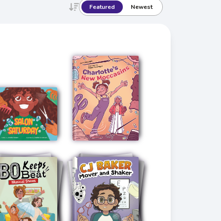
Featured
Newest