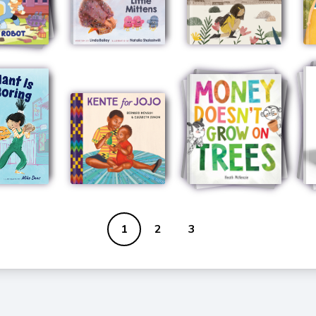
1
2
3