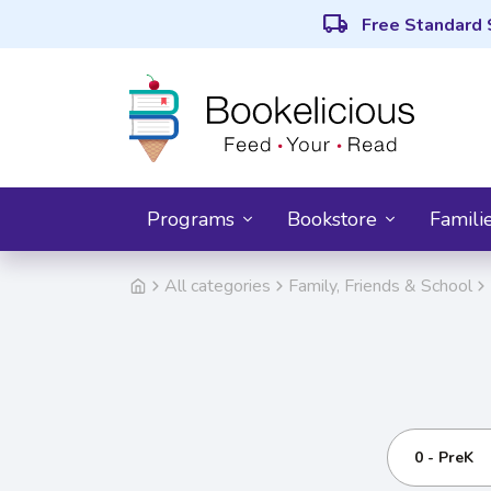
local_shipping
Free Standard 
Programs
Bookstore
Famili
All categories
Family, Friends & School
0 - PreK