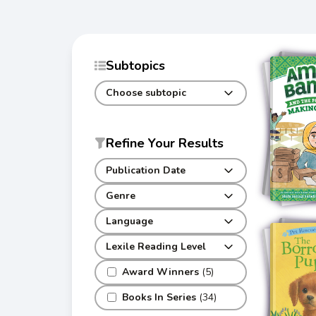
Subtopics
Choose subtopic
Refine Your Results
Publication Date
Genre
Language
Lexile Reading Level
Award Winners
(5)
Books In Series
(34)