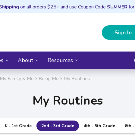
Shipping
on all orders $25+ and use Coupon Code
SUMMER
for
Sign In
es
About
Resources
My Family & Me
Being Me
My Routines
My Routines
K - 1st Grade
2nd - 3rd Grade
4th - 5th Grade
6th 