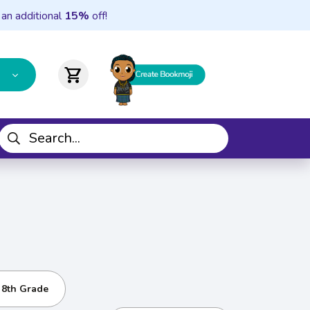
 an additional
15%
off!
shopping_cart
- 8th Grade