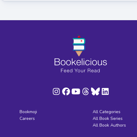
Bookmoji
All Categories
Careers
All Book Series
All Book Authors