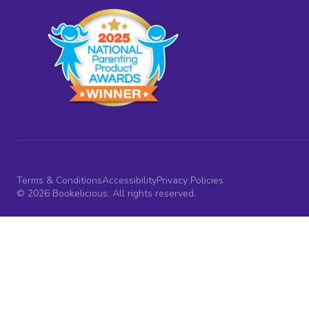
Terms & Conditions
Accessibility
Privacy Policies
© 2026 Bookelicious. All rights reserved.