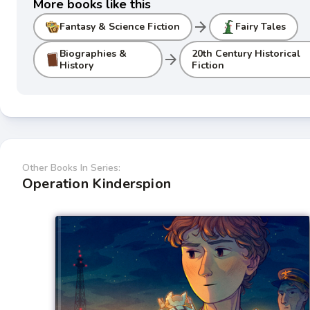
More books like this
arrow_forward
Fantasy & Science Fiction
Fairy Tales
Biographies &
20th Century Historical
arrow_forward
History
Fiction
Other Books In Series:
Operation Kinderspion