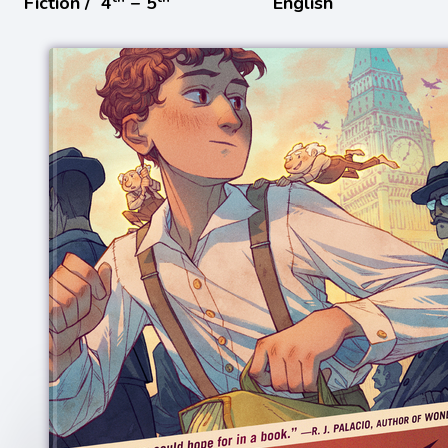
Fiction /
4
− 5
English