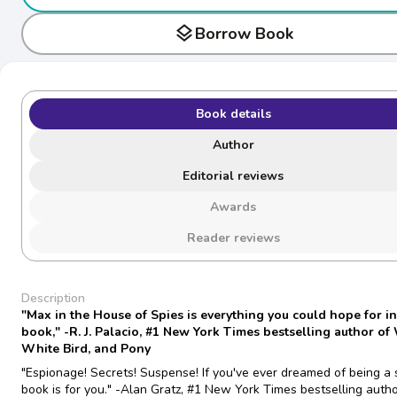
layers
Borrow Book
Book details
Author
Editorial reviews
Awards
Reader reviews
Description
"Max in the House of Spies is everything you could hope for in
book," -R. J. Palacio, #1 New York Times bestselling author o
White Bird, and Pony
"Espionage! Secrets! Suspense! If you've ever dreamed of being a s
book is for you." -Alan Gratz, #1 New York Times bestselling autho