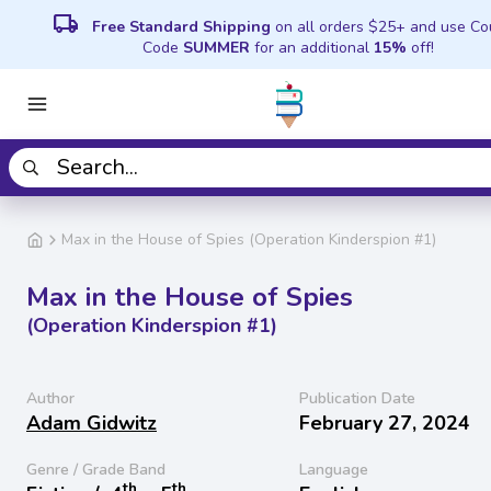
local_shipping
Free Standard Shipping
on all orders $25+ and use C
Code
SUMMER
for an additional
15%
off!
Max in the House of Spies (Operation Kinderspion #1)
Max in the House of Spies
(Operation Kinderspion #1)
Author
Publication Date
Adam Gidwitz
February 27, 2024
Genre / Grade Band
Language
th
th