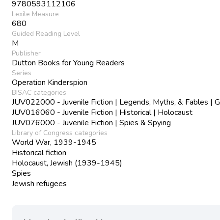
9780593112106
Lexile Measure
680
Guided Reading Level
M
Publisher
Dutton Books for Young Readers
Series
Operation Kinderspion
BISAC categories
JUV022000 - Juvenile Fiction | Legends, Myths, & Fables | G
JUV016060 - Juvenile Fiction | Historical | Holocaust
JUV076000 - Juvenile Fiction | Spies & Spying
Library of Congress categories
World War, 1939-1945
Historical fiction
Holocaust, Jewish (1939-1945)
Spies
Jewish refugees