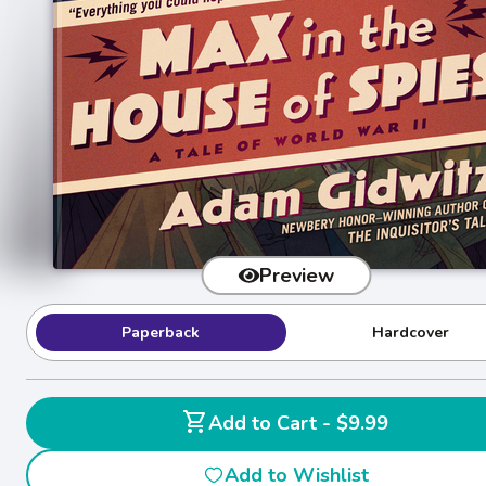
Preview
Paperback
Hardcover
shopping_cart
Add to Cart - $9.99
Add to Wishlist