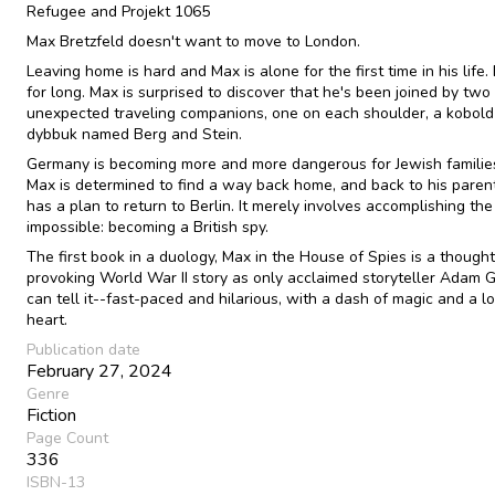
Refugee and Projekt 1065
Max Bretzfeld doesn't want to move to London.
Leaving home is hard and Max is alone for the first time in his life.
for long. Max is surprised to discover that he's been joined by two
unexpected traveling companions, one on each shoulder, a kobold
dybbuk named Berg and Stein.
Germany is becoming more and more dangerous for Jewish families
Max is determined to find a way back home, and back to his paren
has a plan to return to Berlin. It merely involves accomplishing the
impossible: becoming a British spy.
The first book in a duology, Max in the House of Spies is a thought
provoking World War II story as only acclaimed storyteller Adam G
can tell it--fast-paced and hilarious, with a dash of magic and a lo
heart.
Publication date
February 27, 2024
Genre
Fiction
Page Count
336
ISBN-13