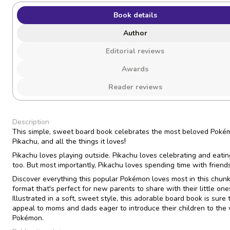
Book details
Author
Editorial reviews
Awards
Reader reviews
Description
This simple, sweet board book celebrates the most beloved Poké
!
Pikachu, and all the things it loves
Pikachu loves playing outside. Pikachu loves celebrating and eatin
too. But most importantly, Pikachu loves spending time with friends
Discover everything this popular Pokémon loves most in this chun
format that's perfect for new parents to share with their little one
Illustrated in a soft, sweet style, this adorable board book is sure 
appeal to moms and dads eager to introduce their children to the 
Pokémon.