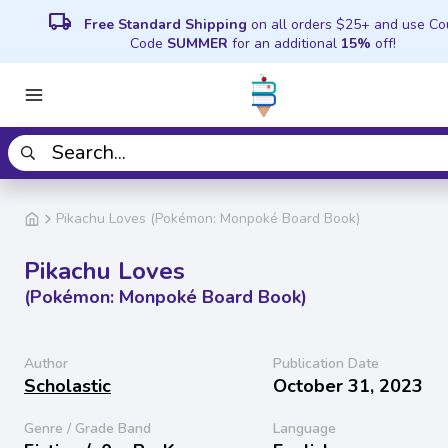
local_shipping
Free Standard Shipping
on all orders $25+ and use C
Code
SUMMER
for an additional
15%
off!
Pikachu Loves (Pokémon: Monpoké Board Book)
Pikachu Loves
(Pokémon: Monpoké Board Book)
Author
Publication Date
Scholastic
October 31, 2023
Genre / Grade Band
Language