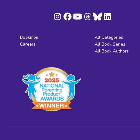
Bookmoji
All Categories
Careers
All Book Series
All Book Authors