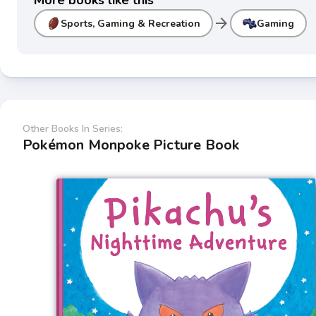
More books like this
arrow_forward
Sports, Gaming & Recreation
Gaming
Other Books In Series:
Pokémon Monpoke Picture Book