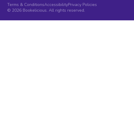
Terms & Conditions
Accessibility
Privacy Policies
© 2026 Bookelicious. All rights reserved.