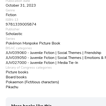
Publication date
October 31, 2023
Genre
Fiction
ISBN-13
9781339005874
Publisher
Scholastic
Series
Pokémon Monpoke Picture Book
BISAC categories
JUV039060 - Juvenile Fiction | Social Themes | Friendship
JUV039050 - Juvenile Fiction | Social Themes | Emotions & 
JUV027000 - Juvenile Fiction | Media Tie-In
Library of Congress categories
Picture books
Board books
Pokaemon (Fictitious characters)
Pikachu