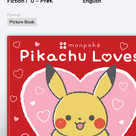
Fiction /
0 − PreK
English
Format
Picture Book