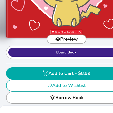
Preview
Board Book
shopping_cart
Add to Cart - $8.99
Add to Wishlist
layers
Borrow Book