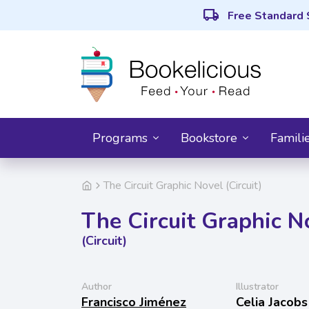
local_shipping
Free Standard 
Programs
Bookstore
Famili
The Circuit Graphic Novel (Circuit)
The Circuit Graphic N
(Circuit)
Author
Illustrator
Francisco Jiménez
Celia Jacobs