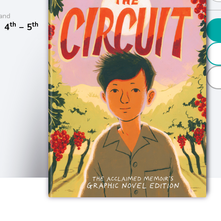
and
th
th
/
4
− 5