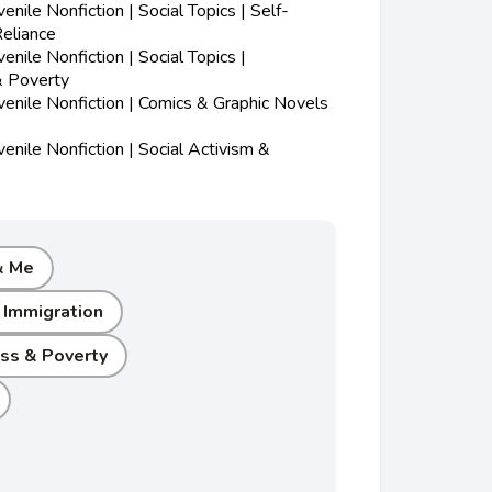
nile Nonfiction | Social Topics | Self-
eliance
nile Nonfiction | Social Topics |
 Poverty
enile Nonfiction | Comics & Graphic Novels
nile Nonfiction | Social Activism &
& Me
 Immigration
s & Poverty