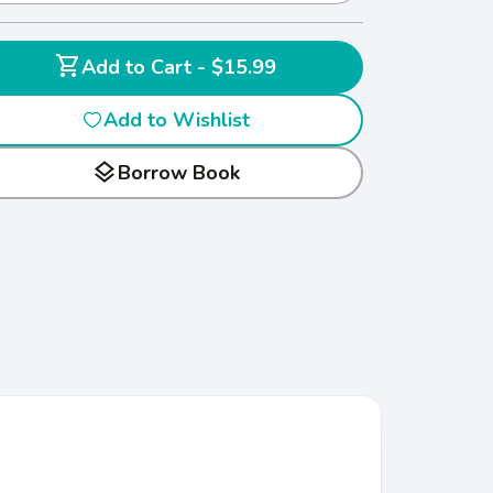
shopping_cart
Add to Cart - $15.99
Add to Wishlist
layers
Borrow Book