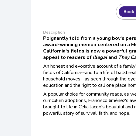
Book 
Description
Poignantly told from a young boy's pers
award-winning memoir centered on a Me
California's fields is now a powerful gra
appeal to readers of
Illegal
and
They Ca
An honest and evocative account of a family
fields of California--and to a life of backbr
household moves--as seen through the eyes
education and the right to call one place ho
A popular choice for community reads, as wel
curriculum adoptions, Francisco Jiménez's 
brought to life in Celia Jacob's beautiful and 
powerful story of survival, faith, and hope.