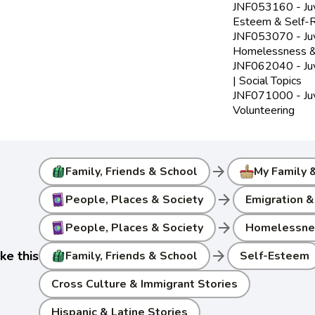
JNF053160 - Juve
Esteem & Self-R
JNF053070 - Juve
Homelessness &
JNF062040 - Juv
| Social Topics
JNF071000 - Juve
Volunteering
arrow_forward
Family, Friends & School
My Family 
arrow_forward
People, Places & Society
Emigration &
arrow_forward
People, Places & Society
Homelessnes
arrow_forward
ke this
Family, Friends & School
Self-Esteem
Cross Culture & Immigrant Stories
Hispanic & Latine Stories