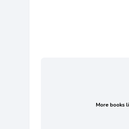
More books li