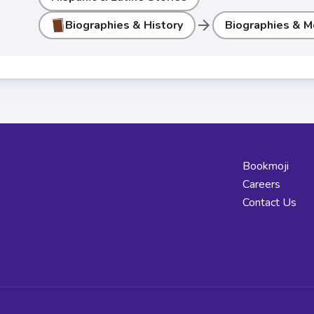
arrow_forward
Biographies & History
Biographies & M
Bookmoji
Careers
Contact Us