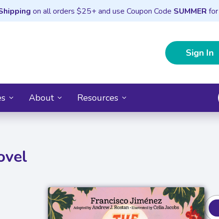
Shipping
on all orders $25+ and use Coupon Code
SUMMER
for
Sign In
es
About
Resources
ovel