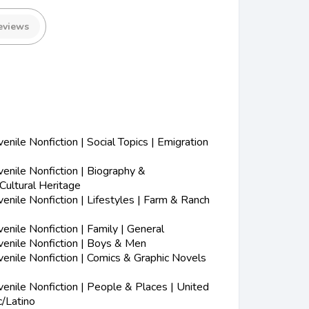
eviews
nile Nonfiction | Social Topics | Emigration
nile Nonfiction | Biography &
Cultural Heritage
nile Nonfiction | Lifestyles | Farm & Ranch
nile Nonfiction | Family | General
enile Nonfiction | Boys & Men
enile Nonfiction | Comics & Graphic Novels
nile Nonfiction | People & Places | United
c/Latino