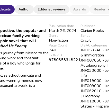
details
Author
Editorial reviews
Awards
Reader r
Publication date
Publisher
pective, the popular and
March 26, 2024
Clarion Books
xican family working
Genre
Series
Non-fiction
Circuit
phic novel that will
Page Count
BISAC categories
lled Us Enemy
.
240
JNF053240 - Juve
's journey from Mexico to the
& Immigration
ISBN-13
eaking work and constant
9780358348221
JNF007050 - Juve
 of a boy who longs for
Autobiography | 
me.
JNF033000 - Juve
l as school curricula and
Life
award-winning memoir, now
JNF019000 - Juve
resonant artwork, is a
JNF009000 - Juv
JNF062010 - Juv
| Biography
JNF018030 - Juve
States - Hispani