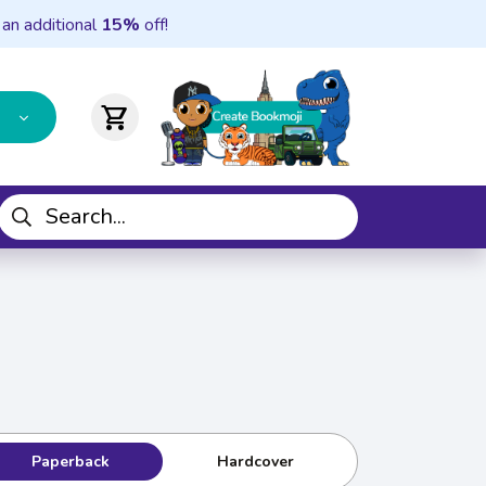
 an additional
15%
off!
shopping_cart
Paperback
Hardcover