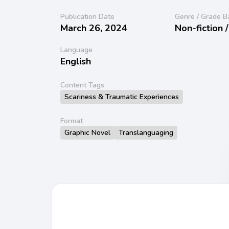
Publication Date
Genre / Grade B
March 26, 2024
Non-fiction 
Language
English
Content Tags
Scariness & Traumatic Experiences
Format
Graphic Novel
Translanguaging