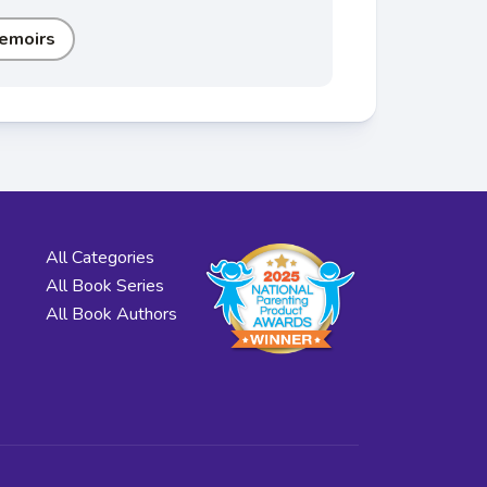
emoirs
All Categories
All Book Series
All Book Authors