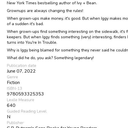
New York Times bestselling author of Ivy + Bean.
Grownups are always changing the rules!
When grown-ups make money, it's good. But when Iggy makes mon
of a sudden it's bad.
When grown-ups find something interesting on the sidewalk, it's f
keepers. But when Iggy finds something (very) interesting, finders
turns into You're In Trouble.
Why is Iggy being blamed for something they never said he couldn
What did he do, you ask? Something legendary!
Publication date
June 07, 2022
Genre
Fiction
ISBN-13
9780593325353
Lexile Measure
640
Guided Reading Level
N
Publisher