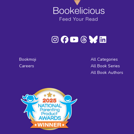
Bookmoji
All Categories
Careers
All Book Series
All Book Authors