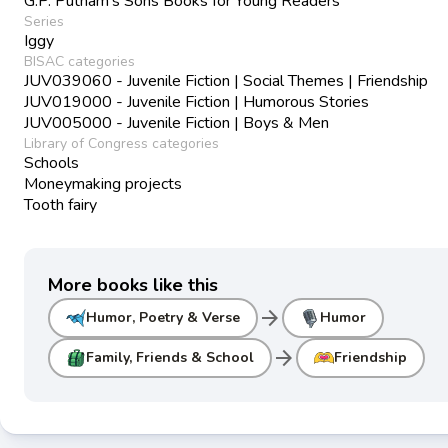
G.P. Putnam's Sons Books for Young Readers
Series
Iggy
BISAC categories
JUV039060 - Juvenile Fiction | Social Themes | Friendship
JUV019000 - Juvenile Fiction | Humorous Stories
JUV005000 - Juvenile Fiction | Boys & Men
Library of Congress categories
Schools
Moneymaking projects
Tooth fairy
More books like this
arrow_forward
Humor, Poetry & Verse
Humor
arrow_forward
Family, Friends & School
Friendship