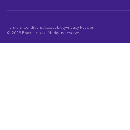
Terms & Conditions
Accessibility
Privacy Policies
© 2026 Bookelicious. All rights reserved.