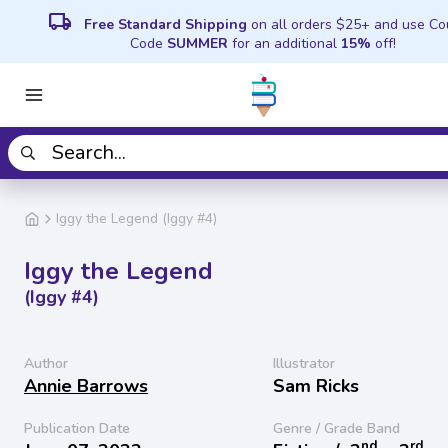
local_shipping
Free Standard Shipping
on all orders $25+ and use C
Code
SUMMER
for an additional
15%
off!
Iggy the Legend (Iggy #4)
Iggy the Legend
(Iggy #4)
Author
Illustrator
Annie Barrows
Sam Ricks
Publication Date
Genre / Grade Band
nd
rd