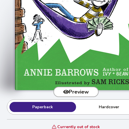
Preview
Paperback
Hardcover
Currently out of stock