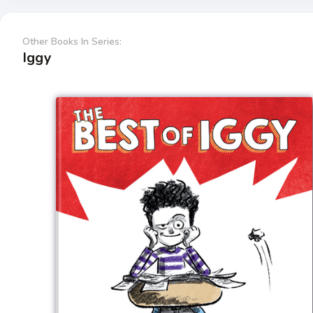
Other Books In Series:
Iggy