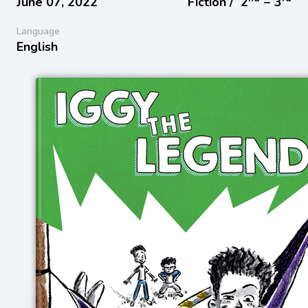
June 07, 2022
Fiction /
2
− 3
Language
English