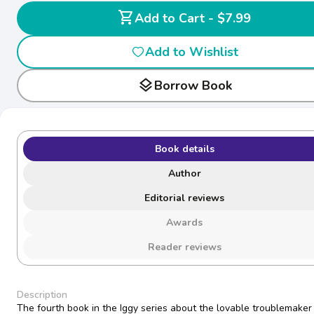
shopping_cart
Add to Cart - $7.99
Add to Wishlist
layers
Borrow Book
Book details
Author
Editorial reviews
Awards
Reader reviews
Description
The fourth book in the Iggy series about the lovable troublemaker