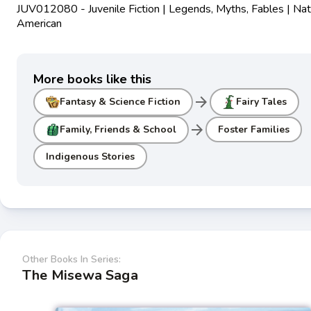
JUV012080 - Juvenile Fiction | Legends, Myths, Fables | Nat
American
More books like this
arrow_forward
Fantasy & Science Fiction
Fairy Tales
arrow_forward
Family, Friends & School
Foster Families
Indigenous Stories
Other Books In Series:
The Misewa Saga