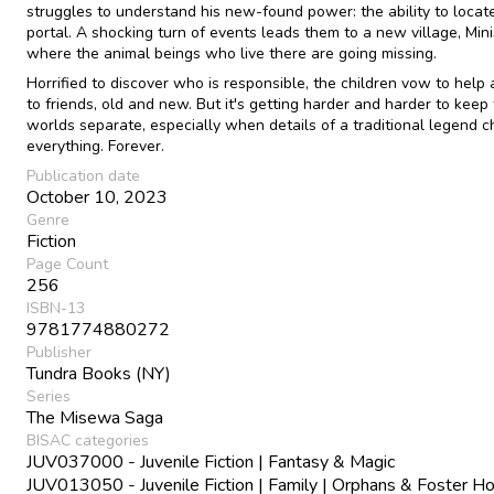
struggles to understand his new-found power: the ability to locat
portal. A shocking turn of events leads them to a new village, Minis
where the animal beings who live there are going missing.
Horrified to discover who is responsible, the children vow to help 
to friends, old and new. But it's getting harder and harder to keep
worlds separate, especially when details of a traditional legend 
everything. Forever.
Publication date
October 10, 2023
Genre
Fiction
Page Count
256
ISBN-13
9781774880272
Publisher
Tundra Books (NY)
Series
The Misewa Saga
BISAC categories
JUV037000 - Juvenile Fiction | Fantasy & Magic
JUV013050 - Juvenile Fiction | Family | Orphans & Foster 