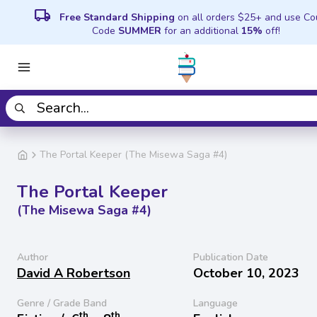
local_shipping
Free Standard Shipping
on all orders $25+ and use C
Code
SUMMER
for an additional
15%
off!
The Portal Keeper (The Misewa Saga #4)
The Portal Keeper
(The Misewa Saga #4)
Author
Publication Date
David A Robertson
October 10, 2023
Genre / Grade Band
Language
th
th