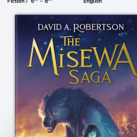
Fiction /
6
− 8
English