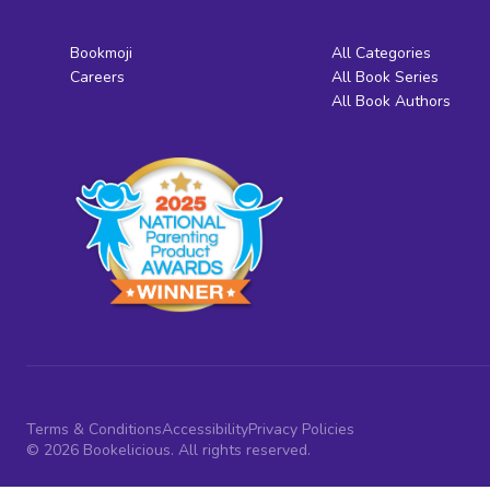
Bookmoji
All Categories
Careers
All Book Series
All Book Authors
Terms & Conditions
Accessibility
Privacy Policies
© 2026 Bookelicious. All rights reserved.