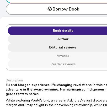
layers
Borrow Book
Book details
Author
Editorial reviews
Awards
Reader reviews
Description
Eli and Morgan experience life-changing revelations in this 
adventure in the award-winning, Narnia-inspired Indigenous 
grade fantasy series.
While exploring World's End, an area in Aski they've just discover
Morgan and Emily delight in their developing relationship, while Eli