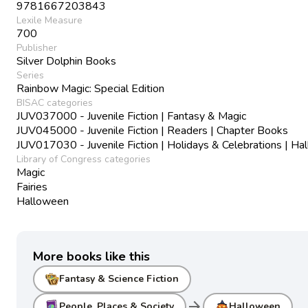
9781667203843
Lexile Measure
700
Publisher
Silver Dolphin Books
Series
Rainbow Magic: Special Edition
BISAC categories
JUV037000 - Juvenile Fiction | Fantasy & Magic
JUV045000 - Juvenile Fiction | Readers | Chapter Books
JUV017030 - Juvenile Fiction | Holidays & Celebrations | H
Library of Congress categories
Magic
Fairies
Halloween
More books like this
Fantasy & Science Fiction
arrow_forward
People, Places & Society
Halloween