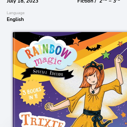
July 18, 2023
Fiction /
2
− 3
Language
English