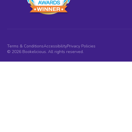
Terms & Conditions
Accessibility
Privacy Policies
© 2026 Bookelicious. All rights reserved.