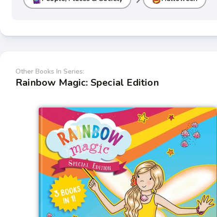
Other Books In Series:
Rainbow Magic: Special Edition