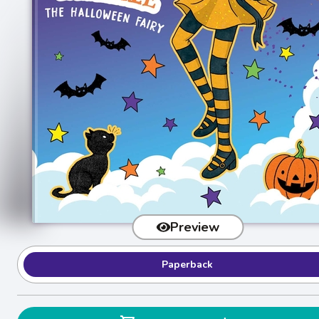
Preview
Paperback