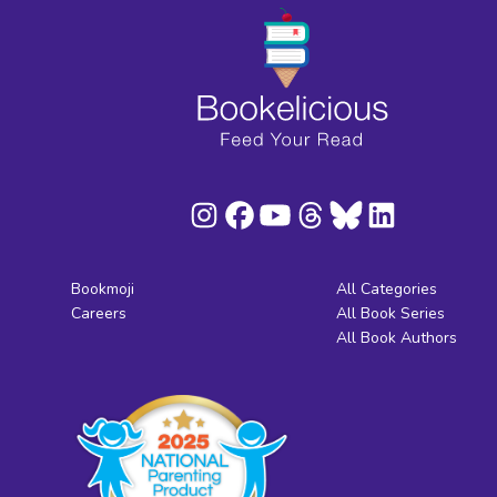
Bookmoji
All Categories
Careers
All Book Series
All Book Authors