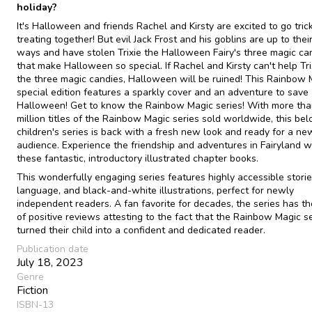
holiday?
It's Halloween and friends Rachel and Kirsty are excited to go tric
treating together! But evil Jack Frost and his goblins are up to thei
ways and have stolen Trixie the Halloween Fairy's three magic ca
that make Halloween so special. If Rachel and Kirsty can't help Tri
the three magic candies, Halloween will be ruined! This Rainbow 
special edition features a sparkly cover and an adventure to save
Halloween! Get to know the Rainbow Magic series! With more tha
million titles of the Rainbow Magic series sold worldwide, this be
children's series is back with a fresh new look and ready for a ne
audience. Experience the friendship and adventures in Fairyland w
these fantastic, introductory illustrated chapter books.
This wonderfully engaging series features highly accessible storie
language, and black-and-white illustrations, perfect for newly
independent readers. A fan favorite for decades, the series has t
of positive reviews attesting to the fact that the Rainbow Magic s
turned their child into a confident and dedicated reader.
Publication date
July 18, 2023
Genre
Fiction
ISBN-13