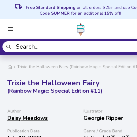
local_shipping
Free Standard Shipping
on all orders $25+ and use C
Code
SUMMER
for an additional
15%
off!
Trixie the Halloween Fairy (Rainbow Magic: Special Edition #
Trixie the Halloween Fairy
(Rainbow Magic: Special Edition #11)
Author
Illustrator
Daisy Meadows
Georgie Ripper
Publication Date
Genre / Grade Band
nd
rd