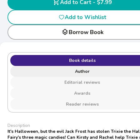
shopping_cart
Add to Cart - $7.99
Add to Wishlist
layers
Borrow Book
Book details
Author
Editorial reviews
Awards
Reader reviews
Description
It's Halloween, but the evil Jack Frost has stolen Trixie the H
Fairy's three magic candies! Can Kirsty and Rachel help Trixie 