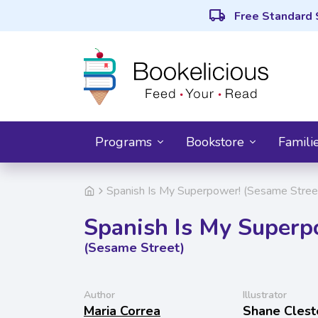
local_shipping
Free Standard 
Programs
Bookstore
Famili
Spanish Is My Superpower! (Sesame Stree
Spanish Is My Superp
(Sesame Street)
Author
Illustrator
Maria Correa
Shane Clest