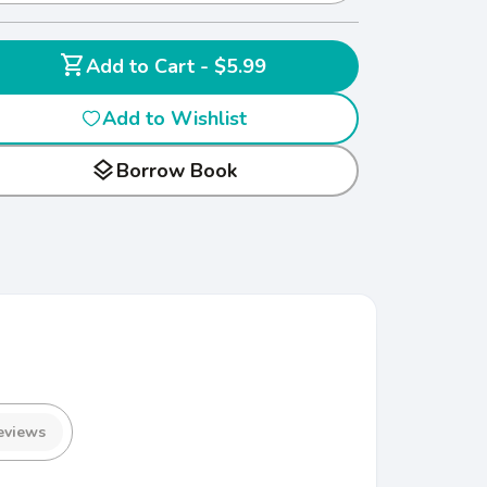
shopping_cart
Add to Cart - $5.99
Add to Wishlist
layers
Borrow Book
eviews