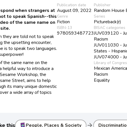
Publication date
Publisher
respond when strangers at
August 09, 2022
Random House B
not to speak Spanish--this
Genre
Series
Fiction
Pictureback(r)
video of the same name on
ISBN-13
BISAC categories
site.
9780593487723
JUV039120 - Juve
 they are told not to speak
Racism
g the upsetting encounter,
JUV011030 - Juve
he is to speak two languages.
States - Hispani
a superpower!
JUV074000 - Juve
 of the same name on the
Library of Congre
Mexican Americ
 helpful way to introduce a
Racism
n. Sesame Workshop, the
Equality
esame Street, aims to help
ough its many unique domestic
cover a wide array of topics
arrow_forward
ke this
People, Places & Society
Discriminatio