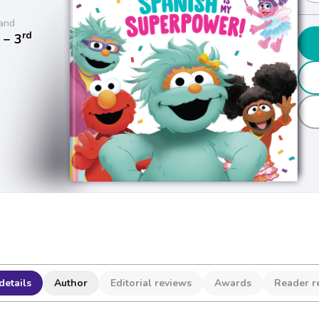
and
rd
− 3
details
Author
Editorial reviews
Awards
Reader r