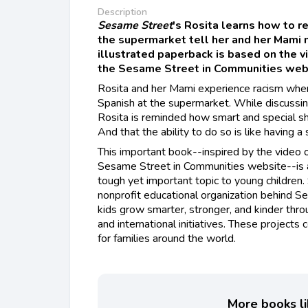
Description
Sesame Street
's Rosita learns how to 
the supermarket tell her and her Mami 
illustrated paperback is based on the 
the Sesame Street in Communities web
Rosita and her Mami experience racism when
Spanish at the supermarket. While discussin
Rosita is reminded how smart and special s
And that the ability to do so is like having 
This important book--inspired by the video
Sesame Street in Communities website--is a
tough yet important topic to young childre
nonprofit educational organization behind S
kids grow smarter, stronger, and kinder thr
and international initiatives. These projects 
for families around the world.
More books li