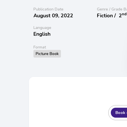
Publication Date
Genre / Grade B
nd
August 09, 2022
Fiction /
2
Language
English
Format
Picture Book
Book 