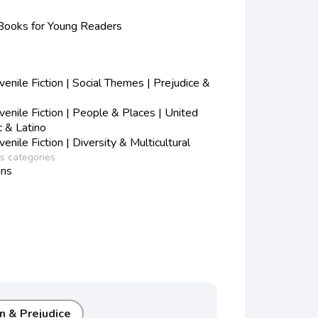
ooks for Young Readers
nile Fiction | Social Themes | Prejudice &
nile Fiction | People & Places | United
c & Latino
nile Fiction | Diversity & Multicultural
ss categories
ans
n & Prejudice