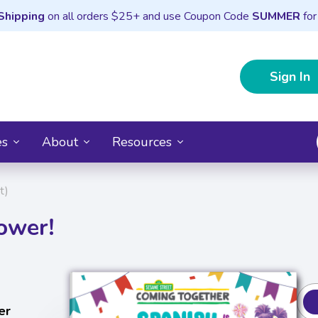
Shipping
on all orders $25+ and use Coupon Code
SUMMER
for
Sign In
es
About
Resources
t)
ower!
er