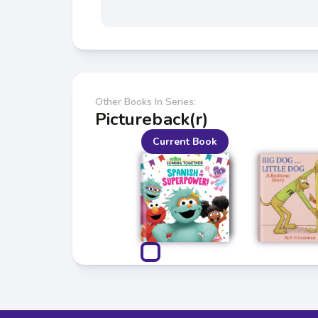
Other Books In Series:
Pictureback(r)
Current Book