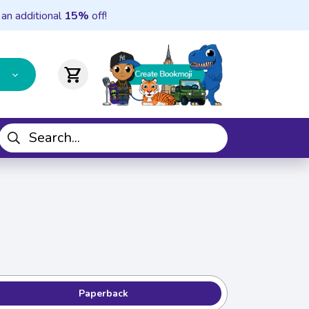
 an additional
15%
off!
shopping_cart
Paperback