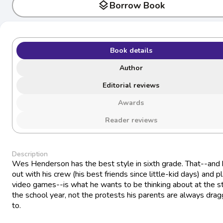
layers
Borrow Book
Book details
Author
Editorial reviews
Awards
Reader reviews
Description
Wes Henderson has the best style in sixth grade. That--and
out with his crew (his best friends since little-kid days) and p
video games--is what he wants to be thinking about at the st
the school year, not the protests his parents are always drag
to.