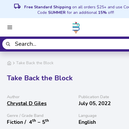
local_shipping
Free Standard Shipping
on all orders $25+ and use C
Code
SUMMER
for an additional
15%
off!
Take Back the Block
Take Back the Block
Author
Publication Date
Chrystal D Giles
July 05, 2022
Genre / Grade Band
Language
th
th
Fiction /
4
− 5
English