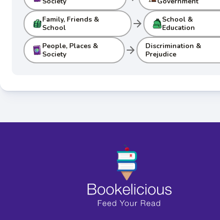
Society
Government
Family, Friends &
School &
arrow_forward
School
Education
People, Places &
Discrimination &
arrow_forward
Society
Prejudice