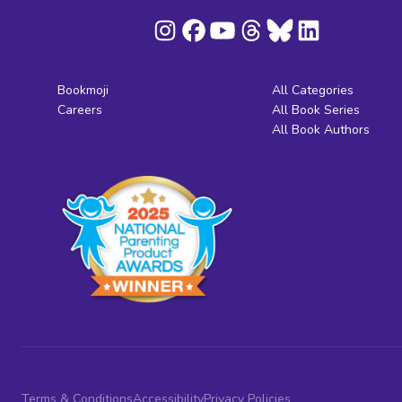
Bookmoji
All Categories
Careers
All Book Series
All Book Authors
Terms & Conditions
Accessibility
Privacy Policies