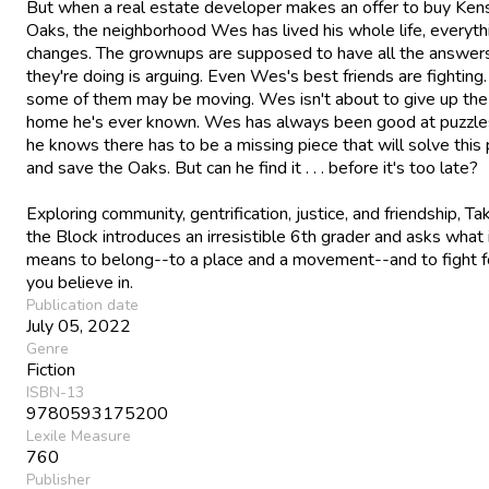
But when a real estate developer makes an offer to buy Ken
Oaks, the neighborhood Wes has lived his whole life, everyth
changes. The grownups are supposed to have all the answers,
they're doing is arguing. Even Wes's best friends are fighting
some of them may be moving. Wes isn't about to give up the
home he's ever known. Wes has always been good at puzzle
he knows there has to be a missing piece that will solve this 
and save the Oaks. But can he find it . . . before it's too late?
Exploring community, gentrification, justice, and friendship, T
the Block introduces an irresistible 6th grader and asks what 
means to belong--to a place and a movement--and to fight f
you believe in.
Publication date
July 05, 2022
Genre
Fiction
ISBN-13
9780593175200
Lexile Measure
760
Publisher