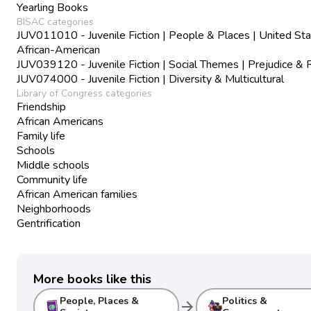
Yearling Books
BISAC categories
JUV011010 - Juvenile Fiction | People & Places | United Sta
African-American
JUV039120 - Juvenile Fiction | Social Themes | Prejudice & 
JUV074000 - Juvenile Fiction | Diversity & Multicultural
Library of Congress categories
Friendship
African Americans
Family life
Schools
Middle schools
Community life
African American families
Neighborhoods
Gentrification
More books like this
People, Places &
Politics &
arrow_forward