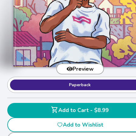
Preview
Paperback
shopping_cart
Add to Cart - $8.99
Add to Wishlist