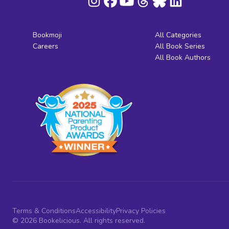
Bookmoji
All Categories
Careers
All Book Series
All Book Authors
Terms & Conditions
Accessibility
Privacy Policies
© 2026 Bookelicious. All rights reserved.