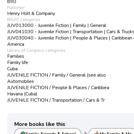
890
Publisher
Henry Holt & Company
BISAC categories
JUV013000 - Juvenile Fiction | Family | General
JUV041030 - Juvenile Fiction | Transportation | Cars & Truck
JUV030040 - Juvenile Fiction | People & Places | Caribbean 
America
Library of Congress categories
Families
Family life
Cuba
JUVENILE FICTION / Family / General (see also
Automobiles
JUVENILE FICTION / People & Places / Caribbea
Havana (Cuba)
JUVENILE FICTION / Transportation / Cars & Tr
More books like this
arrow_forward
Family, Friends & School
My Family & Me