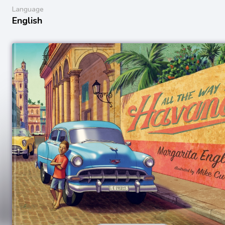
Language
English