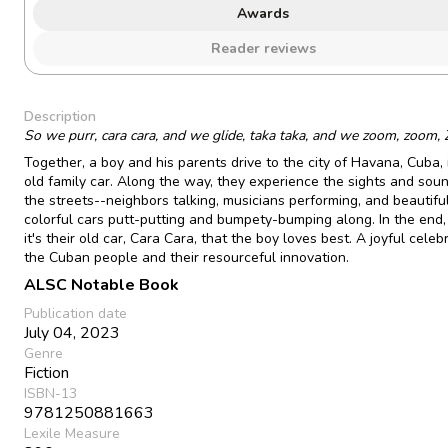
Awards
Reader reviews
Description
So we purr, cara cara, and we glide, taka taka, and we zoom, zoom
Together, a boy and his parents drive to the city of Havana, Cuba, i
old family car. Along the way, they experience the sights and sou
the streets--neighbors talking, musicians performing, and beautiful
colorful cars putt-putting and bumpety-bumping along. In the end,
it's their old car, Cara Cara, that the boy loves best. A joyful celeb
the Cuban people and their resourceful innovation.
ALSC Notable Book
Publication date
July 04, 2023
Genre
Fiction
ISBN-13
9781250881663
Lexile Measure