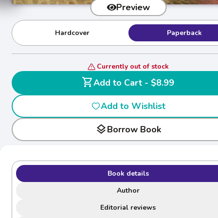
Preview
Hardcover
Paperback
Currently out of stock
shopping_cart
Add to Cart - $8.99
Add to Wishlist
layers
Borrow Book
Book details
Author
Editorial reviews