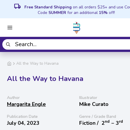
local_shipping
Free Standard Shipping
on all orders $25+ and use C
Code
SUMMER
for an additional
15%
off!
All the Way to Havana
All the Way to Havana
Author
Illustrator
Margarita Engle
Mike Curato
Publication Date
Genre / Grade Band
nd
rd
July 04, 2023
Fiction /
2
− 3