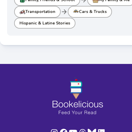
arrow_forward
Transportation
Cars & Trucks
Hispanic & Latine Stories