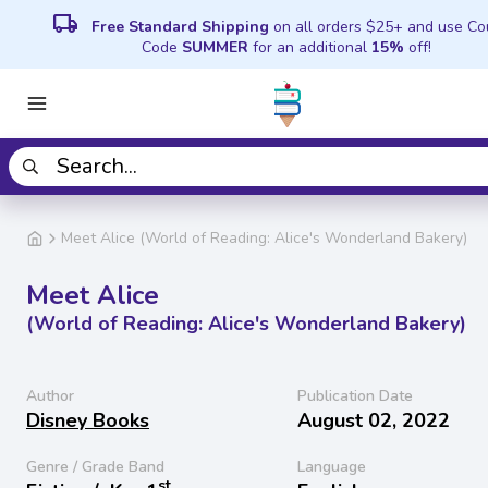
local_shipping
Free Standard Shipping
on all orders $25+ and use C
Code
SUMMER
for an additional
15%
off!
Meet Alice (World of Reading: Alice's Wonderland Bakery)
Meet Alice
(World of Reading: Alice's Wonderland Bakery)
Author
Publication Date
Disney Books
August 02, 2022
Genre / Grade Band
Language
st