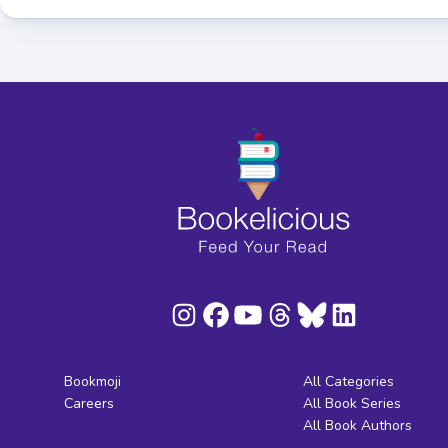
Bookmoji
All Categories
Careers
All Book Series
All Book Authors