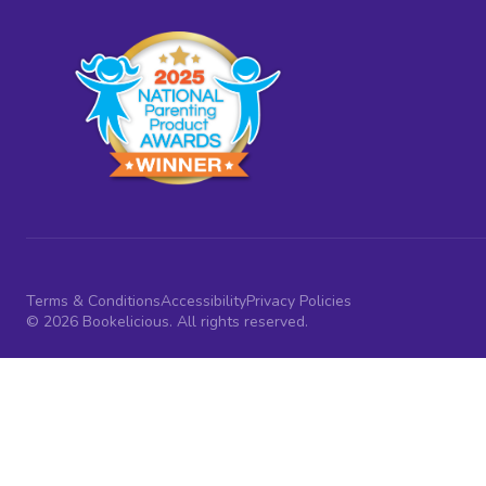
Terms & Conditions
Accessibility
Privacy Policies
© 2026 Bookelicious. All rights reserved.