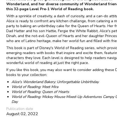
Wonderland, and her diverse community of Wonderland frien
this 32-page Level Pre-1 World of Reading book.
With a sprinkle of creativity, a dash of curiosity, and a can-do attit
Alice is ready to confront any kitchen challenge, from catering a 
party to baking an unbirthday cake for the Queen of Hearts. Her f
Dad Hatter and his son Hattie, Fergie the White Rabbit, Alice's pet
Dinah, and the not-evil-Queen of Hearts and her daughter Princes
who are of Latino heritage, make her world fun and filled with frie
This book is part of Disney's World of Reading series, which provi
emerging readers with books that inspire and excite them, featuri
characters they love. Each level is designed to help readers navig
wonderful world of reading at just the right pace.
If you like this book, you may also want to consider adding these 
books to your collection:
Alice's Wonderland Bakery: Unforgettable Unbirthday
World of Reading: Meet Mira
World of Reading: Queen of Hearts
World of Reading: Mickey Mouse Mixed-Up Adventures Campy 
Day
Publication date
August 02, 2022