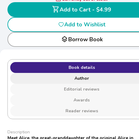
shopping_cart
Add to Cart - $4.99
Add to Wishlist
layers
Borrow Book
Book details
Author
Editorial reviews
Awards
Reader reviews
Description
Meet Alice, the great-granddaughter of the original Alice in