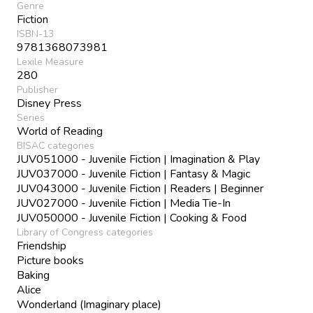
Genre
Fiction
ISBN-13
9781368073981
Lexile Measure
280
Publisher
Disney Press
Series
World of Reading
BISAC categories
JUV051000 - Juvenile Fiction | Imagination & Play
JUV037000 - Juvenile Fiction | Fantasy & Magic
JUV043000 - Juvenile Fiction | Readers | Beginner
JUV027000 - Juvenile Fiction | Media Tie-In
JUV050000 - Juvenile Fiction | Cooking & Food
Library of Congress categories
Friendship
Picture books
Baking
Alice
Wonderland (Imaginary place)