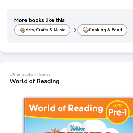
More books like this
arrow_forward
Arts, Crafts & Music
Cooking & Food
Other Books In Series:
World of Reading