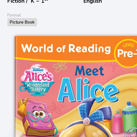
Fiction /
K − 1
English
Format
Picture Book