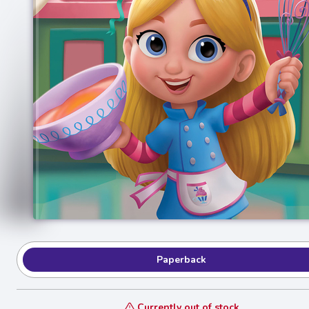
Paperback
Currently out of stock