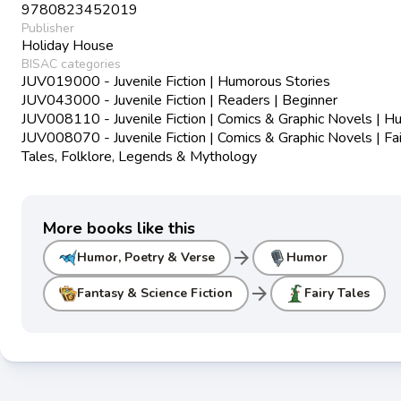
9780823452019
Publisher
Holiday House
BISAC categories
JUV019000 - Juvenile Fiction | Humorous Stories
JUV043000 - Juvenile Fiction | Readers | Beginner
JUV008110 - Juvenile Fiction | Comics & Graphic Novels | 
JUV008070 - Juvenile Fiction | Comics & Graphic Novels | Fai
Tales, Folklore, Legends & Mythology
More books like this
arrow_forward
Humor, Poetry & Verse
Humor
arrow_forward
Fantasy & Science Fiction
Fairy Tales