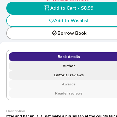
shopping_cart
Add to Cart - $8.99
Add to Wishlist
layers
Borrow Book
Book details
Author
Editorial reviews
Awards
Reader reviews
Description
Izzie and her unusual pet make a big splash at the county fair i