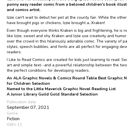
punny easy reader comic from a beloved children's book illust
and comics artist.
Izzie can't wait to debut her pet at the county fair. While the other
have brought pigs or chickens, Izzie brought a...Kraken!
Even though everyone thinks Kraken is big and frightening, he is no
like Izzie, sweet and shy. Kraken and Izzie use creativity and humor
over the crowd in this hilariously adorable comic. The variety of p
styles, speech bubbles, and fonts are all perfect for engaging dev
readers.
I Like to Read Comics are created for kids just learning to read. Se
art and simple text--and a powerful relationship between the two
the perfect conditions for developing readers.
An ALA Graphic Novels & Comics Round Table Best Graphic N
for Children Selection
Named to the Little Maverick Graphic Novel Reading List
A Junior Library Guild Gold Standard Selection
Publication date
September 07, 2021
Genre
Fiction
ISBN-13