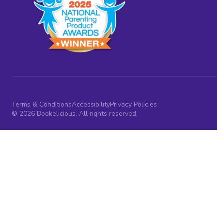
Terms & Conditions
Accessibility
Privacy Policies
© 2026 Bookelicious. All rights reserved.