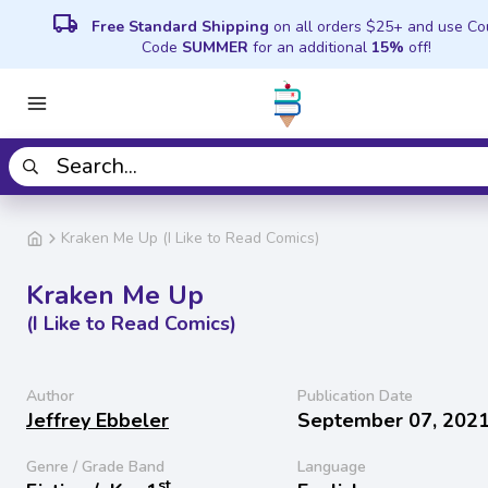
local_shipping
Free Standard Shipping
on all orders $25+ and use C
Code
SUMMER
for an additional
15%
off!
Kraken Me Up (I Like to Read Comics)
Kraken Me Up
(I Like to Read Comics)
Author
Publication Date
Jeffrey Ebbeler
September 07, 202
Genre / Grade Band
Language
st