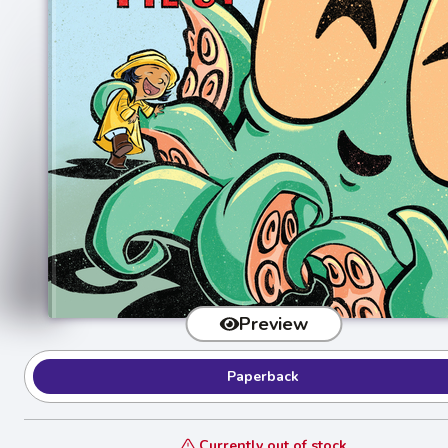
Preview
Paperback
Currently out of stock