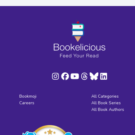
Bookmoji
All Categories
Careers
All Book Series
All Book Authors