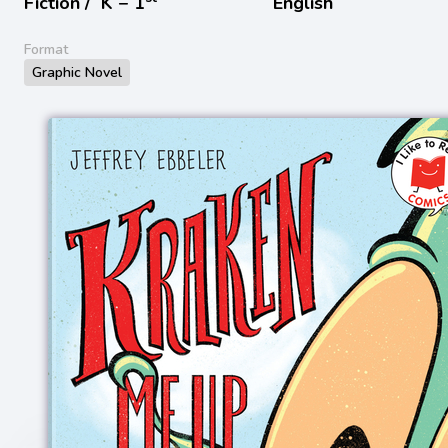
Fiction /
K − 1
English
Format
Graphic Novel