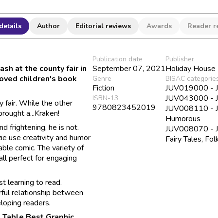
details
Author
Editorial reviews
Awards
Reader r
Publication date
Publisher
sh at the county fair in
September 07, 2021
Holiday House
loved children's book
Genre
BISAC categorie
Fiction
JUV019000 - Ju
JUV043000 - Ju
ISBN-13
y fair. While the other
9780823452019
JUV008110 - Juv
brought a...Kraken!
Humorous
 frightening, he is not.
JUV008070 - Juv
zie use creativity and humor
Fairy Tales, Fo
able comic. The variety of
all perfect for engaging
st learning to read.
rful relationship between
loping readers.
 Table Best Graphic