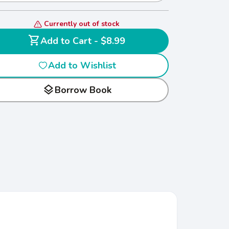
Currently out of stock
shopping_cart
Add to Cart - $8.99
Add to Wishlist
layers
Borrow Book