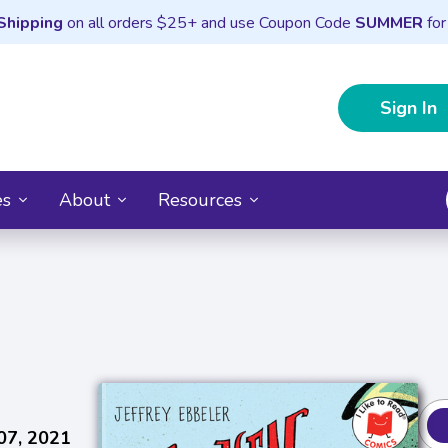
Shipping
on all orders $25+ and use Coupon Code
SUMMER
for
Sign In
es
About
Resources
07, 2021