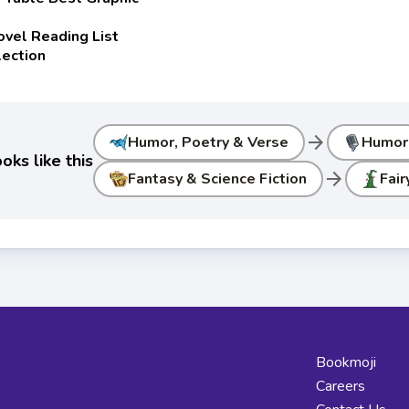
ovel Reading List
lection
arrow_forward
Humor, Poetry & Verse
Humor
ks like this
arrow_forward
Fantasy & Science Fiction
Fair
Bookmoji
Careers