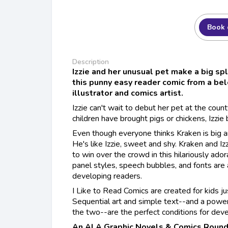
Book 
Description
Izzie and her unusual pet make a big spla
this punny easy reader comic from a be
illustrator and comics artist.
Izzie can't wait to debut her pet at the count
children have brought pigs or chickens, Izzie 
Even though everyone thinks Kraken is big and
He's like Izzie, sweet and shy. Kraken and Iz
to win over the crowd in this hilariously ador
panel styles, speech bubbles, and fonts are 
developing readers.
I Like to Read Comics are created for kids ju
Sequential art and simple text--and a powe
the two--are the perfect conditions for deve
An ALA Graphic Novels & Comics Round