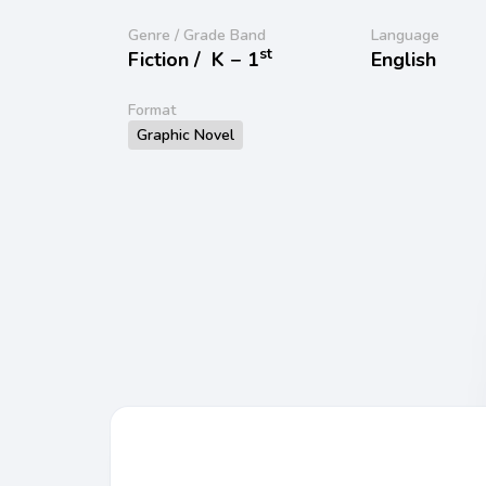
Genre / Grade Band
Language
st
Fiction /
K − 1
English
Format
Graphic Novel