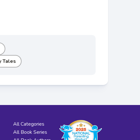
y Tales
All Categories
All Book Series