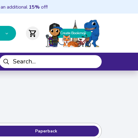
 an additional
15%
off!
shopping_cart
Paperback