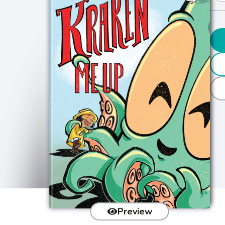
Preview