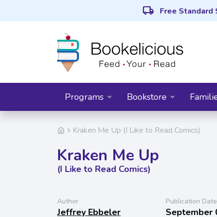
local_shipping
Free Standard 
Programs
Bookstore
Famili
Kraken Me Up (I Like to Read Comics)
Kraken Me Up
(I Like to Read Comics)
Author
Publication Date
Jeffrey Ebbeler
September 