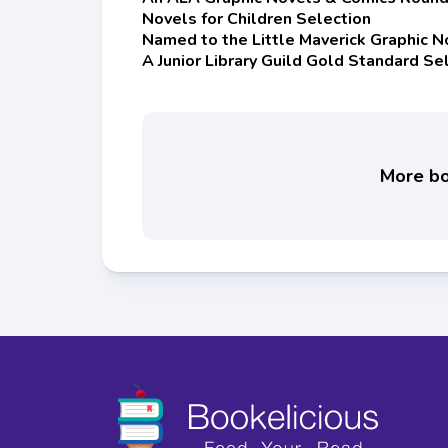
Novels for Children Selection
Named to the Little Maverick Graphic N
A Junior Library Guild Gold Standard Se
More boo