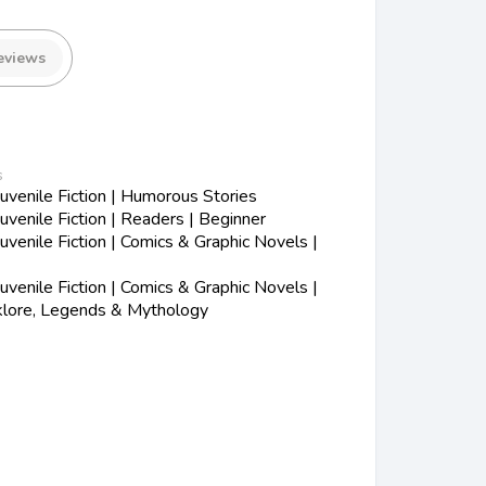
eviews
s
venile Fiction | Humorous Stories
venile Fiction | Readers | Beginner
enile Fiction | Comics & Graphic Novels |
enile Fiction | Comics & Graphic Novels |
lklore, Legends & Mythology