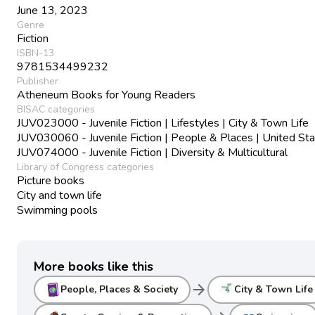
June 13, 2023
Genre
Fiction
ISBN-13
9781534499232
Publisher
Atheneum Books for Young Readers
BISAC categories
JUV023000 - Juvenile Fiction | Lifestyles | City & Town Life
JUV030060 - Juvenile Fiction | People & Places | United St
JUV074000 - Juvenile Fiction | Diversity & Multicultural
Library of Congress categories
Picture books
City and town life
Swimming pools
More books like this
arrow_forward
People, Places & Society
City & Town Life