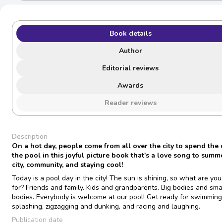
Book details
Author
Editorial reviews
Awards
Reader reviews
Description
On a hot day, people come from all over the city to spend the 
the pool in this joyful picture book that's a love song to summ
city, community, and staying cool!
Today is a pool day in the city! The sun is shining, so what are yo
for? Friends and family. Kids and grandparents. Big bodies and sma
bodies. Everybody is welcome at our pool! Get ready for swimmin
splashing, zigzagging and dunking, and racing and laughing.
Publication date