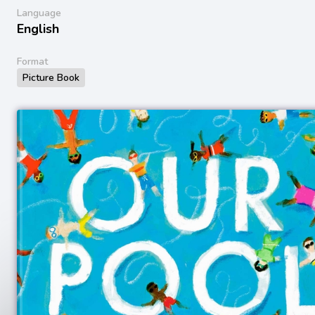
Language
English
Format
Picture Book