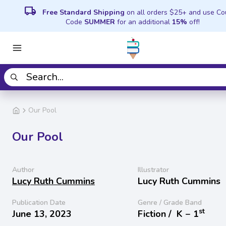
local_shipping
Free Standard Shipping
on all orders $25+ and use C
Code
SUMMER
for an additional
15%
off!
Our Pool
Our Pool
Author
Illustrator
Lucy Ruth Cummins
Lucy Ruth Cummins
Publication Date
Genre / Grade Band
st
June 13, 2023
Fiction /
K − 1