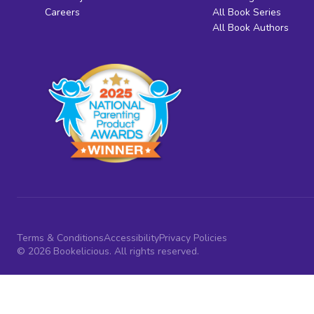
Careers
All Book Series
All Book Authors
Terms & Conditions
Accessibility
Privacy Policies
© 2026 Bookelicious. All rights reserved.