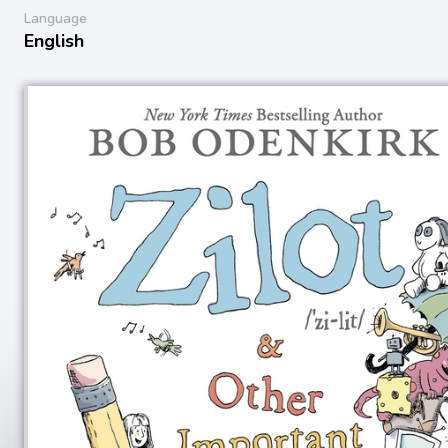
Language
English