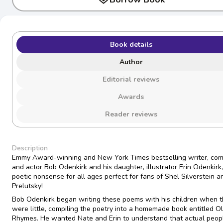
Book details
Author
Editorial reviews
Awards
Reader reviews
Description
Emmy Award-winning and New York Times bestselling writer, com
and actor Bob Odenkirk and his daughter, illustrator Erin Odenkirk
poetic nonsense for all ages perfect for fans of Shel Silverstein a
Prelutsky!
Bob Odenkirk began writing these poems with his children when 
were little, compiling the poetry into a homemade book entitled O
Rhymes. He wanted Nate and Erin to understand that actual peop