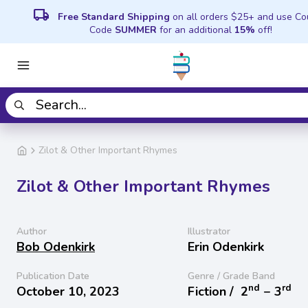
local_shipping
Free Standard Shipping
on all orders $25+ and use C
Code
SUMMER
for an additional
15%
off!
Zilot & Other Important Rhymes
Zilot & Other Important Rhymes
Author
Illustrator
Bob Odenkirk
Erin Odenkirk
Publication Date
Genre / Grade Band
nd
rd
October 10, 2023
Fiction /
2
− 3