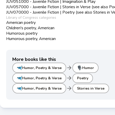
JUV051000 - Juvenile Fiction | Imagination & Play
JUV057000 - Juvenile Fiction | Stories in Verse (see also Po
JUV070000 - Juvenile Fiction | Poetry (see also Stories in V
Library of Congress categories
American poetry
Children's poetry, American
Humorous poetry
Humorous poetry, American
More books like this
arrow_forward
Humor, Poetry & Verse
Humor
arrow_forward
Humor, Poetry & Verse
Poetry
arrow_forward
Humor, Poetry & Verse
Stories in Verse