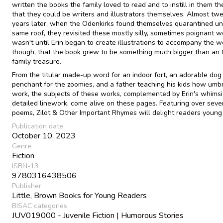
written the books the family loved to read and to instill in them th
that they could be writers and illustrators themselves. Almost tw
years later, when the Odenkirks found themselves quarantined un
same roof, they revisited these mostly silly, sometimes poignant wo
wasn't until Erin began to create illustrations to accompany the w
though, that the book grew to be something much bigger than an
family treasure.
From the titular made-up word for an indoor fort, an adorable dog
penchant for the zoomies, and a father teaching his kids how umb
work, the subjects of these works, complemented by Erin's whimsi
detailed linework, come alive on these pages. Featuring over seve
poems, Zilot & Other Important Rhymes will delight readers young
Publication date
October 10, 2023
Genre
Fiction
ISBN-13
9780316438506
Publisher
Little, Brown Books for Young Readers
BISAC categories
JUV019000 - Juvenile Fiction | Humorous Stories