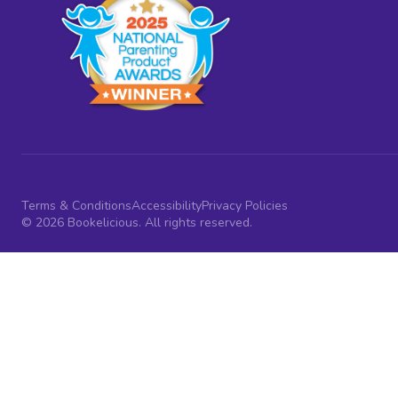
Terms & Conditions
Accessibility
Privacy Policies
© 2026 Bookelicious. All rights reserved.