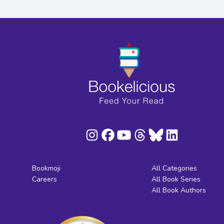
Bookmoji
All Categories
Careers
All Book Series
All Book Authors