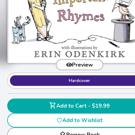
Preview
Hardcover
shopping_cart
Add to Cart - $19.99
Add to Wishlist
layers
Borrow Book