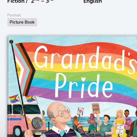
Fiction /
2
− 3
English
Format
Picture Book