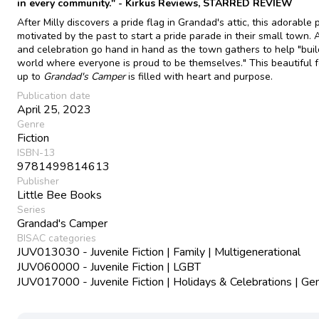
in every community." - Kirkus Reviews, STARRED REVIEW
After Milly discovers a pride flag in Grandad's attic, this adorable 
motivated by the past to start a pride parade in their small town. 
and celebration go hand in hand as the town gathers to help "buil
world where everyone is proud to be themselves." This beautiful 
up to
Grandad's Camper
is filled with heart and purpose.
Publication date
April 25, 2023
Genre
Fiction
ISBN-13
9781499814613
Publisher
Little Bee Books
Series
Grandad's Camper
BISAC categories
JUV013030 - Juvenile Fiction | Family | Multigenerational
JUV060000 - Juvenile Fiction | LGBT
JUV017000 - Juvenile Fiction | Holidays & Celebrations | Ge