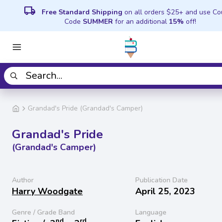
local_shipping
Free Standard Shipping
on all orders $25+ and use C
Code
SUMMER
for an additional
15%
off!
Grandad's Pride (Grandad's Camper)
Grandad's Pride
(Grandad's Camper)
Author
Publication Date
Harry Woodgate
April 25, 2023
Genre / Grade Band
Language
nd
rd