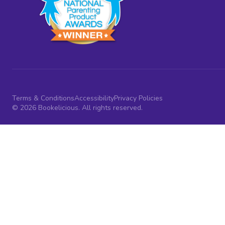
Terms & Conditions
Accessibility
Privacy Policies
© 2026 Bookelicious. All rights reserved.