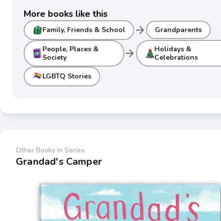
More books like this
arrow_forward
Family, Friends & School
Grandparents
People, Places &
Holidays &
arrow_forward
Society
Celebrations
LGBTQ Stories
Other Books In Series:
Grandad's Camper