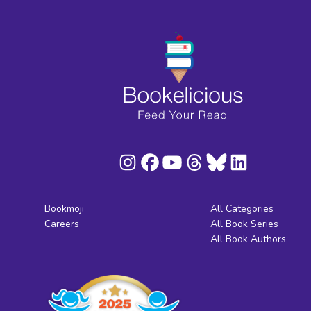
Bookmoji
All Categories
Careers
All Book Series
All Book Authors