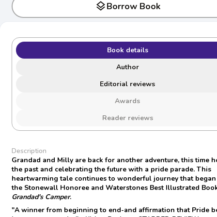
layers
Borrow Book
Book details
Author
Editorial reviews
Awards
Reader reviews
Description
Grandad and Milly are back for another adventure, this time 
the past and celebrating the future with a pride parade. This
heartwarming tale continues to wonderful journey that began
the Stonewall Honoree and Waterstones Best Illustrated Book
Grandad's Camper
.
"A winner from beginning to end-and affirmation that Pride 