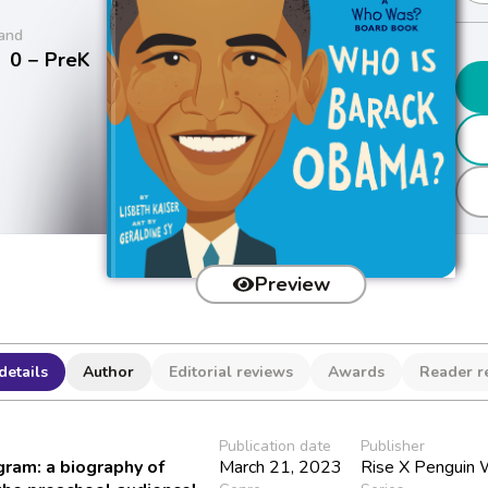
and
/
0 − PreK
Preview
details
Author
Editorial reviews
Awards
Reader r
Publication date
Publisher
ram: a biography of
March 21, 2023
Rise X Penguin