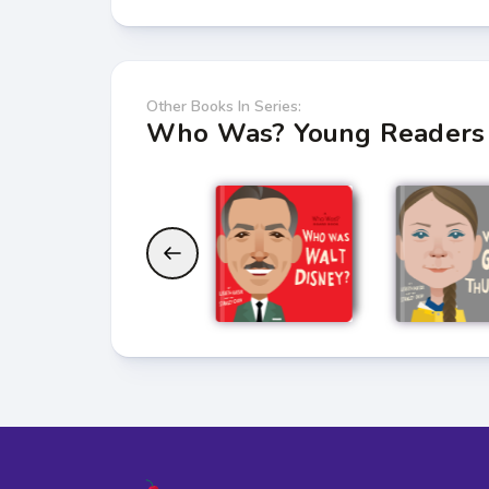
Other Books In Series:
Who Was? Young Readers 