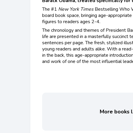
Barack Obama, created specifically for 
The #1
New York Times
Bestselling Who W
board book space, bringing age-appropriate b
figures to readers ages 2-4.
The chronology and themes of President Bar
life are presented in a masterfully succinct t
sentences per page. The fresh, stylized illus
young readers and adults alike. With a read
in the back, this age-appropriate introductio
and work of one of the most influential leade
More books li