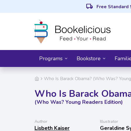
local_shipping
Free Standard 
Programs
Bookstore
Famili
Who Is Barack Obama? (Who Was? Young 
Who Is Barack Obam
(Who Was? Young Readers Edition)
Author
Illustrator
Lisbeth Kaiser
Geraldine S