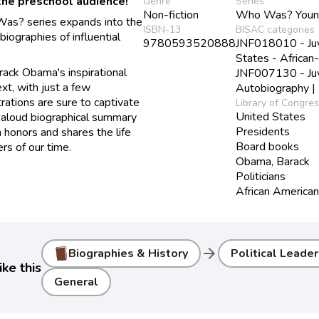
the preschool audience!
Genre
Series
Non-fiction
Who Was? Young
as? series expands into the
ISBN-13
BISAC categories
iographies of influential
9780593520888
JNF018010 - Juve
States - African
ack Obama's inspirational
JNF007130 - Juve
ext, with just a few
Autobiography | 
trations are sure to captivate
Library of Congre
United States
-aloud biographical summary
Presidents
n honors and shares the life
Board books
rs of our time.
Obama, Barack
Politicians
African American 
arrow_forward
Biographies & History
Political Leade
ke this
General