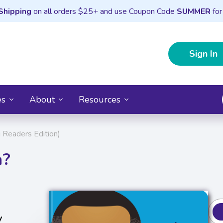
Shipping
on all orders $25+ and use Coupon Code
SUMMER
for
Sign In
es
About
Resources
Readers Edition)
a?
y