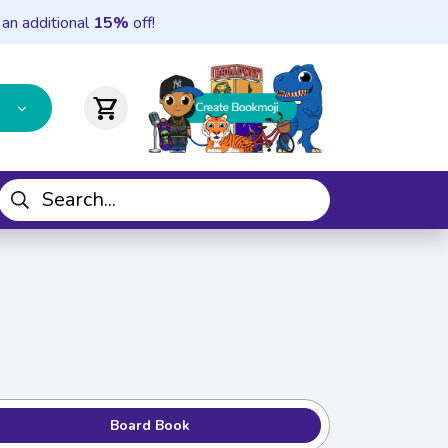
 an additional
15%
off!
shopping_cart
Board Book