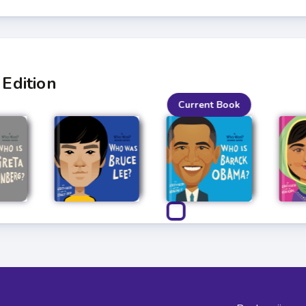
Edition
Current Book