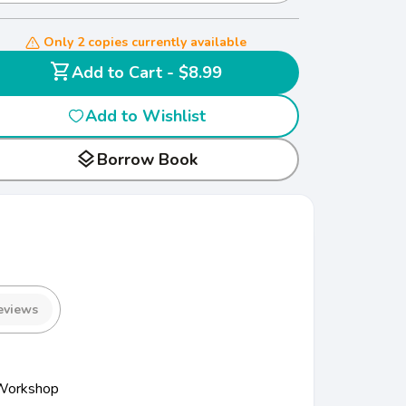
Only 2 copies currently available
shopping_cart
Add to Cart - $8.99
Add to Wishlist
layers
Borrow Book
eviews
 Workshop