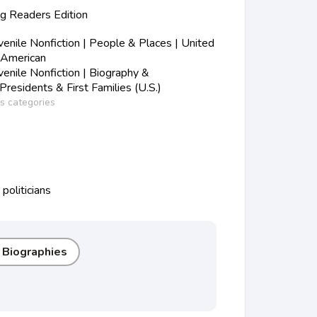
 Readers Edition
nile Nonfiction | People & Places | United
-American
nile Nonfiction | Biography &
Presidents & First Families (U.S.)
ss categories
politicians
r Biographies