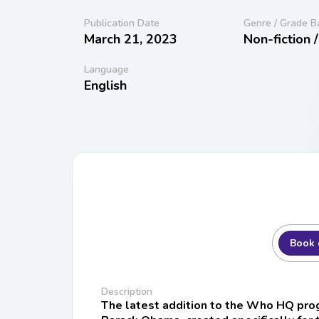
Publication Date
Genre / Grade B
March 21, 2023
Non-fiction 
Language
English
Book 
Description
The latest addition to the Who HQ prog