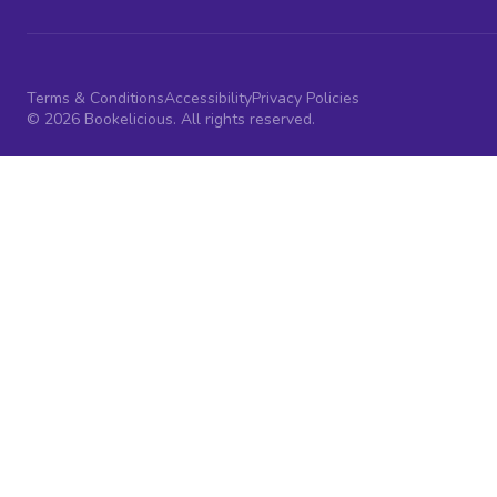
Terms & Conditions
Accessibility
Privacy Policies
© 2026 Bookelicious. All rights reserved.