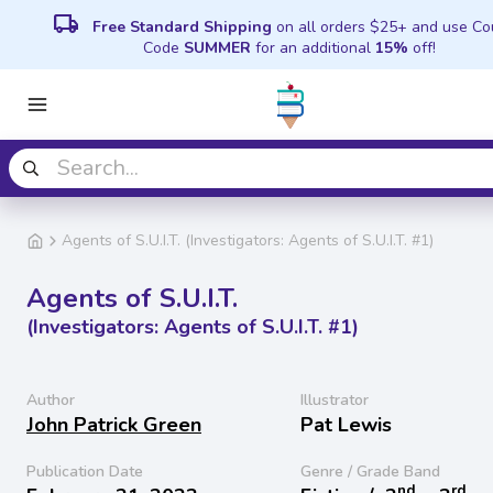
local_shipping
Free Standard Shipping
on all orders $25+ and use C
Code
SUMMER
for an additional
15%
off!
Agents of S.U.I.T. (Investigators: Agents of S.U.I.T. #1)
Agents of S.U.I.T.
(Investigators: Agents of S.U.I.T. #1)
Author
Illustrator
John Patrick Green
Pat Lewis
Publication Date
Genre / Grade Band
nd
rd