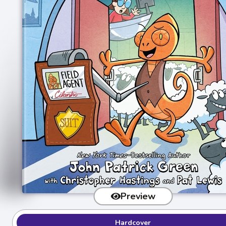
Preview
Hardcover