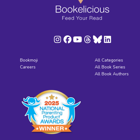
Bookmoji
All Categories
Careers
All Book Series
All Book Authors