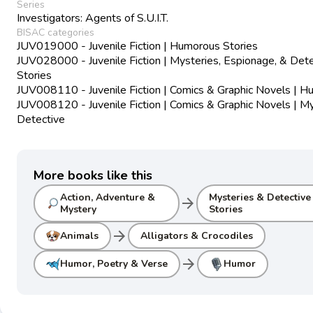
Series
Investigators: Agents of S.U.I.T.
BISAC categories
JUV019000 - Juvenile Fiction | Humorous Stories
JUV028000 - Juvenile Fiction | Mysteries, Espionage, & Det
Stories
JUV008110 - Juvenile Fiction | Comics & Graphic Novels | 
JUV008120 - Juvenile Fiction | Comics & Graphic Novels | M
Detective
More books like this
Action, Adventure &
Mysteries & Detective
arrow_forward
Mystery
Stories
arrow_forward
Animals
Alligators & Crocodiles
arrow_forward
Humor, Poetry & Verse
Humor