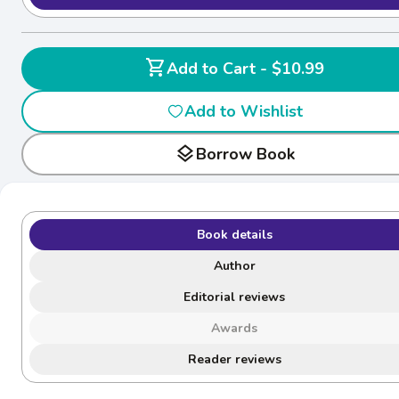
shopping_cart
Add to Cart - $10.99
Add to Wishlist
layers
Borrow Book
Book details
Author
Editorial reviews
Awards
Reader reviews