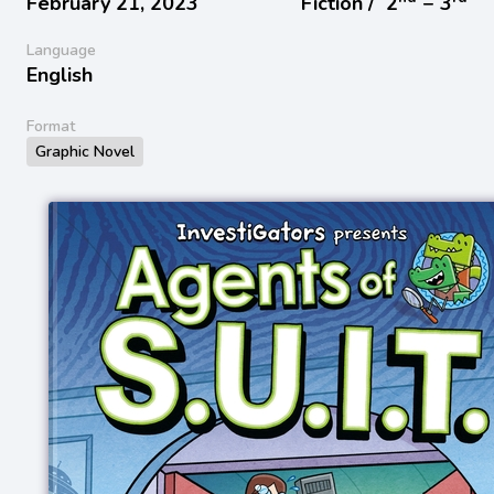
February 21, 2023
Fiction /
2
− 3
Language
English
Format
Graphic Novel