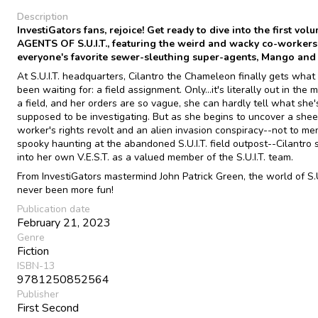
Description
InvestiGators fans, rejoice! Get ready to dive into the first vol
AGENTS OF S.U.I.T., featuring the weird and wacky co-workers
everyone's favorite sewer-sleuthing super-agents, Mango and
At S.U.I.T. headquarters, Cilantro the Chameleon finally gets what
been waiting for: a field assignment. Only...it's literally out in the 
a field, and her orders are so vague, she can hardly tell what she'
supposed to be investigating. But as she begins to uncover a she
worker's rights revolt and an alien invasion conspiracy--not to me
spooky haunting at the abandoned S.U.I.T. field outpost--Cilantro 
into her own V.E.S.T. as a valued member of the S.U.I.T. team.
From InvestiGators mastermind John Patrick Green, the world of S.U
never been more fun!
Publication date
February 21, 2023
Genre
Fiction
ISBN-13
9781250852564
Publisher
First Second