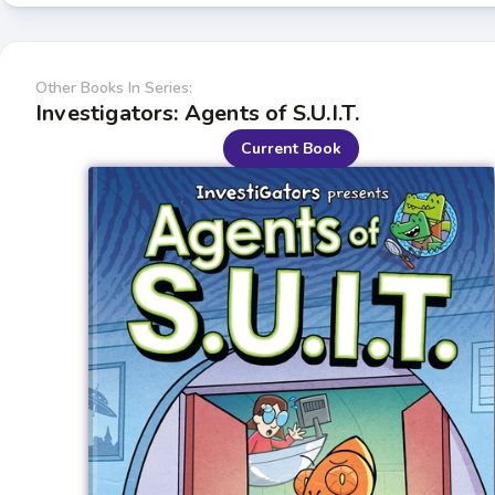
Other Books In Series:
Investigators: Agents of S.U.I.T.
Current Book