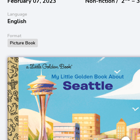
February 07, 2023
Non-fiction /
2
− 
Language
English
Format
Picture Book