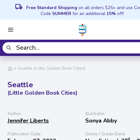
local_shipping
Free Standard Shipping
on all orders $25+ and use C
Code
SUMMER
for an additional
15%
off!
Seattle (Little Golden Book Cities)
Seattle
(Little Golden Book Cities)
Author
Illustrator
Jennifer Liberts
Sonya Abby
Publication Date
Genre / Grade Band
nd