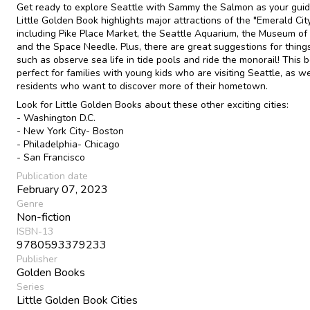
Get ready to explore Seattle with Sammy the Salmon as your guid
Little Golden Book highlights major attractions of the "Emerald City
including Pike Place Market, the Seattle Aquarium, the Museum of F
and the Space Needle. Plus, there are great suggestions for things
such as observe sea life in tide pools and ride the monorail! This b
perfect for families with young kids who are visiting Seattle, as we
residents who want to discover more of their hometown.
Look for Little Golden Books about these other exciting cities:
- Washington D.C.
- New York City- Boston
- Philadelphia- Chicago
- San Francisco
Publication date
February 07, 2023
Genre
Non-fiction
ISBN-13
9780593379233
Publisher
Golden Books
Series
Little Golden Book Cities