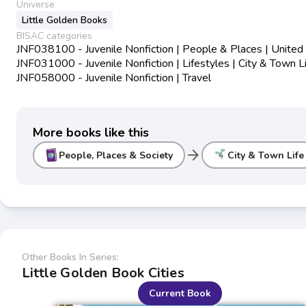
Universe
Little Golden Books
BISAC categories
JNF038100 - Juvenile Nonfiction | People & Places | United
JNF031000 - Juvenile Nonfiction | Lifestyles | City & Town L
JNF058000 - Juvenile Nonfiction | Travel
More books like this
arrow_forward
People, Places & Society
City & Town Life
Other Books In Series:
Little Golden Book Cities
Current Book