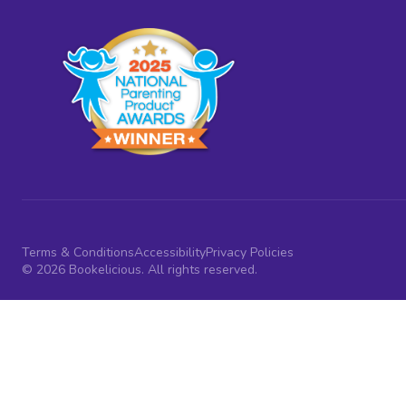
Terms & Conditions
Accessibility
Privacy Policies
© 2026 Bookelicious. All rights reserved.