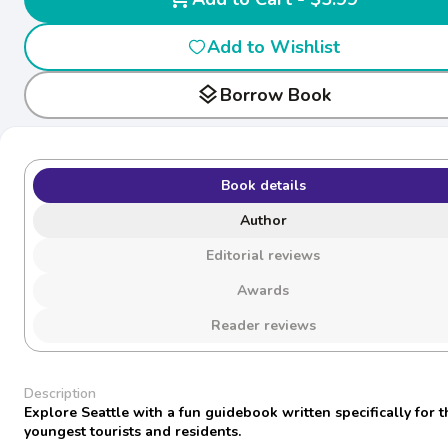
Add to Wishlist
layers
Borrow Book
Book details
Author
Editorial reviews
Awards
Reader reviews
Description
Explore Seattle with a fun guidebook written specifically for t
youngest tourists and residents.