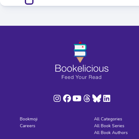
Bookmoji
All Categories
Careers
All Book Series
All Book Authors