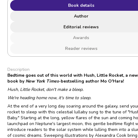
Book details
Author
Editorial reviews
Awards
Reader reviews
Description
Bedtime goes out of this world with Hush, Little Rocket, a new
book by
New York Times
-bestselling author Mo O'Hara!
Hush, Little Rocket, don't make a bleep.
We're heading home now, it's time to sleep.
At the end of a very long day soaring around the galaxy, send your 
rocket to sleep with this celestial lullaby sung to the tune of "Hush
Baby." Starting at the long, yellow flares of the sun and coming h
launchpad on Neptune's largest moon, this gentle bedtime flight w
introduce readers to the solar system while lulling them into a slu
of cosmic dreams. Sweeping illustrations by Alexandra Cook bring