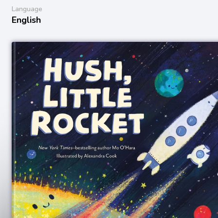
Language
English