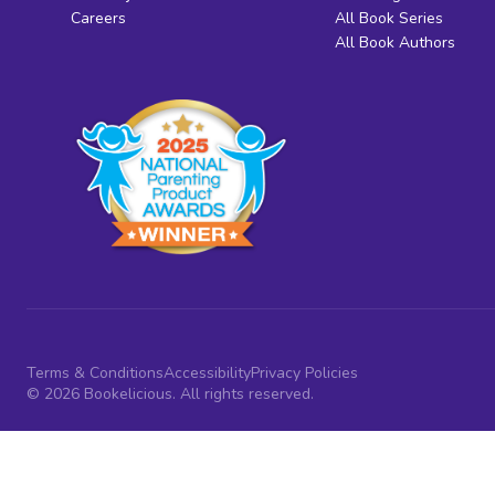
Careers
All Book Series
All Book Authors
Terms & Conditions
Accessibility
Privacy Policies
© 2026 Bookelicious. All rights reserved.