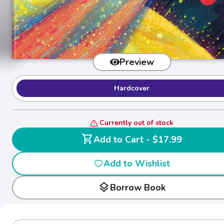
Preview
Hardcover
Currently out of stock
shopping_cart
Add to Cart - $17.99
Add to Wishlist
layers
Borrow Book