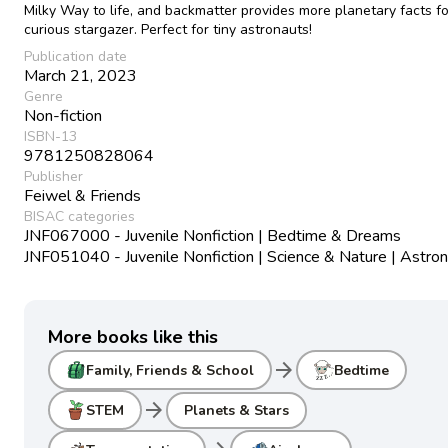
Milky Way to life, and backmatter provides more planetary facts fo
curious stargazer. Perfect for tiny astronauts!
Publication date
March 21, 2023
Genre
Non-fiction
ISBN-13
9781250828064
Publisher
Feiwel & Friends
BISAC categories
JNF067000 - Juvenile Nonfiction | Bedtime & Dreams
JNF051040 - Juvenile Nonfiction | Science & Nature | Astr
More books like this
arrow_forward
Family, Friends & School
Bedtime
arrow_forward
STEM
Planets & Stars