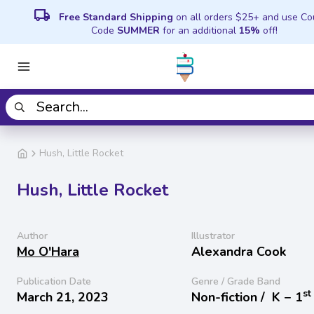
local_shipping
Free Standard Shipping
on all orders $25+ and use C
Code
SUMMER
for an additional
15%
off!
Hush, Little Rocket
Hush, Little Rocket
Author
Illustrator
Mo O'Hara
Alexandra Cook
Publication Date
Genre / Grade Band
st
March 21, 2023
Non-fiction /
K − 1