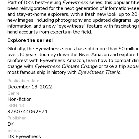
Part of DK's best-selling
Eyewitness
series, this popular titl
been reinvigorated for the next generation of information-se
and stay-at-home explorers, with a fresh new look, up to 20
new images, including photography and updated diagrams, u
information, and a new "eyewitness" feature with fascinating f
hand accounts from experts in the field.
Explore the series!
Globally, the Eyewitness series has sold more than 50 millio
over 30 years. Journey down the River Amazon and explore 
rainforest with Eyewitness Amazon, learn how to combat cli
change with
Eyewitness Climate Change
or take a trip aboa
most famous ship in history with
Eyewitness Titanic
.
Publication date
December 13, 2022
Genre
Non-fiction
ISBN-13
9780744062571
Publisher
DK
Series
DK Eyewitness