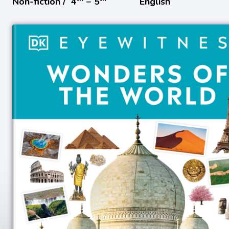
Non-fiction /
4
− 5
English