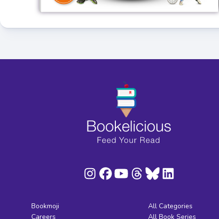
Bookmoji
All Categories
Careers
All Book Series