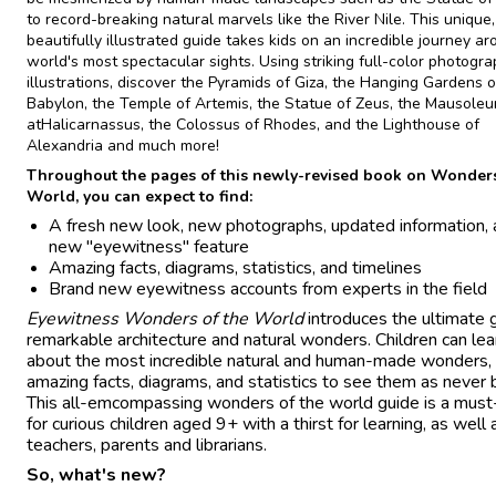
to record-breaking natural marvels like the River Nile. This unique,
beautifully illustrated guide takes kids on an incredible journey a
world's most spectacular sights. Using striking full-color photogr
illustrations, discover the Pyramids of Giza, the Hanging Gardens o
Babylon, the Temple of Artemis, the Statue of Zeus, the Mausole
atHalicarnassus, the Colossus of Rhodes, and the Lighthouse of
Alexandria and much more!
Throughout the pages of this newly-revised book on Wonders
World, you can expect to find:
A fresh new look, new photographs, updated information, 
new "eyewitness" feature
Amazing facts, diagrams, statistics, and timelines
Brand new eyewitness accounts from experts in the field
Eyewitness Wonders of the World
introduces the ultimate 
remarkable architecture and natural wonders. Children can lea
about the most incredible natural and human-made wonders,
amazing facts, diagrams, and statistics to see them as never 
This all-emcompassing wonders of the world guide is a mus
for curious children aged 9+ with a thirst for learning, as well 
teachers, parents and librarians.
So, what's new?