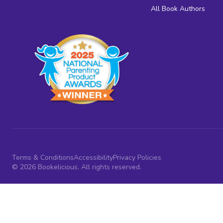
All Book Authors
Terms & Conditions
Accessibility
Privacy Policies
© 2026 Bookelicious. All rights reserved.