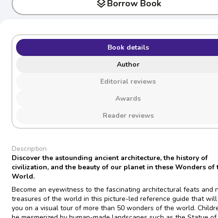
layers
Borrow Book
Book details
Author
Editorial reviews
Awards
Reader reviews
Description
Discover the astounding ancient architecture, the history of
civilization, and the beauty of our planet in these Wonders of 
World.
Become an eyewitness to the fascinating architectural feats and 
treasures of the world in this picture-led reference guide that will
you on a visual tour of more than 50 wonders of the world. Childre
be mesmerized by human-made landscapes such as the Statue of 