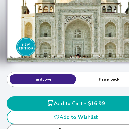
Hardcover
Paperback
shopping_cart
Add to Cart - $16.99
Add to Wishlist