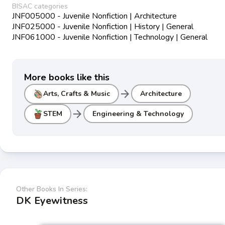
BISAC categories
JNF005000 - Juvenile Nonfiction | Architecture
JNF025000 - Juvenile Nonfiction | History | General
JNF061000 - Juvenile Nonfiction | Technology | General
More books like this
arrow_forward
Arts, Crafts & Music
Architecture
arrow_forward
STEM
Engineering & Technology
Other Books In Series:
DK Eyewitness