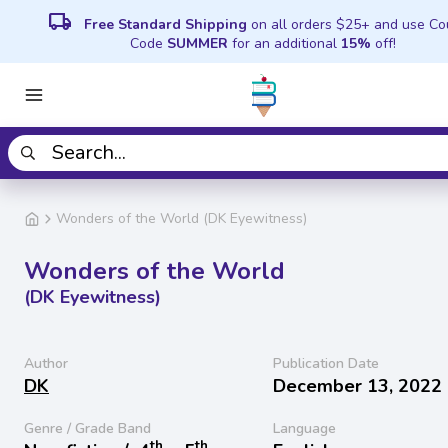
local_shipping
Free Standard Shipping
on all orders $25+ and use C
Code
SUMMER
for an additional
15%
off!
Wonders of the World (DK Eyewitness)
Wonders of the World
(DK Eyewitness)
Author
Publication Date
DK
December 13, 2022
Genre / Grade Band
Language
th
th