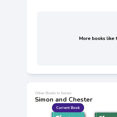
More books like t
Other Books In Series:
Simon and Chester
Current Book