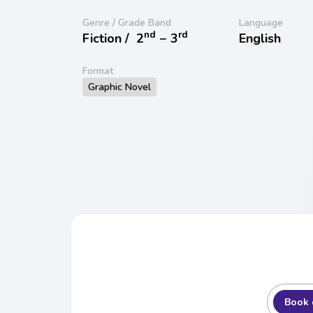
Genre / Grade Band
Language
nd
rd
Fiction /
2
− 3
English
Format
Graphic Novel
Book 