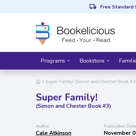
local_shipping
Free Standard 
Programs
Bookstore
Famili
Super Family! (Simon and Chester Book #3
Super Family!
(Simon and Chester Book #3)
Author
Publication Date
Cale Atkinson
November 0