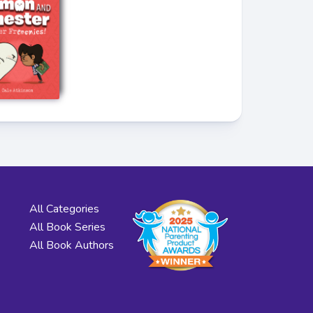
All Categories
All Book Series
All Book Authors