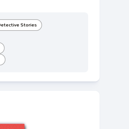
etective Stories
e