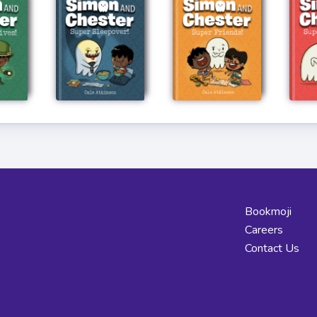
Bookmoji
Careers
Contact Us