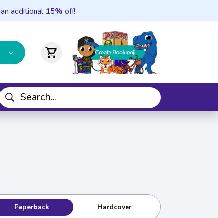
 an additional
15%
off!
shopping_cart
Paperback
Hardcover