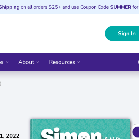
Shipping
on all orders $25+ and use Coupon Code
SUMMER
for
Sign In
es
About
Resources
)
1, 2022