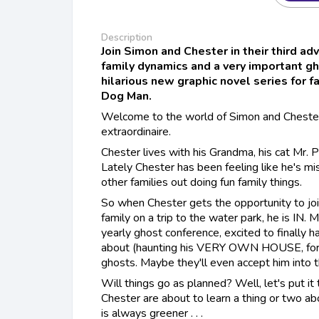
Description
Join Simon and Chester in their third ad
family dynamics and a very important g
hilarious new graphic novel series for 
Dog Man.
Welcome to the world of Simon and Chester
extraordinaire.
Chester lives with his Grandma, his cat Mr. 
Lately Chester has been feeling like he's m
other families out doing fun family things.
So when Chester gets the opportunity to joi
family on a trip to the water park, he is IN. 
yearly ghost conference, excited to finally 
about (haunting his VERY OWN HOUSE, for 
ghosts. Maybe they'll even accept him into t
Will things go as planned? Well, let's put it
Chester are about to learn a thing or two ab
is always greener . . .