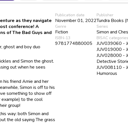
Publication date
Publisher
venture as they navigate
November 01, 2022
Tundra Books (
host conference! A
Genre
Series
Fiction
Simon and Ches
fans of The Bad Guys and
ISBN-13
BISAC categorie
9781774880005
JUV039060 - Juv
, ghost and boy duo
JUV019000 - Ju
JUV028000 - Juv
Pickles and Simon the ghost.
Detective Stori
issing out when he sees
JUV008110 - Juv
Humorous
n his friend Amie and her
Meanwhile, Simon is off to his
have something to show off
example) to the cool
heir group!
 this way: both Simon and
out the old saying The grass