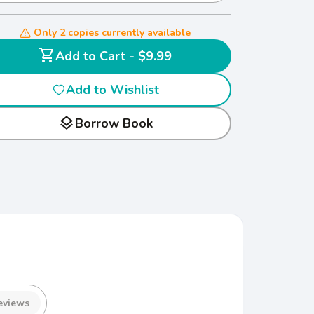
Only 2 copies currently available
shopping_cart
Add to Cart - $9.99
Add to Wishlist
layers
Borrow Book
eviews