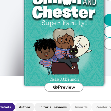
Preview
details
Author
Editorial reviews
Awards
Reader r