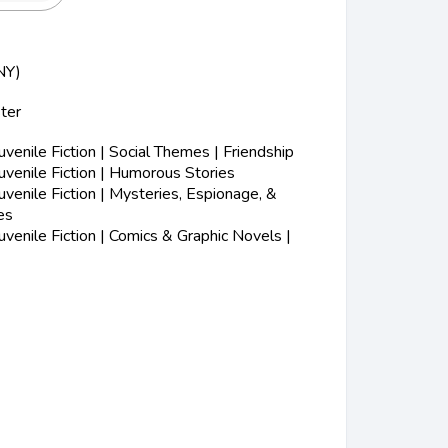
NY)
ter
s
enile Fiction | Social Themes | Friendship
venile Fiction | Humorous Stories
enile Fiction | Mysteries, Espionage, &
es
enile Fiction | Comics & Graphic Novels |