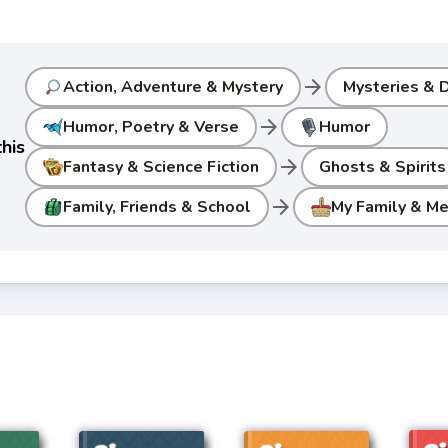
arrow_forward
Action, Adventure & Mystery
Mysteries & D
arrow_forward
Humor, Poetry & Verse
Humor
his
arrow_forward
Fantasy & Science Fiction
Ghosts & Spirits
arrow_forward
Family, Friends & School
My Family & M