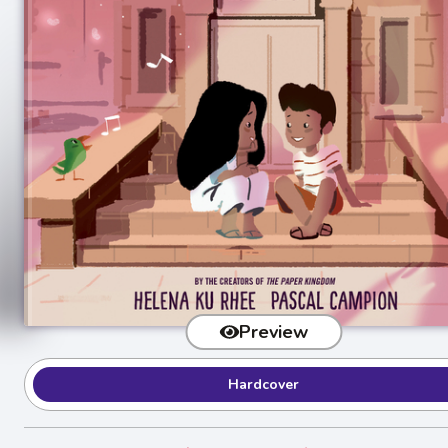
Preview
Hardcover