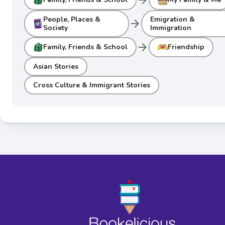
People, Places &
Emigration &
arrow_forward
Society
Immigration
arrow_forward
Family, Friends & School
Friendship
Asian Stories
Cross Culture & Immigrant Stories