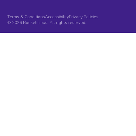
Terms & Conditions
Accessibility
Privacy Policies
© 2026 Bookelicious. All rights reserved.