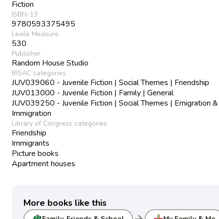
Fiction
ISBN-13
9780593375495
Lexile Measure
530
Publisher
Random House Studio
BISAC categories
JUV039060 - Juvenile Fiction | Social Themes | Friendship
JUV013000 - Juvenile Fiction | Family | General
JUV039250 - Juvenile Fiction | Social Themes | Emigration &
Immigration
Library of Congress categories
Friendship
Immigrants
Picture books
Apartment houses
More books like this
arrow_forward
Family, Friends & School
My Family & Me