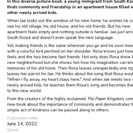
In this diverse picture book, a young immigrant from South Ko
finds community and friendship in an apartment house filled 
other newly arrived kids.
When Jae looks out the window of his new home, he wishes he cou
see his old village, his old house, and his old friends. But his new
apartment feels empty and nothing outside is familiar. Jae just arr
South Korea and doesn't even speak the new language.
Yet, making friends is the same wherever you go and he soon meet
with a colorful bird perched on her shoulder. Rosa knows just how
feels and the two become fast friends. Not only does Rosa show J
new neighborhood but she shows him how his imagination can br
memories of his old home. Then Rosa leaves unexpectedly one nig
leaves her parrot for Jae. He thinks about the song that Rosa woul
"When I fly away, my heart stays here." And when Jae meets two 
newly arrived kids, he teaches them Rosa's song and becomes the
to this new world.
From the creators of the highly acclaimed
The Paper Kingdom
, co
new book about the importance of community and demonstrates 
simple act of kindness can be passed along to others.
Publication date
June 14, 2022
Genre