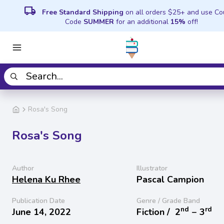
local_shipping
Free Standard Shipping
on all orders $25+ and use C
Code
SUMMER
for an additional
15%
off!
Rosa's Song
Rosa's Song
Author
Illustrator
Helena Ku Rhee
Pascal Campion
Publication Date
Genre / Grade Band
nd
rd
June 14, 2022
Fiction /
2
− 3