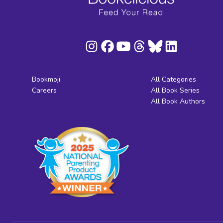
Bookmoji
All Categories
Careers
All Book Series
All Book Authors