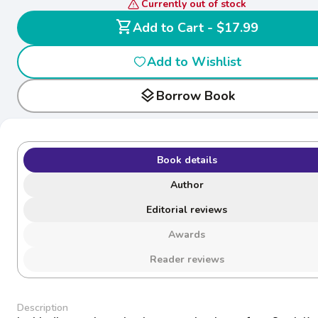
Currently out of stock
shopping_cart
Add to Cart - $17.99
Add to Wishlist
layers
Borrow Book
Book details
Author
Editorial reviews
Awards
Reader reviews
Description