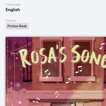
Language
English
Format
Picture Book