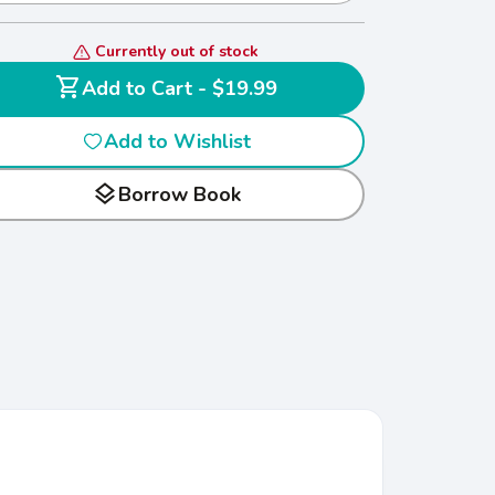
Currently out of stock
shopping_cart
Add to Cart - $19.99
Add to Wishlist
layers
Borrow Book