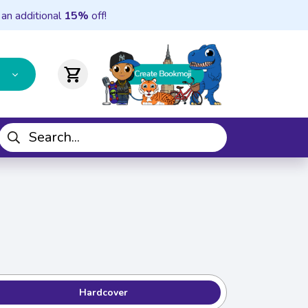
 an additional
15%
off!
shopping_cart
Hardcover