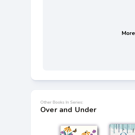
More 
Other Books In Series:
Over and Under