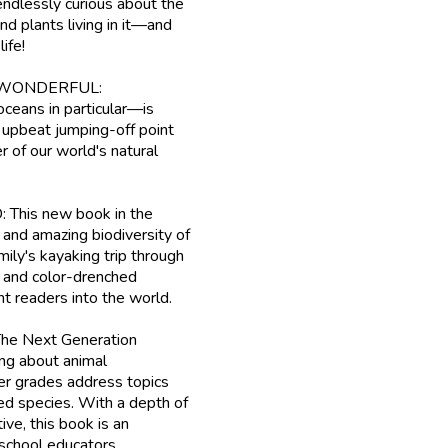
lessly curious about the
nd plants living in it—and
ife!
WONDERFUL:
ceans in particular—is
, upbeat jumping-off point
 of our world's natural
s new book in the
 and amazing biodiversity of
mily's kayaking trip through
e and color-drenched
nt readers into the world.
 Next Generation
ng about animal
ter grades address topics
red species. With a depth of
ive, this book is an
 school educators.