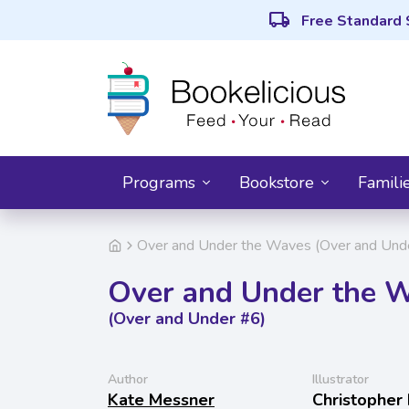
local_shipping
Free Standard 
Programs
Bookstore
Famili
Over and Under the Waves (Over and Und
Over and Under the 
(Over and Under #6)
Author
Illustrator
Kate Messner
Christopher