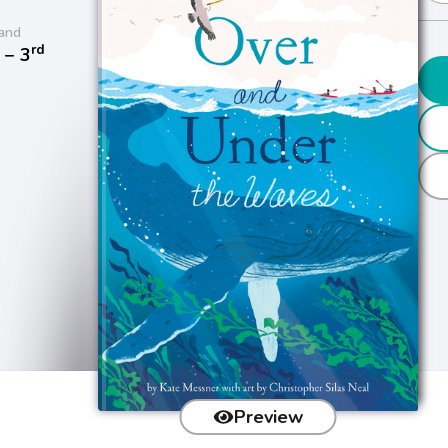
and
rd
− 3
Preview