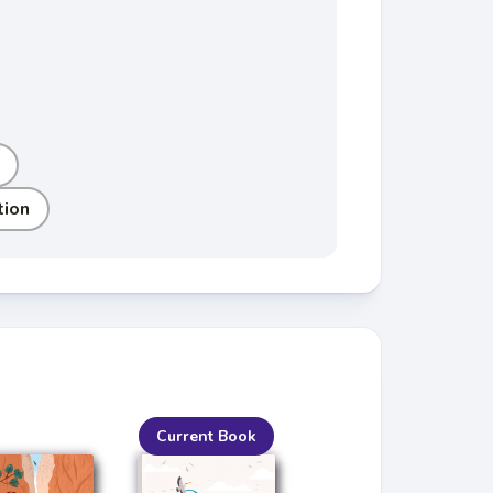
tion
Current Book