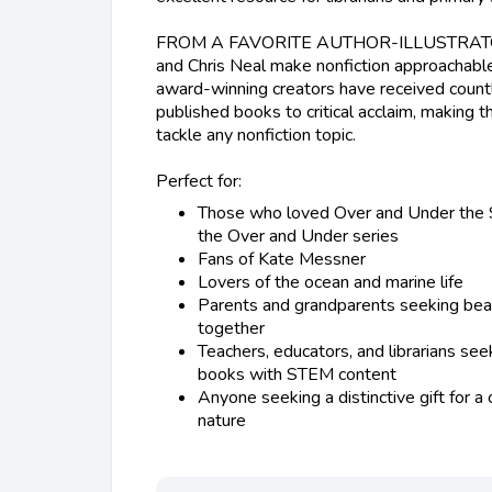
FROM A FAVORITE AUTHOR-ILLUSTRATO
and Chris Neal make nonfiction approachabl
award-winning creators have received count
published books to critical acclaim, making 
tackle any nonfiction topic.
Perfect for:
Those who loved Over and Under the 
the Over and Under series
Fans of Kate Messner
Lovers of the ocean and marine life
Parents and grandparents seeking beau
together
Teachers, educators, and librarians seek
books with STEM content
Anyone seeking a distinctive gift for a
nature