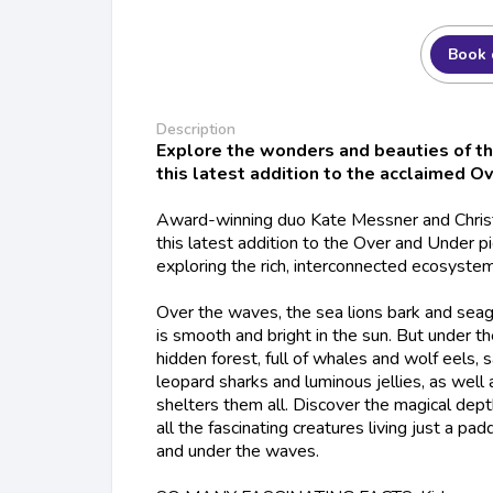
Book 
Description
Explore the wonders and beauties of th
this latest addition to the acclaimed O
Award-winning duo Kate Messner and Christo
this latest addition to the Over and Under pi
exploring the rich, interconnected ecosystem
Over the waves, the sea lions bark and seag
is smooth and bright in the sun. But under t
hidden forest, full of whales and wolf eels, 
leopard sharks and luminous jellies, as well
shelters them all. Discover the magical dept
all the fascinating creatures living just a p
and under the waves.