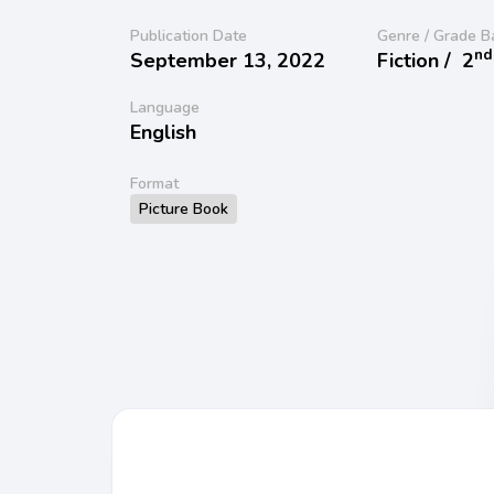
Publication Date
Genre / Grade B
nd
September 13, 2022
Fiction /
2
Language
English
Format
Picture Book