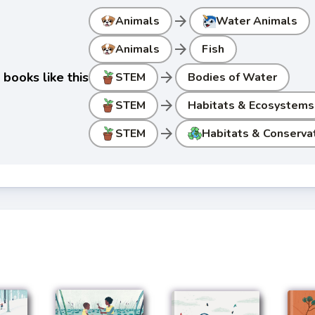
arrow_forward
Animals
Water Animals
arrow_forward
Animals
Fish
arrow_forward
books like this
STEM
Bodies of Water
arrow_forward
STEM
Habitats & Ecosystems
arrow_forward
STEM
Habitats & Conserva