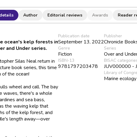
details
Author
Editorial reviews
Awards
Reader r
Publication date
Publisher
e ocean's kelp forests in
September 13, 2022
Chronicle Book
ver and Under series.
Genre
Series
Fiction
Over and Unde
ISBN-13
BISAC categorie
pher Silas Neal return in
9781797203478
JUV000000 - Ju
cture book series, this time
Library of Congr
 of the ocean!
Marine ecology
ulls wheel and call. The bay
he waves, there's a whole
sardines and sea bass,
 as the waving kelp that
hs of the kelp forest, and
addle's length away—over