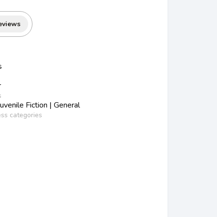
eviews
s
r
s
venile Fiction | General
ess categories