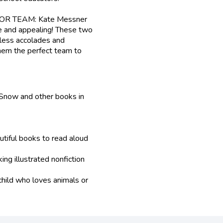
R TEAM: Kate Messner
e and appealing! These two
less accolades and
them the perfect team to
Snow and other books in
tiful books to read aloud
ing illustrated nonfiction
 child who loves animals or