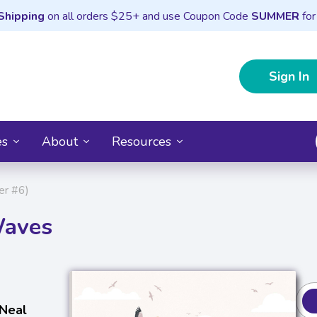
Shipping
on all orders $25+ and use Coupon Code
SUMMER
for
Sign In
es
About
Resources
er #6)
Waves
 Neal