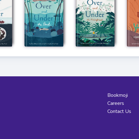
Bookmoji
Careers
Contact Us