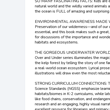
SO MANY FASCINATING FACTS: Kids are end
natural world and the wildly varied animals a
the ocean is FULL of amazing and surprising l
ENVIRONMENTAL AWARENESS MADE 
Preservation of our wilderness—and of our o
essential, and this book makes such a great
for discussions of the importance and wonder
habitats and ecosystems.
THE GORGEOUS UNDERWATER WORLD: Thi
Over and Under series illuminates the magic
the kelp forest by telling the story of one fa
a real-world ocean ecosystem. Lyrical pros
illustrations will draw even the most relucta
STRONG CURRICULUM CONNECTIONS: The
Science Standards (NGSS) emphasize learni
habitats/biomes in K-2 curriculums, while la
like food chains, conservation, and endange
research and an engaging, highly visual narrat
excellent resource for librarians and primary