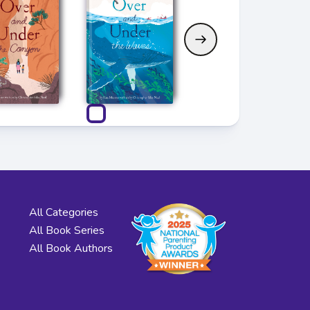
All Categories
All Book Series
All Book Authors