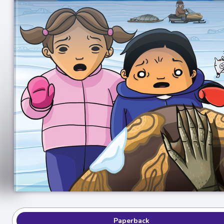
Paperback