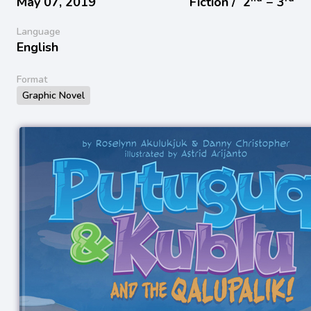
May 07, 2019
Fiction /
2
− 3
Language
English
Format
Graphic Novel