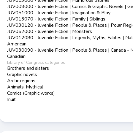
JUV019000 - Juvenile Fiction | Humorous Stories
JUV008000 - Juvenile Fiction | Comics & Graphic Novels | Ge
JUV051000 - Juvenile Fiction | Imagination & Play
JUV013070 - Juvenile Fiction | Family | Siblings
JUV030120 - Juvenile Fiction | People & Places | Polar Reg
JUV052000 - Juvenile Fiction | Monsters
JUV012080 - Juvenile Fiction | Legends, Myths, Fables | Nat
American
JUV030090 - Juvenile Fiction | People & Places | Canada - 
Canadian
Library of Congress categories
Brothers and sisters
Graphic novels
Arctic regions
Animals, Mythical
Comics (Graphic works)
Inuit