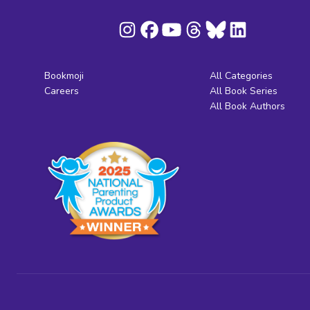
Bookmoji
All Categories
Careers
All Book Series
All Book Authors