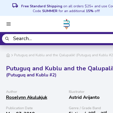
local_shipping
Free Standard Shipping
on all orders $25+ and use C
Code
SUMMER
for an additional
15%
off!
Putuguq and Kublu and the Qalupalik! (Putuguq and Kublu #2
Putuguq and Kublu and the Qalupali
(Putuguq and Kublu #2)
Author
Illustrator
Roselynn Akulukjuk
Astrid Arijanto
Publication Date
Genre / Grade Band
nd
rd