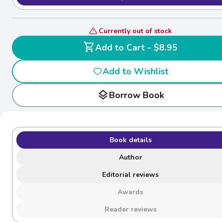
Currently out of stock
shopping_cart
Add to Cart - $8.95
Add to Wishlist
layers
Borrow Book
Book details
Author
Editorial reviews
Awards
Reader reviews