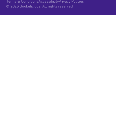
Terms & Conditions
Accessibility
Privacy Policies
© 2026 Bookelicious. All rights reserved.