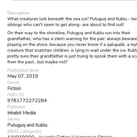
Description
What creatures lurk beneath the sea ice? Putuguq and Kublu - tw
siblings who can't seem to get along- are about to find out!
On their way to the shoreline, Putuguq and Kublu run into their
grandfather, who has a stern warning for the pair: always bewar
playing on the shore, because you never know if a qalupalik, a myt
creature that snatches children, is lying in wait under the ice. Kubl
pretty sure their grandfather is just trying to spook them with a sc
from the past....but maybe not?
Publication date
May 07, 2019
Genre
Fiction
ISBN-13
9781772272284
Publisher
Inhabit Media
Series
Putuguq and Kublu
BISAC categories