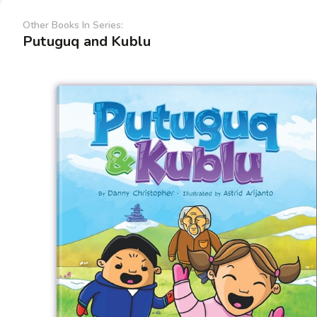
Other Books In Series:
Putuguq and Kublu