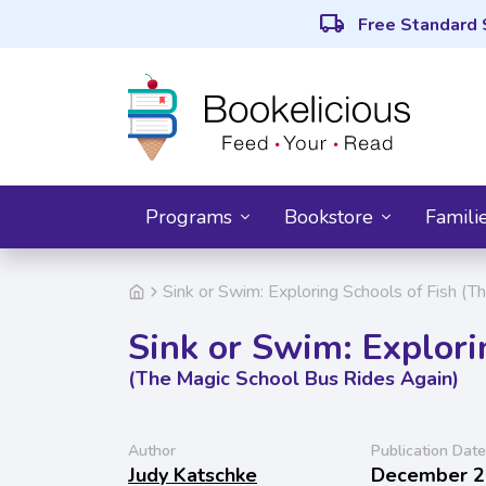
local_shipping
Free Standard 
Programs
Bookstore
Famili
Sink or Swim: Exploring Schools of Fish (
Sink or Swim: Explori
(The Magic School Bus Rides Again)
Author
Publication Date
Judy Katschke
December 2