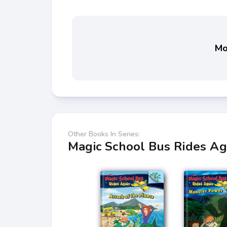
Mo
Other Books In Series:
Magic School Bus Rides Ag