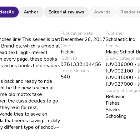
details
Author
Editorial reviews
Awards
Reader r
Publication date
Publisher
hes line! This series is part
December 26, 2017
Scholastic Inc.
d Branches, which is aimed at
Genre
Series
Fiction
Magic School B
ad text, high-interest
ISBN-13
BISAC categorie
 on every page, these books
9781338194456
JUV036000 - Juv
 Branches books help readers
JUV002100 - Juv
Lexile Measure
540
JUV045000 - Juv
s back and ready to ride
JUV027000 - Juv
ight be the new teacher at
Library of Congr
ame old motto: take
Behavior
en the class decides to go
Fishes
they're in for rest,
Sharks
Wanda tries to save an
Schooling
a that needs saving. Luckily
y different type of school--