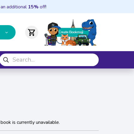
 an additional
15%
off!
shopping_cart
 book is currently unavailable.