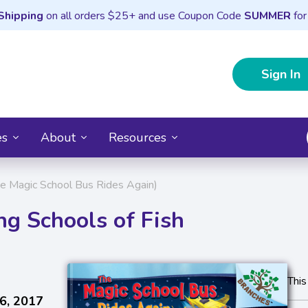
Shipping
on all orders $25+ and use Coupon Code
SUMMER
for
Sign In
es
About
Resources
The Magic School Bus Rides Again)
ng Schools of Fish
This
6, 2017