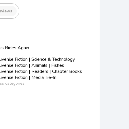
eviews
us Rides Again
s
enile Fiction | Science & Technology
enile Fiction | Animals | Fishes
enile Fiction | Readers | Chapter Books
enile Fiction | Media Tie-In
ess categories