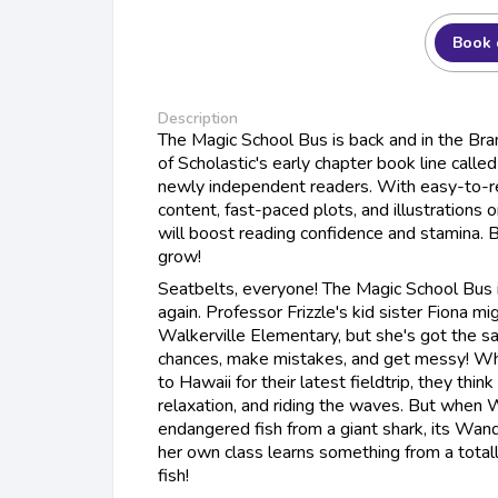
Book 
Description
The Magic School Bus is back and in the Branc
of Scholastic's early chapter book line calle
newly independent readers. With easy-to-re
content, fast-paced plots, and illustrations
will boost reading confidence and stamina.
grow!
Seatbelts, everyone! The Magic School Bus i
again. Professor Frizzle's kid sister Fiona m
Walkerville Elementary, but she's got the s
chances, make mistakes, and get messy! Wh
to Hawaii for their latest fieldtrip, they think 
relaxation, and riding the waves. But when 
endangered fish from a giant shark, its Wand
her own class learns something from a totall
fish!