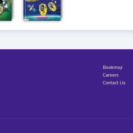
Bookmoji
Careers
Contact Us