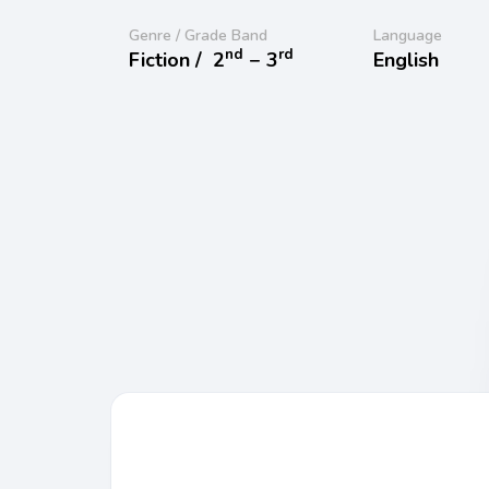
Genre / Grade Band
Language
nd
rd
Fiction /
2
− 3
English