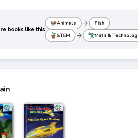
arrow_forward
Animals
Fish
re books like this
arrow_forward
STEM
Math & Technolog
ain