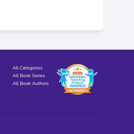
All Categories
All Book Series
All Book Authors