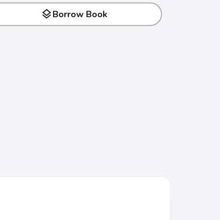
layers
Borrow Book