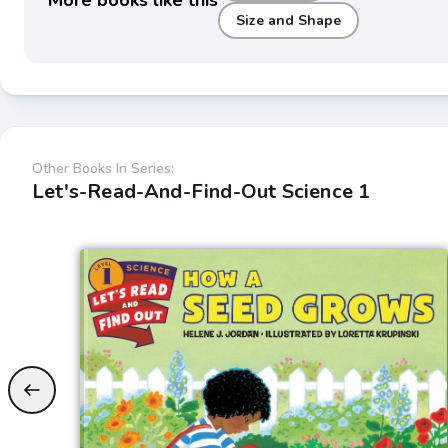
More books like this
Size and Shape
Other Books In Series:
Let's-Read-And-Find-Out Science 1