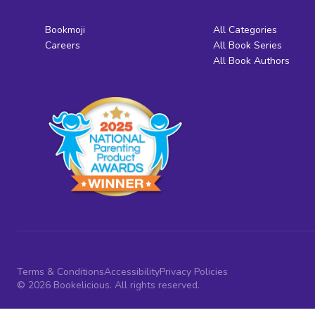
Bookmoji
All Categories
Careers
All Book Series
All Book Authors
Terms & Conditions
Accessibility
Privacy Policies
© 2026 Bookelicious. All rights reserved.