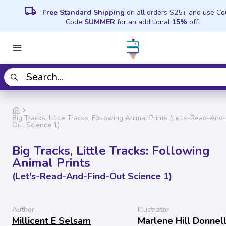
local_shipping
Free Standard Shipping
on all orders $25+ and use C
Code
SUMMER
for an additional
15%
off!
Big Tracks, Little Tracks: Following Animal Prints (Let's-Read-And
Out Science 1)
Big Tracks, Little Tracks: Following
Animal Prints
(Let's-Read-And-Find-Out Science 1)
Author
Illustrator
Millicent E Selsam
Marlene Hill Donnel