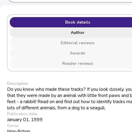
Book details
Author
Editorial reviews
Awards
Reader reviews
Description
Do you know who made these tracks? If you look closely, you
that they were made by an animal with little front paws and b
feet - a rabbit! Read on and find out how to identify tracks m
lots of different animals, from a dog to a seagull.
Publication date
January 01, 1999
Genre
Non-fiction