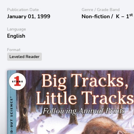
Publication Date
Genre / Grade Band
st
January 01, 1999
Non-fiction /
K − 1
Language
English
Format
Leveled Reader