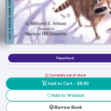
Paperback
Currently out of stock
shopping_cart
Add to Cart - $8.99
Add to Wishlist
layers
Borrow Book