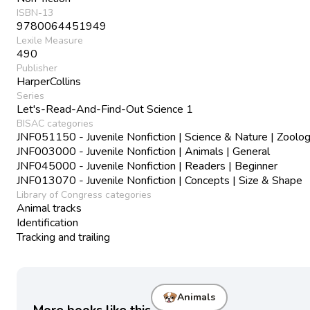
ISBN-13
9780064451949
Lexile Measure
490
Publisher
HarperCollins
Series
Let's-Read-And-Find-Out Science 1
BISAC categories
JNF051150 - Juvenile Nonfiction | Science & Nature | Zoolo
JNF003000 - Juvenile Nonfiction | Animals | General
JNF045000 - Juvenile Nonfiction | Readers | Beginner
JNF013070 - Juvenile Nonfiction | Concepts | Size & Shape
Library of Congress categories
Animal tracks
Identification
Tracking and trailing
Animals