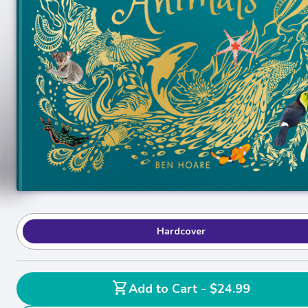
Hardcover
shopping_cart
Add to Cart - $24.99