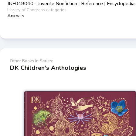
JNF048040 - Juvenile Nonfiction | Reference | Encyclopedia
Library of Congress categories
Animals
Other Books In Series:
DK Children's Anthologies