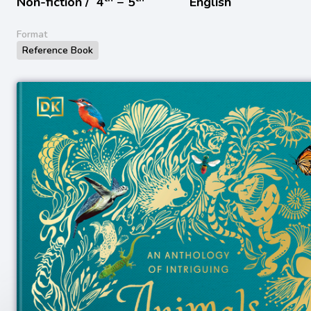
Non-fiction /
4
− 5
English
Format
Reference Book