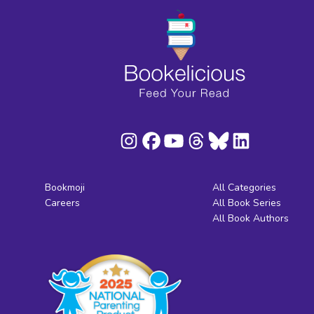
Bookmoji
All Categories
Careers
All Book Series
All Book Authors