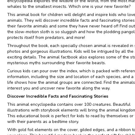
encyclopedia explores the wildlife of the world, from the most ma
whales to the smallest insects. Which one is your new favorite?
This animal book for children will delight and inspire kids who lov
animals. They will discover incredible facts and fascinating storie
their favorite animals and some they have never heard of! Find ou
the slow-motion sloth is so sluggish and how the plodding pangol
protects itself from predators, and more!
Throughout the book, each specially chosen animal is revealed in
photos and gorgeous illustrations. Kids will be intrigued by all the 
exciting details. The animal factbook also explores some of the st
mysterious myths surrounding their favorite beasts.
Curious kids can pour over the index, which is packed with refere
information, including the size and location of each species, and a 
life shows how the animal groups are connected. Find the animals
interest you and uncover new favorite along the way.
Discover Incredible Facts and Fascinating Stories
This animal encyclopedia contains over 100 creatures. Beautiful
illustrations with storybook elements will bring the animal kingdom 
This educational book is perfect for kids to read by themselves or
with their parents as a bedtime story.
With gold foil elements on the cover, gilded edges, and a ribbon t