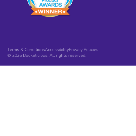
Terms & Conditions
Accessibility
Privacy Policies
© 2026 Bookelicious. All rights reserved.