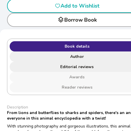
Add to Wishlist
layers
Borrow Book
Book details
Author
Editorial reviews
Awards
Reader reviews
Description
From lions and butterflies to sharks and spiders, there's an an
everyone in this animal encyclopedia with a twist!
With stunning photography and gorgeous illustrations, this animal