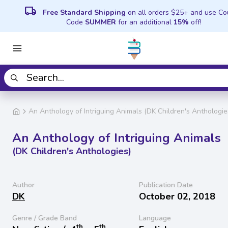
local_shipping
Free Standard Shipping
on all orders $25+ and use C
Code
SUMMER
for an additional
15%
off!
An Anthology of Intriguing Animals (DK Children's Anthologie
An Anthology of Intriguing Animals
(DK Children's Anthologies)
Author
Publication Date
DK
October 02, 2018
Genre / Grade Band
Language
th
th