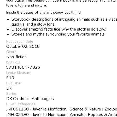
your place. This beautiful modern book is the perfect gift for chil
love wildlife and nature.
Inside the pages of this anthology, you'll find:
Storybook descriptions of intriguing animals such as a visc
quokka, and a slow loris.
Discover amazing facts like why the sloth is so slow.
Stories and myths surrounding your favorite animals.
Publication date
October 02, 2018
Genre
Non-fiction
ISBN-13
9781465477026
Lexile Measure
910
Publisher
DK
Series
DK Children's Anthologies
BISAC categories
JNF051150 - Juvenile Nonfiction | Science & Nature | Zoolo
JNF003190 - Juvenile Nonfiction | Animals | Reptiles & Amp