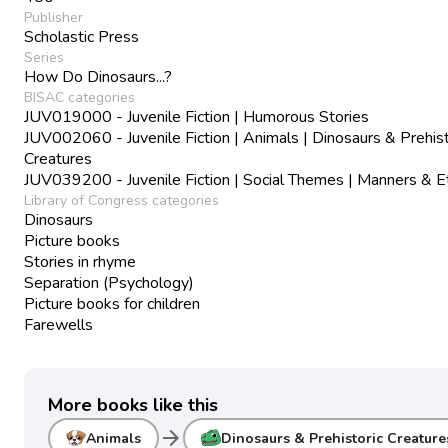
Publisher
Scholastic Press
Series
How Do Dinosaurs...?
BISAC categories
JUV019000 - Juvenile Fiction | Humorous Stories
JUV002060 - Juvenile Fiction | Animals | Dinosaurs & Prehist
Creatures
JUV039200 - Juvenile Fiction | Social Themes | Manners & E
Library of Congress categories
Dinosaurs
Picture books
Stories in rhyme
Separation (Psychology)
Picture books for children
Farewells
More books like this
arrow_forward
Animals
Dinosaurs & Prehistoric Creature