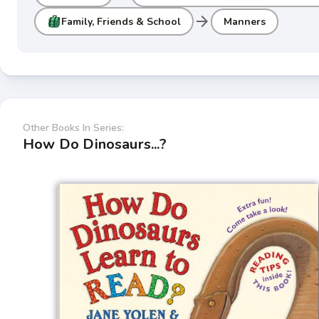
arrow_forward
Family, Friends & School
Manners
Other Books In Series:
How Do Dinosaurs...?