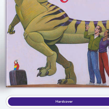
Hardcover