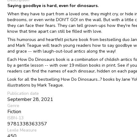
Saying goodbye is hard, even for dinosaurs.
When they have to part from a loved one, they might cry, or hide in
bedrooms, or even write DON'T GO! on the wall. But with a little 
they can face their fears. They can tell grown-ups how they're fe
know that time apart can still be filled with love.
This humorous and heartfelt picture book from bestselling duo Ja
and Mark Teague will teach young readers how to say goodbye wi
and grace -- with laugh-out-loud antics along the way!
Each How Do Dinosaurs book is a combination of childish antics f
by a gentle lesson -- with over 19 million books in print. See if your
readers can find the names of each dinosaur, hidden on each page
Look for all the bestselling How Do Dinosaurs...? books by Jane Yo
illustrations by Mark Teague.
Publication date
September 28, 2021
Genre
Fiction
ISBN-13
9781338363357
Lexile Measure
450