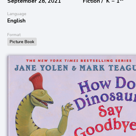
September 28, 2021
Fiction /
K − 1
Language
English
Format
Picture Book