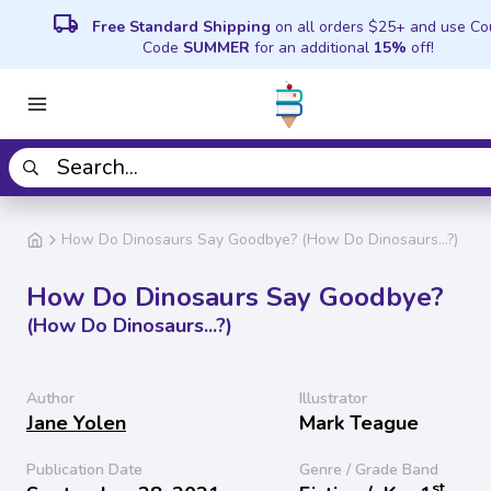
local_shipping
Free Standard Shipping
on all orders $25+ and use C
Code
SUMMER
for an additional
15%
off!
How Do Dinosaurs Say Goodbye? (How Do Dinosaurs...?)
How Do Dinosaurs Say Goodbye?
(How Do Dinosaurs...?)
Author
Illustrator
Jane Yolen
Mark Teague
Publication Date
Genre / Grade Band
st