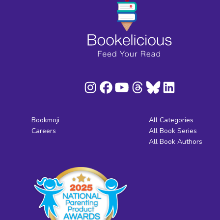
Bookmoji
All Categories
Careers
All Book Series
All Book Authors