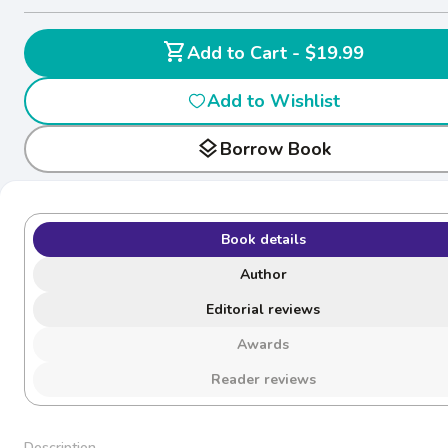
shopping_cart
Add to Cart - $19.99
Add to Wishlist
layers
Borrow Book
Book details
Author
Editorial reviews
Awards
Reader reviews
Description