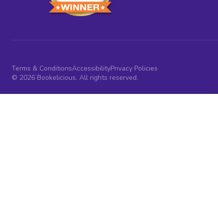
Terms & Conditions
Accessibility
Privacy Policies
© 2026 Bookelicious. All rights reserved.