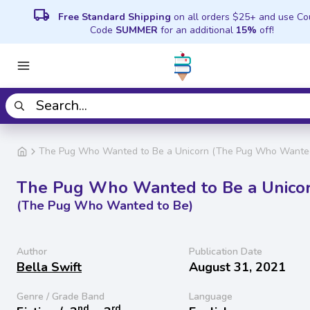
local_shipping
Free Standard Shipping
on all orders $25+ and use C
Code
SUMMER
for an additional
15%
off!
The Pug Who Wanted to Be a Unicorn (The Pug Who Wanted
The Pug Who Wanted to Be a Unico
(The Pug Who Wanted to Be)
Author
Publication Date
Bella Swift
August 31, 2021
Genre / Grade Band
Language
nd
rd