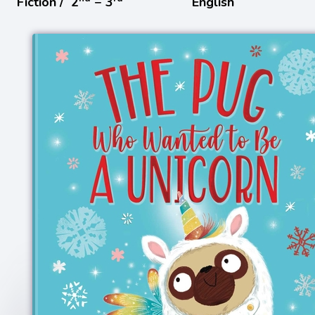
Fiction /
2
− 3
English