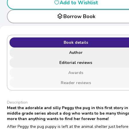
Add to Wishlist
layers
Borrow Book
Book details
Author
Editorial reviews
Awards
Reader reviews
Description
Meet the adorable and silly Peggy the pug in this first story in
middle grade series about a dog who wants to be many things
more than anything wants to find her forever home!
After Peggy the pug puppy is left at the animal shelter just before