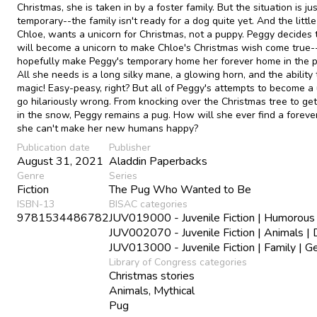
Christmas, she is taken in by a foster family. But the situation is ju
temporary--the family isn't ready for a dog quite yet. And the little 
Chloe, wants a unicorn for Christmas, not a puppy. Peggy decides 
will become a unicorn to make Chloe's Christmas wish come true
hopefully make Peggy's temporary home her forever home in the p
All she needs is a long silky mane, a glowing horn, and the ability 
magic! Easy-peasy, right? But all of Peggy's attempts to become a
go hilariously wrong. From knocking over the Christmas tree to get
in the snow, Peggy remains a pug. How will she ever find a foreve
she can't make her new humans happy?
Publication date
Publisher
August 31, 2021
Aladdin Paperbacks
Genre
Series
Fiction
The Pug Who Wanted to Be
ISBN-13
BISAC categories
9781534486782
JUV019000 - Juvenile Fiction | Humorous 
JUV002070 - Juvenile Fiction | Animals |
JUV013000 - Juvenile Fiction | Family | G
Library of Congress categories
Christmas stories
Animals, Mythical
Pug