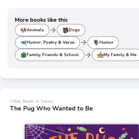
More books like this
arrow_forward
Animals
Dogs
arrow_forward
Humor, Poetry & Verse
Humor
arrow_forward
Family, Friends & School
My Family & Me
Other Books In Series:
The Pug Who Wanted to Be