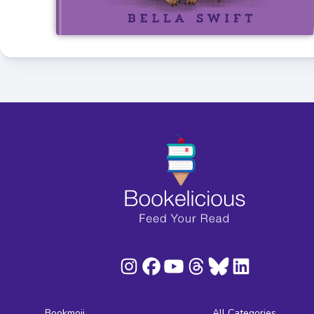
Bookmoji
All Categories