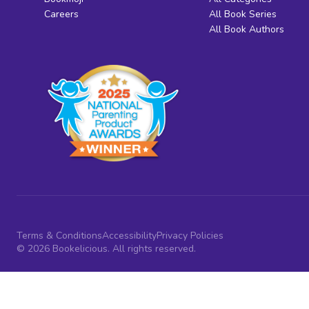
Careers
All Book Series
All Book Authors
Terms & Conditions
Accessibility
Privacy Policies
© 2026 Bookelicious. All rights reserved.