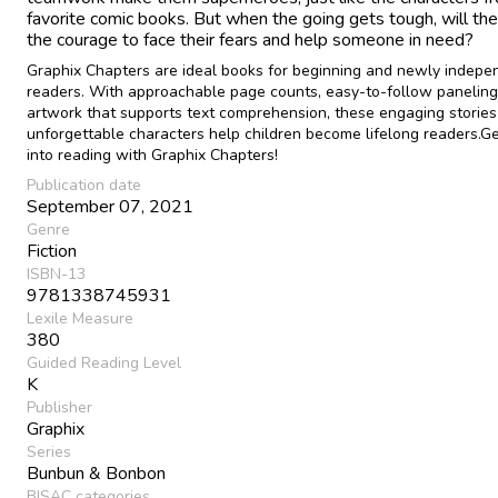
favorite comic books. But when the going gets tough, will the
the courage to face their fears and help someone in need?
Graphix Chapters are ideal books for beginning and newly indepe
readers. With approachable page counts, easy-to-follow paneling
artwork that supports text comprehension, these engaging stories
unforgettable characters help children become lifelong readers.G
into reading with Graphix Chapters!
Publication date
September 07, 2021
Genre
Fiction
ISBN-13
9781338745931
Lexile Measure
380
Guided Reading Level
K
Publisher
Graphix
Series
Bunbun & Bonbon
BISAC categories