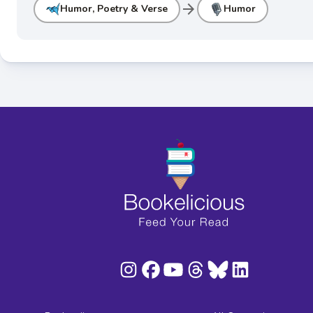
arrow_forward
Humor, Poetry & Verse
Humor