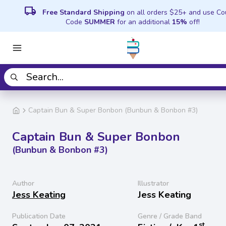
local_shipping
Free Standard Shipping
on all orders $25+ and use C
Code
SUMMER
for an additional
15%
off!
Captain Bun & Super Bonbon (Bunbun & Bonbon #3)
Captain Bun & Super Bonbon
(Bunbun & Bonbon #3)
Author
Illustrator
Jess Keating
Jess Keating
Publication Date
Genre / Grade Band
st