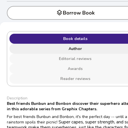
layers
Borrow Book
Book details
Author
Editorial reviews
Awards
Reader reviews
Description
Best friends Bunbun and Bonbon discover their superhero alt
in this adorable series from Graphix Chapters.
For best friends Bunbun and Bonbon, it's the perfect day -- until a
Super capes, super strength, and s
rainstorm spoils their picnic!
teamwork make them superheroes, just like the characters fr