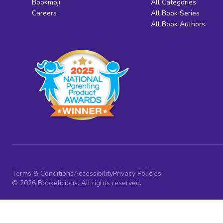
Bookmoji
All Categories
Careers
All Book Series
All Book Authors
Terms & Conditions
Accessibility
Privacy Policies
© 2026 Bookelicious. All rights reserved.