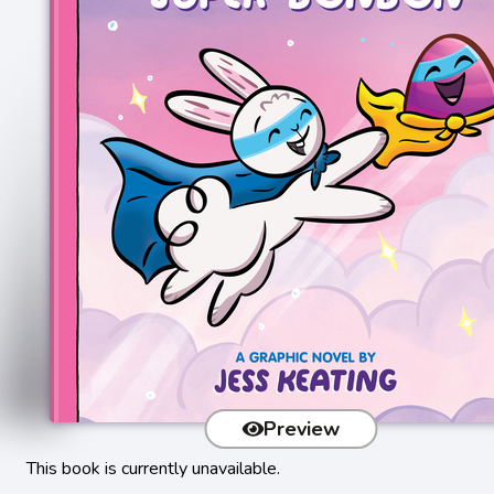
Preview
This book is currently unavailable.