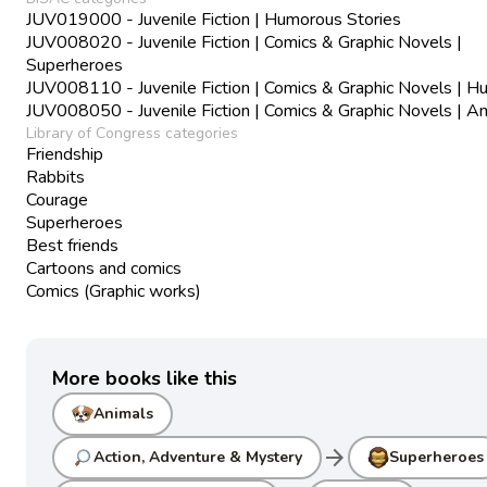
JUV019000 - Juvenile Fiction | Humorous Stories
JUV008020 - Juvenile Fiction | Comics & Graphic Novels |
Superheroes
JUV008110 - Juvenile Fiction | Comics & Graphic Novels | 
JUV008050 - Juvenile Fiction | Comics & Graphic Novels | A
Library of Congress categories
Friendship
Rabbits
Courage
Superheroes
Best friends
Cartoons and comics
Comics (Graphic works)
More books like this
Animals
arrow_forward
Action, Adventure & Mystery
Superheroes