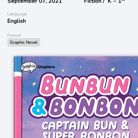
September 07, 2021
Fiction /
K − 1
Language
English
Format
Graphic Novel