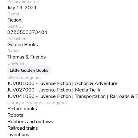
Publication date
July 13, 2021
Genre
Fiction
ISBN-13
9780593373484
Publisher
Golden Books
Series
Thomas & Friends
Universe
Little Golden Books
BISAC categories
JUV001000 - Juvenile Fiction | Action & Adventure
JUV027000 - Juvenile Fiction | Media Tie-In
JUV041050 - Juvenile Fiction | Transportation | Railroads & T
Library of Congress categories
Picture books
Robots
Robbers and outlaws
Railroad trains
Inventions