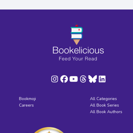
Bookmoji
All Categories
Careers
All Book Series
All Book Authors