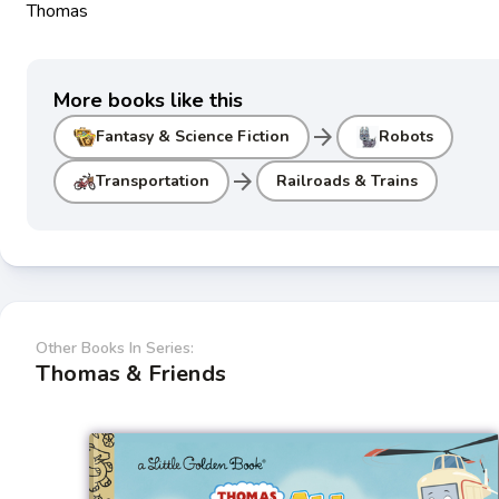
Thomas
More books like this
arrow_forward
Fantasy & Science Fiction
Robots
arrow_forward
Transportation
Railroads & Trains
Other Books In Series:
Thomas & Friends