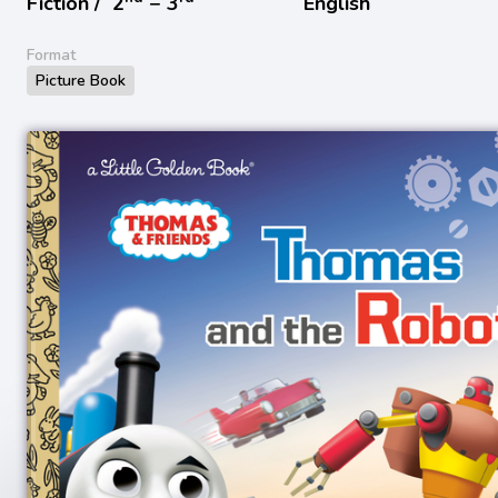
Fiction /
2
− 3
English
Format
Picture Book