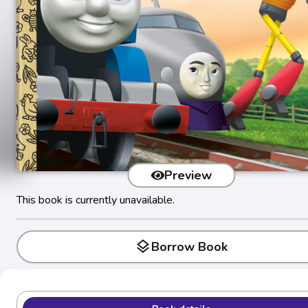
Preview
This book is currently unavailable.
layers
Borrow Book