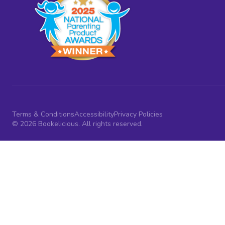
Terms & Conditions
Accessibility
Privacy Policies
© 2026 Bookelicious. All rights reserved.