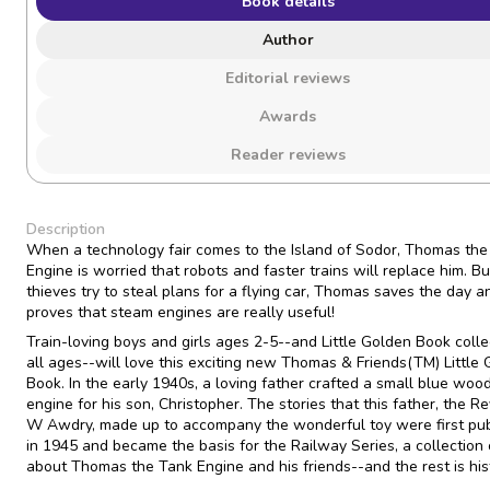
Book details
Author
Editorial reviews
Awards
Reader reviews
Description
When a technology fair comes to the Island of Sodor, Thomas the
Engine is worried that robots and faster trains will replace him. 
thieves try to steal plans for a flying car, Thomas saves the day a
proves that steam engines are really useful!
Train-loving boys and girls ages 2-5--and Little Golden Book colle
all ages--will love this exciting new Thomas & Friends(TM) Little
Book. In the early 1940s, a loving father crafted a small blue woo
engine for his son, Christopher. The stories that this father, the R
W Awdry, made up to accompany the wonderful toy were first pu
in 1945 and became the basis for the Railway Series, a collection
about Thomas the Tank Engine and his friends--and the rest is his