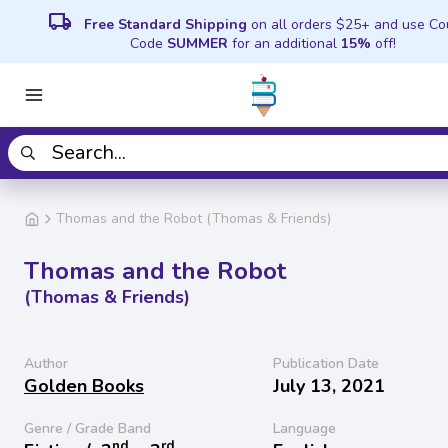
local_shipping
Free Standard Shipping
on all orders $25+ and use C
Code
SUMMER
for an additional
15%
off!
Thomas and the Robot (Thomas & Friends)
Thomas and the Robot
(Thomas & Friends)
Author
Publication Date
Golden Books
July 13, 2021
Genre / Grade Band
Language
nd
rd