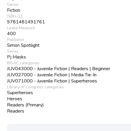
Genre
Fiction
ISBN-13
9781481491761
Lexile Measure
400
Publisher
Simon Spotlight
Series
Pj Masks
BISAC categories
JUV043000 - Juvenile Fiction | Readers | Beginner
JUV027000 - Juvenile Fiction | Media Tie-In
JUV071000 - Juvenile Fiction | Superheroes
Library of Congress categories
Superheroes
Heroes
Readers (Primary)
Readers