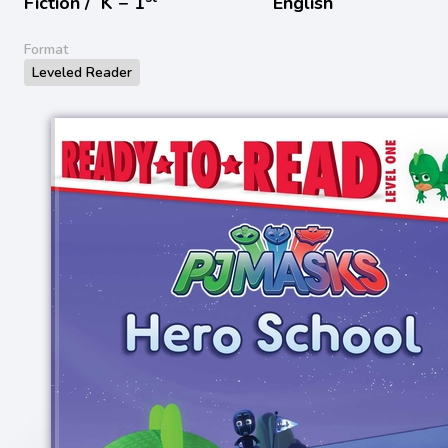
Fiction /
K − 1
English
Format
Leveled Reader