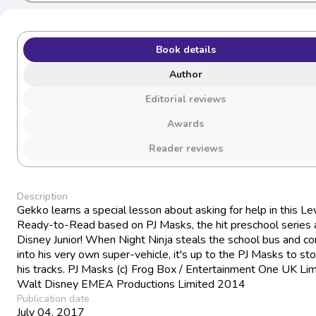
Book details
Author
Editorial reviews
Awards
Reader reviews
Description
Gekko learns a special lesson about asking for help in this Le
Ready-to-Read based on PJ Masks, the hit preschool series a
Disney Junior! When Night Ninja steals the school bus and con
into his very own super-vehicle, it's up to the PJ Masks to sto
his tracks. PJ Masks (c) Frog Box / Entertainment One UK Lim
Walt Disney EMEA Productions Limited 2014
Publication date
July 04, 2017