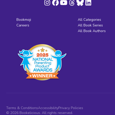
Bookmoji
All Categories
Careers
All Book Series
All Book Authors
Terms & Conditions
Accessibility
Privacy Policies
© 2026 Bookelicious. All rights reserved.