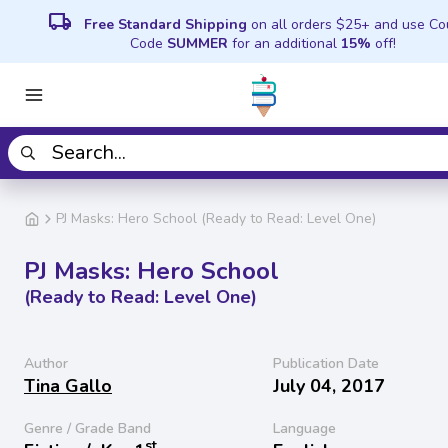
local_shipping
Free Standard Shipping
on all orders $25+ and use C
Code
SUMMER
for an additional
15%
off!
PJ Masks: Hero School (Ready to Read: Level One)
PJ Masks: Hero School
(Ready to Read: Level One)
Author
Publication Date
Tina Gallo
July 04, 2017
Genre / Grade Band
Language
st