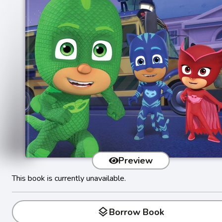
Preview
This book is currently unavailable.
layers
Borrow Book