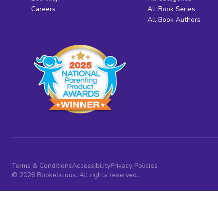
Careers
All Book Series
All Book Authors
Terms & Conditions
Accessibility
Privacy Policies
© 2026 Bookelicious. All rights reserved.