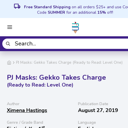
local_shipping
Free Standard Shipping
on all orders $25+ and use C
Code
SUMMER
for an additional
15%
off!
PJ Masks: Gekko Takes Charge (Ready to Read: Level One)
PJ Masks: Gekko Takes Charge
(Ready to Read: Level One)
Author
Publication Date
Ximena Hastings
August 27, 2019
Genre / Grade Band
Language
st