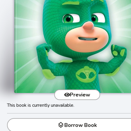
Preview
This book is currently unavailable.
layers
Borrow Book