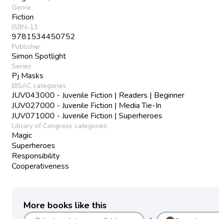
Genre
Fiction
ISBN-13
9781534450752
Publisher
Simon Spotlight
Series
Pj Masks
BISAC categories
JUV043000 - Juvenile Fiction | Readers | Beginner
JUV027000 - Juvenile Fiction | Media Tie-In
JUV071000 - Juvenile Fiction | Superheroes
Library of Congress categories
Magic
Superheroes
Responsibility
Cooperativeness
More books like this