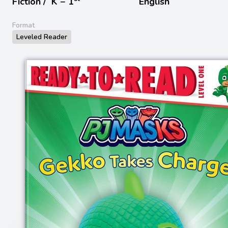
Fiction /
K − 1
English
Format
Leveled Reader