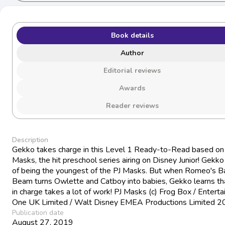
Book details
Author
Editorial reviews
Awards
Reader reviews
Description
Gekko takes charge in this Level 1 Ready-to-Read based on
Masks, the hit preschool series airing on Disney Junior! Gekko 
of being the youngest of the PJ Masks. But when Romeo's B
Beam turns Owlette and Catboy into babies, Gekko learns th
in charge takes a lot of work! PJ Masks (c) Frog Box / Entert
One UK Limited / Walt Disney EMEA Productions Limited 
Publication date
August 27, 2019