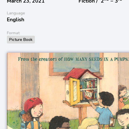
March 23, 2021
Fiction /
2
− 3
Language
English
Format
Picture Book