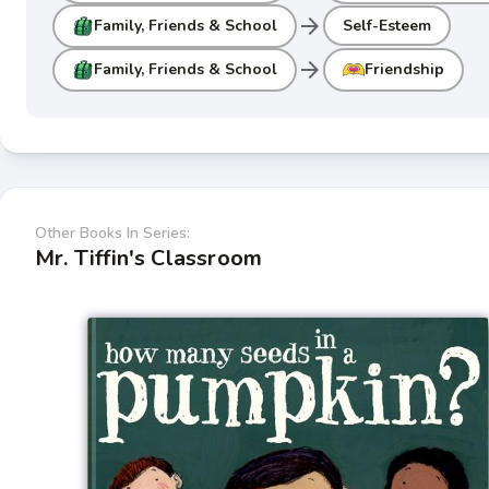
arrow_forward
Family, Friends & School
Self-Esteem
arrow_forward
Family, Friends & School
Friendship
Other Books In Series:
Mr. Tiffin's Classroom