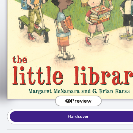
Preview
Hardcover