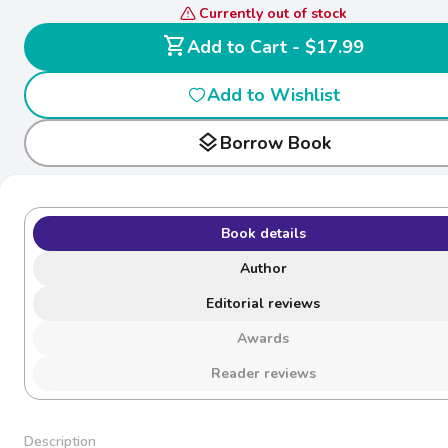
Currently out of stock
shopping_cart
Add to Cart - $17.99
Add to Wishlist
layers
Borrow Book
Book details
Author
Editorial reviews
Awards
Reader reviews
Description