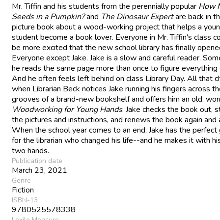
Mr. Tiffin and his students from the perennially popular
How 
Seeds in a Pumpkin?
and
The Dinosaur Expert
are back in th
picture book about a wood-working project that helps a you
student become a book lover. Everyone in Mr. Tiffin's class co
be more excited that the new school library has finally opene
Everyone except Jake. Jake is a slow and careful reader. So
he reads the same page more than once to figure everything 
And he often feels left behind on class Library Day. All that 
when Librarian Beck notices Jake running his fingers across t
grooves of a brand-new bookshelf and offers him an old, wor
Woodworking for Young Hands
. Jake checks the book out, s
the pictures and instructions, and renews the book again and 
When the school year comes to an end, Jake has the perfect g
for the librarian who changed his life--and he makes it with h
two hands.
Publication date
March 23, 2021
Genre
Fiction
ISBN-13
9780525578338
Lexile Measure