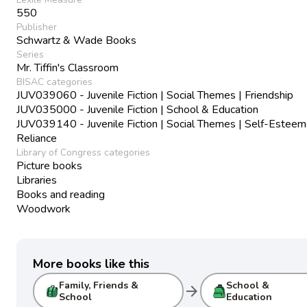
550
Publisher
Schwartz & Wade Books
Series
Mr. Tiffin's Classroom
BISAC categories
JUV039060 - Juvenile Fiction | Social Themes | Friendship
JUV035000 - Juvenile Fiction | School & Education
JUV039140 - Juvenile Fiction | Social Themes | Self-Esteem
Reliance
Library of Congress categories
Picture books
Libraries
Books and reading
Woodwork
More books like this
Family, Friends &
School &
arrow_forward
School
Education