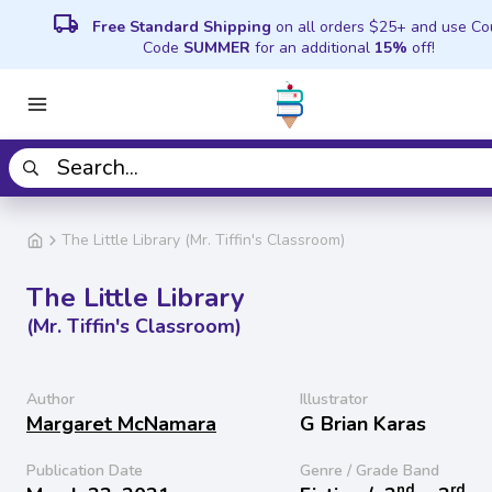
local_shipping
Free Standard Shipping
on all orders $25+ and use C
Code
SUMMER
for an additional
15%
off!
The Little Library (Mr. Tiffin's Classroom)
The Little Library
(Mr. Tiffin's Classroom)
Author
Illustrator
Margaret McNamara
G Brian Karas
Publication Date
Genre / Grade Band
nd
rd