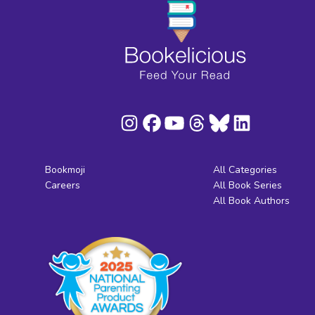
Bookmoji
All Categories
Careers
All Book Series
All Book Authors