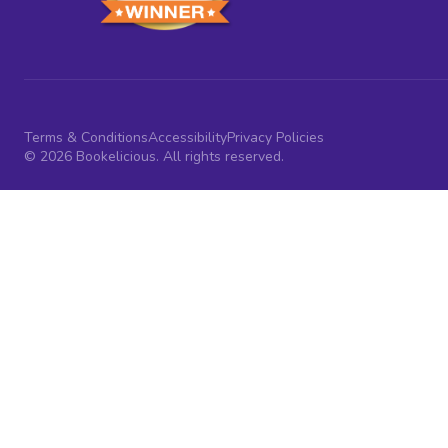
Terms & Conditions
Accessibility
Privacy Policies
© 2026 Bookelicious. All rights reserved.