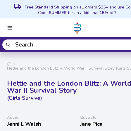
local_shipping
Free Standard Shipping
on all orders $25+ and use C
Code
SUMMER
for an additional
15%
off!
Hettie and the London Blitz: A World War II Survival Story (Girls Su
Hettie and the London Blitz: A Worl
War II Survival Story
(Girls Survive)
Author
Illustrator
Jenni L Walsh
Jane Pica