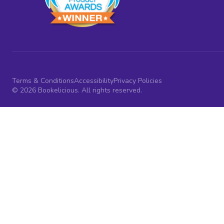
Terms & Conditions
Accessibility
Privacy Policies
© 2026 Bookelicious. All rights reserved.