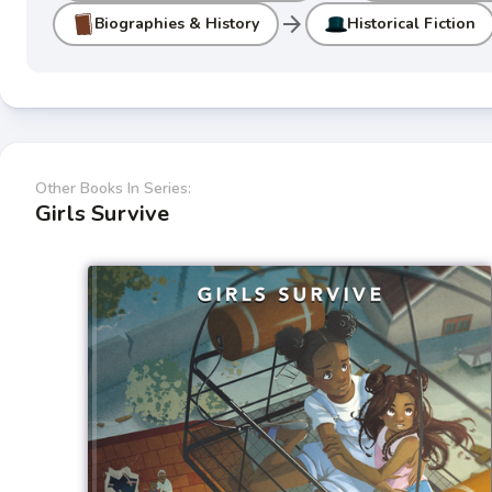
arrow_forward
Biographies & History
Historical Fiction
Other Books In Series:
Girls Survive