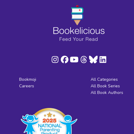
Bookmoji
All Categories
Careers
All Book Series
All Book Authors