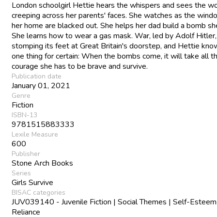
London schoolgirl Hettie hears the whispers and sees the wo
creeping across her parents' faces. She watches as the wind
her home are blacked out. She helps her dad build a bomb she
She learns how to wear a gas mask. War, led by Adolf Hitler,
stomping its feet at Great Britain's doorstep, and Hettie kno
one thing for certain: When the bombs come, it will take all t
courage she has to be brave and survive.
Publication date
January 01, 2021
Genre
Fiction
ISBN-13
9781515883333
Lexile Measure
600
Publisher
Stone Arch Books
Series
Girls Survive
BISAC categories
JUV039140 - Juvenile Fiction | Social Themes | Self-Esteem
Reliance