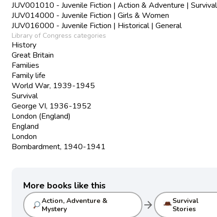
JUV001010 - Juvenile Fiction | Action & Adventure | Survival
JUV014000 - Juvenile Fiction | Girls & Women
JUV016000 - Juvenile Fiction | Historical | General
Library of Congress categories
History
Great Britain
Families
Family life
World War, 1939-1945
Survival
George VI, 1936-1952
London (England)
England
London
Bombardment, 1940-1941
More books like this
Action, Adventure &
Survival
arrow_forward
Mystery
Stories