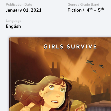
Publication Date
Genre / Grade Band
th
th
January 01, 2021
Fiction /
4
− 5
Language
English