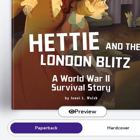
Preview
Paperback
Hardcover