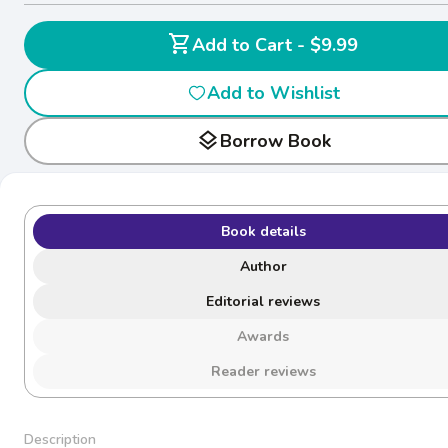
shopping_cart
Add to Cart - $9.99
Add to Wishlist
layers
Borrow Book
Book details
Author
Editorial reviews
Awards
Reader reviews
Description