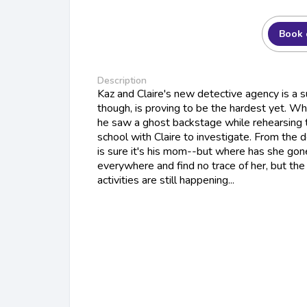
Book 
Description
Kaz and Claire's new detective agency is a su
though, is proving to be the hardest yet. W
he saw a ghost backstage while rehearsing t
school with Claire to investigate. From the 
is sure it's his mom--but where has she gon
everywhere and find no trace of her, but th
activities are still happening...