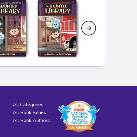
All Categories
All Book Series
All Book Authors