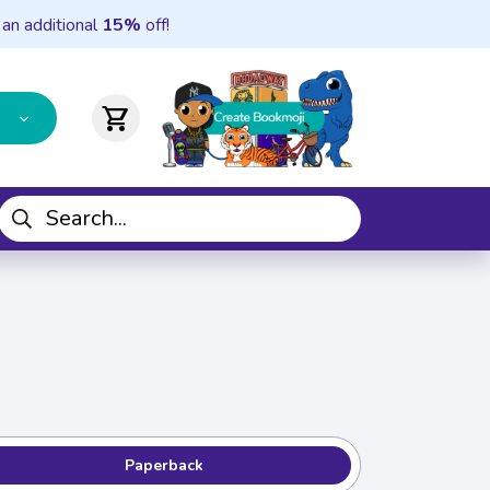
 an additional
15%
off!
shopping_cart
Paperback