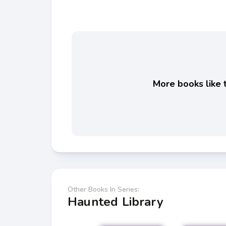
More books like t
Other Books In Series:
Haunted Library