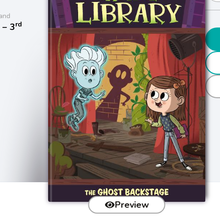
and
rd
− 3
Preview