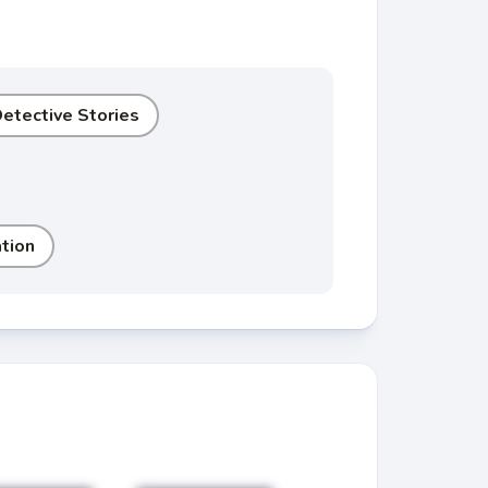
etective Stories
tion