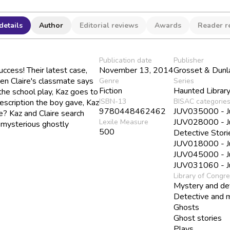
details
Author
Editorial reviews
Awards
Reader r
Publication date
Publisher
ccess! Their latest case,
November 13, 2014
Grosset & Dunl
hen Claire's classmate says
Genre
Series
Fiction
Haunted Librar
he school play, Kaz goes to
ISBN-13
BISAC categorie
description the boy gave, Kaz
9780448462462
JUV035000 - Juv
e? Kaz and Claire search
JUV028000 - Juv
Lexile Measure
e mysterious ghostly
500
Detective Stori
JUV018000 - Juv
JUV045000 - Juv
JUV031060 - Juv
Library of Congr
Mystery and det
Detective and m
Ghosts
Ghost stories
Plays