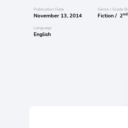
Publication Date
Genre / Grade B
nd
November 13, 2014
Fiction /
2
Language
English