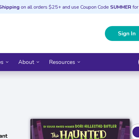
Shipping
on all orders $25+ and use Coupon Code
SUMMER
for
Sign In
es
About
Resources
)
ant