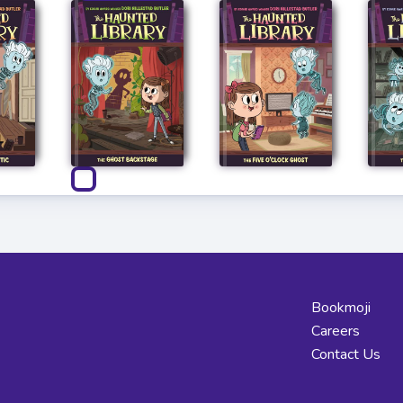
Bookmoji
Careers
Contact Us