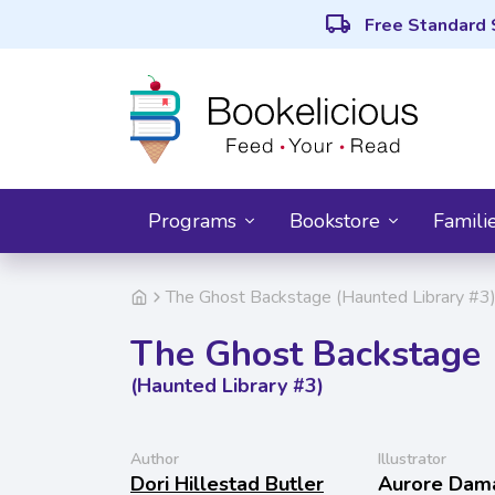
local_shipping
Free Standard 
Programs
Bookstore
Famili
The Ghost Backstage (Haunted Library #3
The Ghost Backstage
(Haunted Library #3)
Author
Illustrator
Dori Hillestad Butler
Aurore Dam