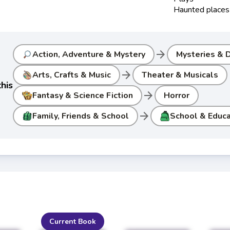
Haunted places
arrow_forward
Action, Adventure & Mystery
Mysteries & D
arrow_forward
Arts, Crafts & Music
Theater & Musicals
his
arrow_forward
Fantasy & Science Fiction
Horror
arrow_forward
Family, Friends & School
School & Educa
Current Book