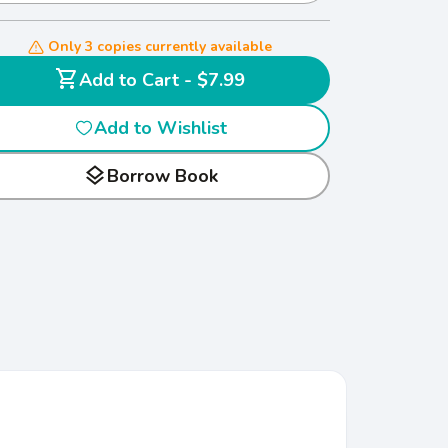
Only 3 copies currently available
shopping_cart
Add to Cart - $7.99
Add to Wishlist
layers
Borrow Book