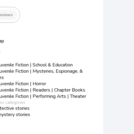
eviews
ap
y
s
enile Fiction | School & Education
enile Fiction | Mysteries, Espionage, &
es
enile Fiction | Horror
enile Fiction | Readers | Chapter Books
enile Fiction | Performing Arts | Theater
ess categories
ective stories
ystery stories