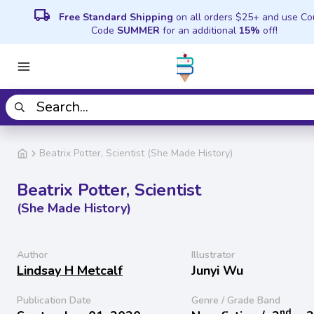
local_shipping
Free Standard Shipping
on all orders $25+ and use C
Code
SUMMER
for an additional
15%
off!
Beatrix Potter, Scientist (She Made History)
Beatrix Potter, Scientist
(She Made History)
Author
Illustrator
Lindsay H Metcalf
Junyi Wu
Publication Date
Genre / Grade Band
nd