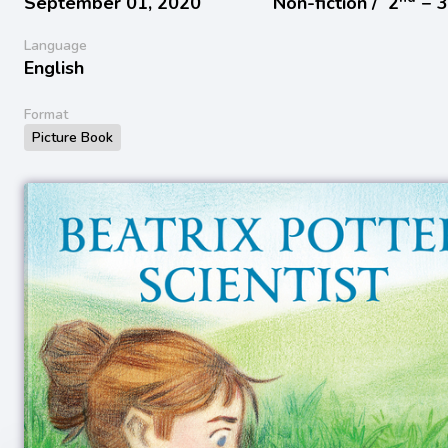
September 01, 2020
Non-fiction /
2
− 
Language
English
Format
Picture Book