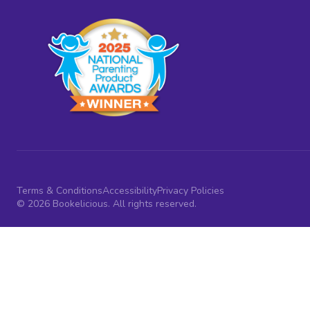
Terms & Conditions
Accessibility
Privacy Policies
© 2026 Bookelicious. All rights reserved.