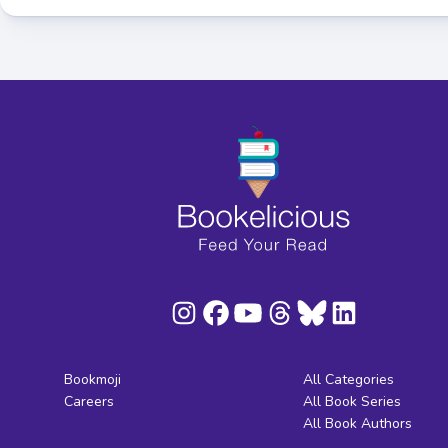
Bookmoji
All Categories
Careers
All Book Series
All Book Authors