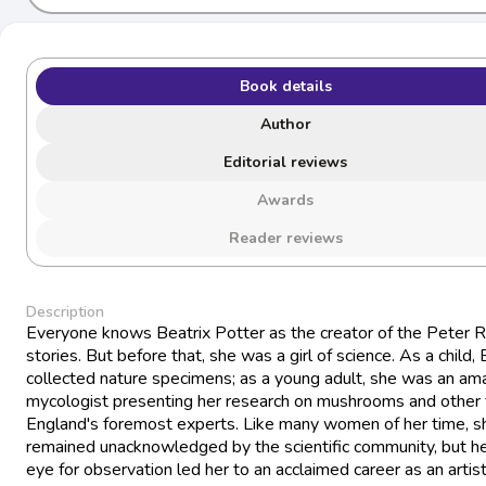
Book details
Author
Editorial reviews
Awards
Reader reviews
Description
Everyone knows Beatrix Potter as the creator of the Peter R
stories. But before that, she was a girl of science. As a child, 
collected nature specimens; as a young adult, she was an am
mycologist presenting her research on mushrooms and other 
England's foremost experts. Like many women of her time, s
remained unacknowledged by the scientific community, but h
eye for observation led her to an acclaimed career as an artis