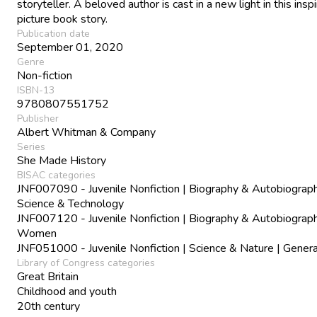
storyteller. A beloved author is cast in a new light in this inspi
picture book story.
Publication date
September 01, 2020
Genre
Non-fiction
ISBN-13
9780807551752
Publisher
Albert Whitman & Company
Series
She Made History
BISAC categories
JNF007090 - Juvenile Nonfiction | Biography & Autobiograph
Science & Technology
JNF007120 - Juvenile Nonfiction | Biography & Autobiograph
Women
JNF051000 - Juvenile Nonfiction | Science & Nature | Genera
Library of Congress categories
Great Britain
Childhood and youth
20th century