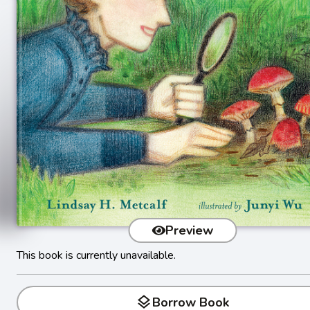
Preview
This book is currently unavailable.
layers
Borrow Book