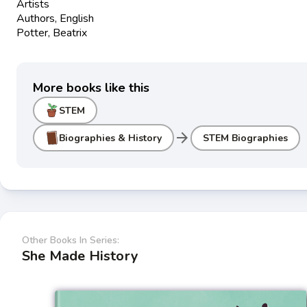
Artists
Authors, English
Potter, Beatrix
More books like this
STEM
arrow_forward
Biographies & History
STEM Biographies
Other Books In Series:
She Made History