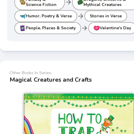
arrow_forward
Science Fiction
Mythical Creatures
arrow_forward
Humor, Poetry & Verse
Stories in Verse
arrow_forward
People, Places & Society
Valentine's Day
Other Books In Series:
Magical Creatures and Crafts