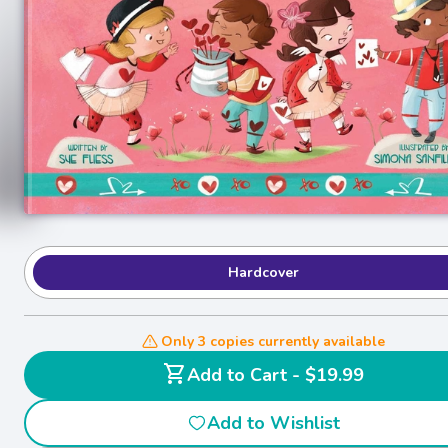
Hardcover
Only 3 copies currently available
shopping_cart
Add to Cart - $19.99
Add to Wishlist