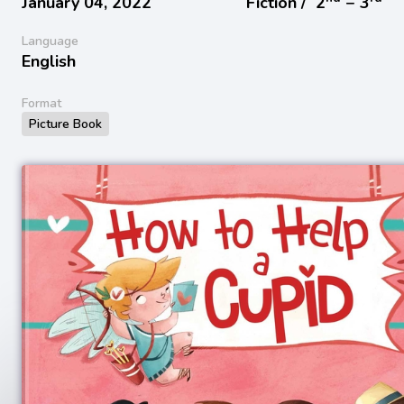
January 04, 2022
Fiction /
2
− 3
Language
English
Format
Picture Book