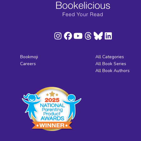
Bookmoji
All Categories
Careers
All Book Series
All Book Authors