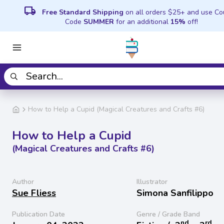
local_shipping
Free Standard Shipping
on all orders $25+ and use C
Code
SUMMER
for an additional
15%
off!
How to Help a Cupid (Magical Creatures and Crafts #6)
How to Help a Cupid
(Magical Creatures and Crafts #6)
Author
Illustrator
Sue Fliess
Simona Sanfilippo
Publication Date
Genre / Grade Band
nd
rd