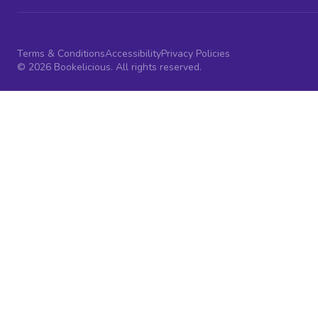
Terms & Conditions
Accessibility
Privacy Policies
© 2026 Bookelicious. All rights reserved.