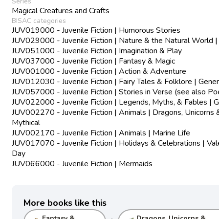
Series
Magical Creatures and Crafts
BISAC categories
JUV019000 - Juvenile Fiction | Humorous Stories
JUV029000 - Juvenile Fiction | Nature & the Natural World |
JUV051000 - Juvenile Fiction | Imagination & Play
JUV037000 - Juvenile Fiction | Fantasy & Magic
JUV001000 - Juvenile Fiction | Action & Adventure
JUV012030 - Juvenile Fiction | Fairy Tales & Folklore | Gener
JUV057000 - Juvenile Fiction | Stories in Verse (see also Po
JUV022000 - Juvenile Fiction | Legends, Myths, & Fables | G
JUV002270 - Juvenile Fiction | Animals | Dragons, Unicorns 
Mythical
JUV002170 - Juvenile Fiction | Animals | Marine Life
JUV017070 - Juvenile Fiction | Holidays & Celebrations | Val
Day
JUV066000 - Juvenile Fiction | Mermaids
More books like this
Fantasy &
Dragons, Unicorns &