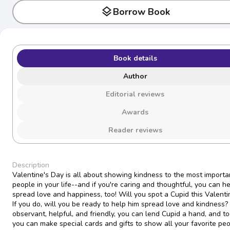
layers
Borrow Book
Book details
Author
Editorial reviews
Awards
Reader reviews
Description
Valentine's Day is all about showing kindness to the most importa
people in your life--and if you're caring and thoughtful, you can h
spread love and happiness, too! Will you spot a Cupid this Valenti
If you do, will you be ready to help him spread love and kindness?
observant, helpful, and friendly, you can lend Cupid a hand, and t
you can make special cards and gifts to show all your favorite p