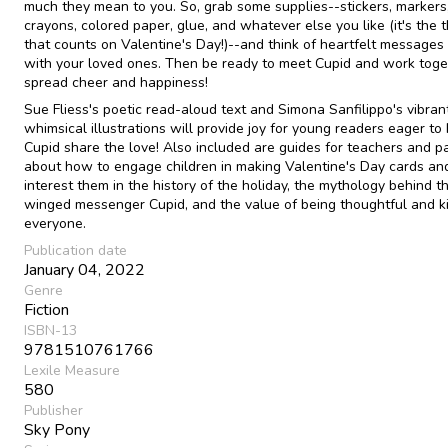
much they mean to you. So, grab some supplies--stickers, markers
crayons, colored paper, glue, and whatever else you like (it's the 
that counts on Valentine's Day!)--and think of heartfelt messages
with your loved ones. Then be ready to meet Cupid and work toge
spread cheer and happiness!
Sue Fliess's poetic read-aloud text and Simona Sanfilippo's vibrant
whimsical illustrations will provide joy for young readers eager to
Cupid share the love! Also included are guides for teachers and p
about how to engage children in making Valentine's Day cards an
interest them in the history of the holiday, the mythology behind t
winged messenger Cupid, and the value of being thoughtful and k
everyone.
Publication date
January 04, 2022
Genre
Fiction
ISBN-13
9781510761766
Lexile Measure
580
Publisher
Sky Pony