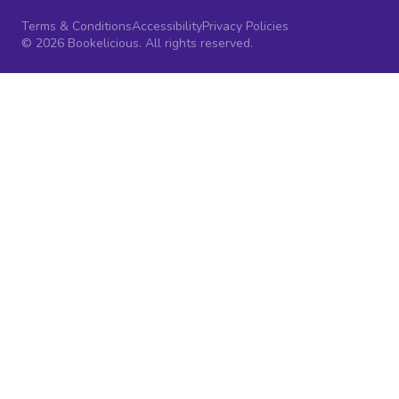
Terms & Conditions
Accessibility
Privacy Policies
© 2026 Bookelicious. All rights reserved.