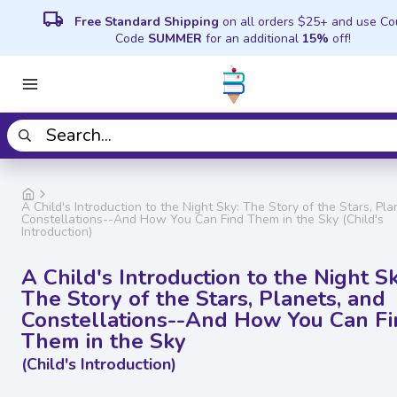
local_shipping
Free Standard Shipping
on all orders $25+ and use C
Code
SUMMER
for an additional
15%
off!
A Child's Introduction to the Night Sky: The Story of the Stars, Pla
Constellations--And How You Can Find Them in the Sky (Child's
Introduction)
A Child's Introduction to the Night Sk
The Story of the Stars, Planets, and
Constellations--And How You Can F
Them in the Sky
(Child's Introduction)