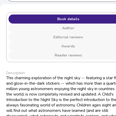
Book details
Author
Editorial reviews
Awards
Reader reviews
Description
This charming exploration of the night sky -- featuring a star f
and glow-in-the-dark stickers -- which has more than a quart
million young astronomers enjoying the night sky in countries
the world, is now completely revised and updated. A Child's
Introduction to the Night Sky is the perfect introduction to th
always fascinating world of astronomy. Children ages eight a
will find out what astronomers have learned (and are still
discovering), what astronauts and scientists explore, and wha