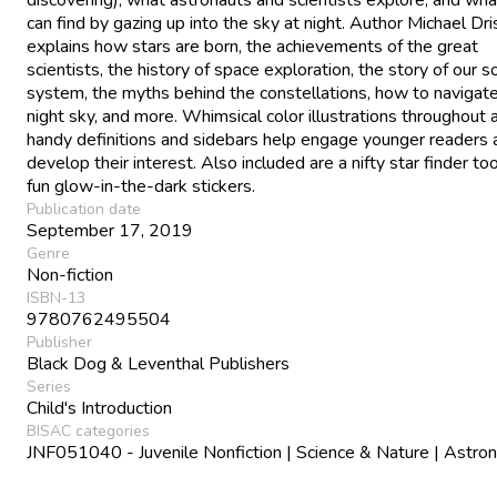
can find by gazing up into the sky at night. Author Michael Dri
explains how stars are born, the achievements of the great
scientists, the history of space exploration, the story of our s
system, the myths behind the constellations, how to navigat
night sky, and more. Whimsical color illustrations throughout 
handy definitions and sidebars help engage younger readers 
develop their interest. Also included are a nifty star finder to
fun glow-in-the-dark stickers.
Publication date
September 17, 2019
Genre
Non-fiction
ISBN-13
9780762495504
Publisher
Black Dog & Leventhal Publishers
Series
Child's Introduction
BISAC categories
JNF051040 - Juvenile Nonfiction | Science & Nature | Astr