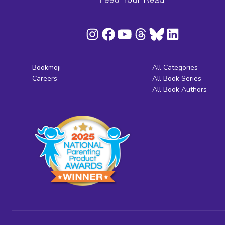
Bookmoji
All Categories
Careers
All Book Series
All Book Authors