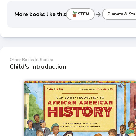
arrow_forward
More books like this
STEM
Planets & Sta
Other Books In Series:
Child's Introduction