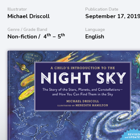
Illustrator
Publication Date
Michael Driscoll
September 17, 201
Genre / Grade Band
Language
th
th
Non-fiction /
4
− 5
English