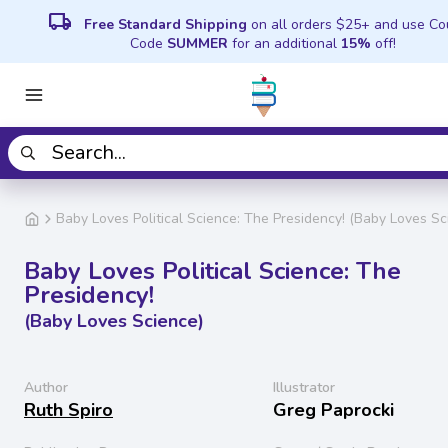
local_shipping
Free Standard Shipping
on all orders $25+ and use C
Code
SUMMER
for an additional
15%
off!
Baby Loves Political Science: The Presidency! (Baby Loves Sc
Baby Loves Political Science: The
Presidency!
(Baby Loves Science)
Author
Illustrator
Ruth Spiro
Greg Paprocki