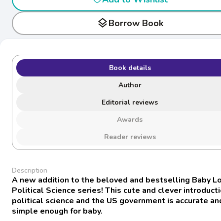
layers
Borrow Book
Book details
Author
Editorial reviews
Awards
Reader reviews
Description
A new addition to the beloved and bestselling Baby L
Political Science series! This cute and clever introduct
political science and the US government is accurate an
simple enough for baby.