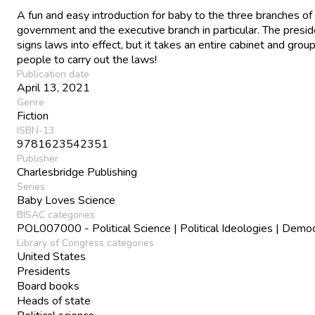
A fun and easy introduction for baby to the three branches o
government and the executive branch in particular. The presi
signs laws into effect, but it takes an entire cabinet and group
people to carry out the laws!
Publication date
April 13, 2021
Genre
Fiction
ISBN-13
9781623542351
Publisher
Charlesbridge Publishing
Series
Baby Loves Science
BISAC categories
POL007000 - Political Science | Political Ideologies | Demo
Library of Congress categories
United States
Presidents
Board books
Heads of state