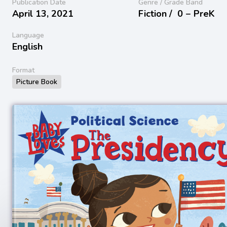
Publication Date
Genre / Grade Band
April 13, 2021
Fiction /
0 − PreK
Language
English
Format
Picture Book