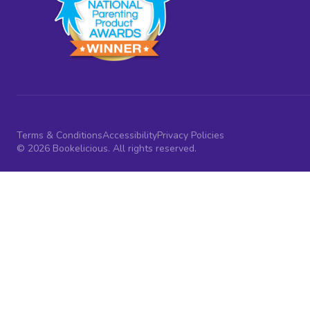
Terms & Conditions
Accessibility
Privacy Policies
© 2026 Bookelicious. All rights reserved.