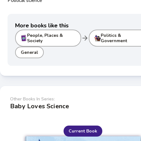
Political science
More books like this
People, Places &
Politics &
arrow_forward
Society
Government
General
Other Books In Series:
Baby Loves Science
Current Book