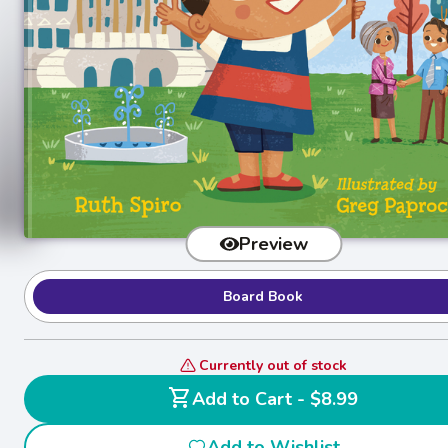
Preview
Board Book
Currently out of stock
shopping_cart
Add to Cart - $8.99
Add to Wishlist