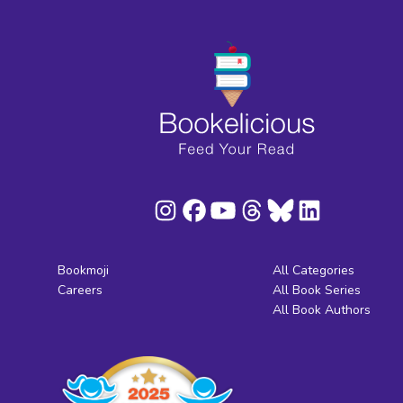
Bookmoji
All Categories
Careers
All Book Series
All Book Authors