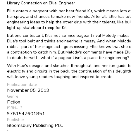
Library Connection on Ellie, Engineer
Ellie enters a pageant with her best friend Kit, which means lots of 
hairspray, and chances to make new friends. After all, Ellie has lot
engineering ideas to help the other girls with their talents, like bui
light-up skateboard ramp for Kit!
But one contestant, Kit's not-so-nice pageant rival Melody, makes 
Ellie's tool belt and thinks engineering is messy. And when Melody
rabbit--part of her magic act--goes missing, Ellie knows that she 
a contraption to catch him. But Melody's comments have made Elli
to doubt herself--what if a pageant isn't a place for engineering?
With Ellie's designs and sketches throughout, and her fun guide t
electricity and circuits in the back, the continuation of this delightf
will leave young readers laughing and inspired to create.
Publication date
November 05, 2019
Genre
Fiction
ISBN-13
9781547601851
Publisher
Bloomsbury Publishing PLC