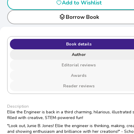
Add to Wishlist
layers
Borrow Book
Book details
Author
Editorial reviews
Awards
Reader reviews
Description
Ellie the Engineer is back in a third charming, hilarious, illustrated 
filled with creative, STEM-powered fun!
"Look out, Junie B. Jones! Ellie the engineer is thinking, making, cre
and showing enthusiasm and brilliance with her creations!" - Scho