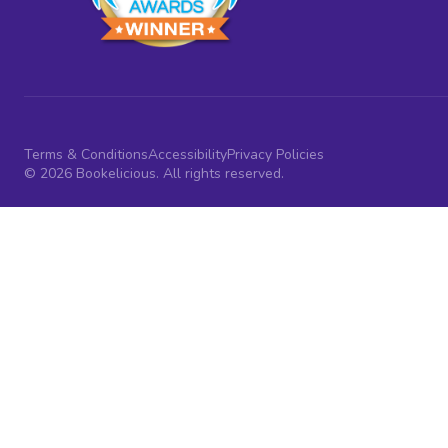
Terms & Conditions
Accessibility
Privacy Policies
© 2026 Bookelicious. All rights reserved.