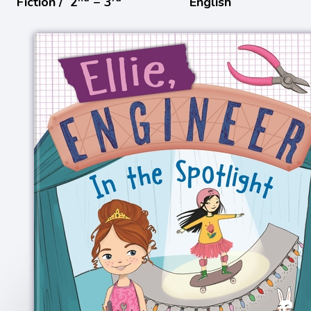
Fiction /
2
− 3
English