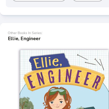
Other Books In Series:
Ellie, Engineer