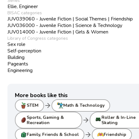
Series
Ellie, Engineer
BISAC categories
JUV039060 - Juvenile Fiction | Social Themes | Friendship
JUV036000 - Juvenile Fiction | Science & Technology
JUV014000 - Juvenile Fiction | Girls & Women
Library of Congress categories
Sex role
Self-perception
Building
Pageants
Engineering
More books like this
arrow_forward
STEM
Math & Technology
Sports, Gaming &
Roller & In-Line
arrow_forward
Recreation
Skating
arrow_forward
Family, Friends & School
Friendship