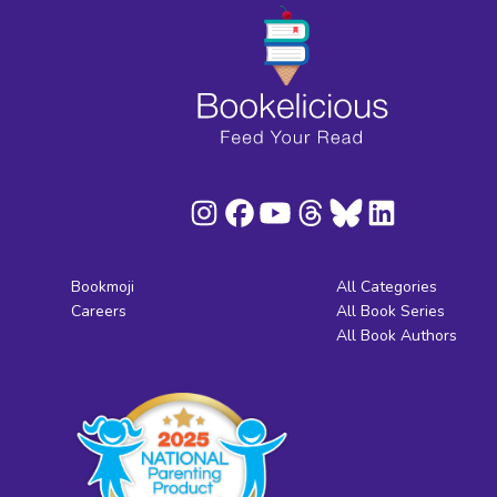
Bookmoji
All Categories
Careers
All Book Series
All Book Authors