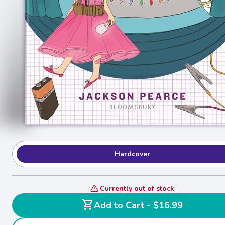
Hardcover
Currently out of stock
shopping_cart
Add to Cart - $16.99