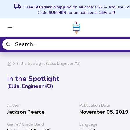
local_shipping
Free Standard Shipping
on all orders $25+ and use C
Code
SUMMER
for an additional
15%
off!
In the Spotlight (Ellie, Engineer #3)
In the Spotlight
(Ellie, Engineer #3)
Author
Publication Date
Jackson Pearce
November 05, 2019
Genre / Grade Band
Language
nd
rd