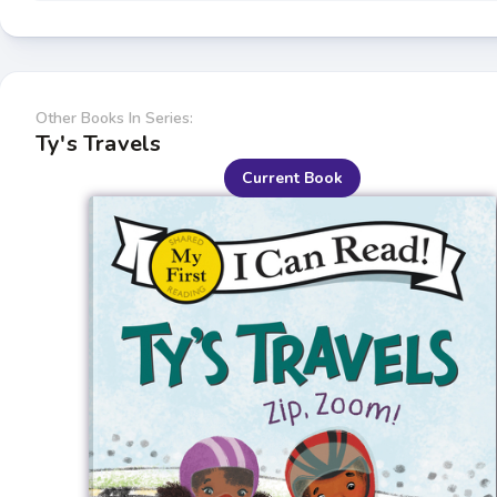
Other Books In Series:
Ty's Travels
Current Book