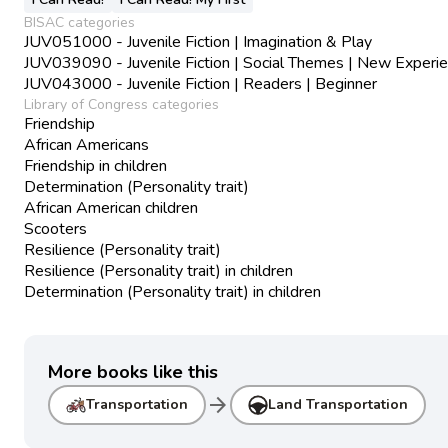
BISAC categories
JUV051000 - Juvenile Fiction | Imagination & Play
JUV039090 - Juvenile Fiction | Social Themes | New Experi
JUV043000 - Juvenile Fiction | Readers | Beginner
Library of Congress categories
Friendship
African Americans
Friendship in children
Determination (Personality trait)
African American children
Scooters
Resilience (Personality trait)
Resilience (Personality trait) in children
Determination (Personality trait) in children
More books like this
arrow_forward
Transportation
Land Transportation