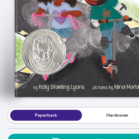
Paperback
Hardcover