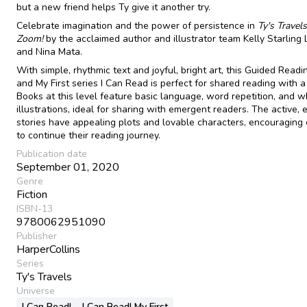
but a new friend helps Ty give it another try.
Celebrate imagination and the power of persistence in
Ty's Travels
Zoom!
by the acclaimed author and illustrator team Kelly Starling 
and Nina Mata.
With simple, rhythmic text and joyful, bright art, this Guided Readin
and My First series I Can Read is perfect for shared reading with a 
Books at this level feature basic language, word repetition, and w
illustrations, ideal for sharing with emergent readers. The active,
stories have appealing plots and lovable characters, encouraging 
to continue their reading journey.
Publication date
September 01, 2020
Genre
Fiction
ISBN-13
9780062951090
Publisher
HarperCollins
Series
Ty's Travels
Universe
I Can Read!
I Can Read! My First