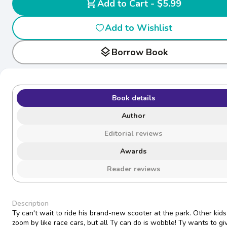
shopping_cart
Add to Cart - $5.99
Add to Wishlist
layers
Borrow Book
Book details
Author
Editorial reviews
Awards
Reader reviews
Description
Ty can't wait to ride his brand-new scooter at the park. Other kids
zoom by like race cars, but all Ty can do is wobble! Ty wants to gi