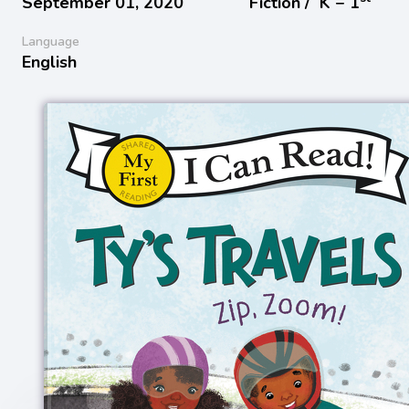
September 01, 2020
Fiction /
K − 1
Language
English