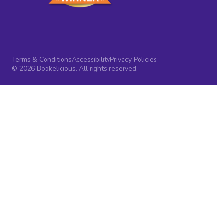
Terms & Conditions
Accessibility
Privacy Policies
© 2026 Bookelicious. All rights reserved.