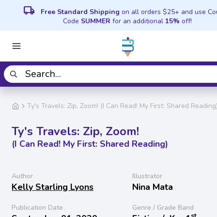
local_shipping
Free Standard Shipping
on all orders $25+ and use C
Code
SUMMER
for an additional
15%
off!
Ty's Travels: Zip, Zoom! (I Can Read! My First: Shared Reading
Ty's Travels: Zip, Zoom!
(I Can Read! My First: Shared Reading)
Author
Illustrator
Kelly Starling Lyons
Nina Mata
Publication Date
Genre / Grade Band
st