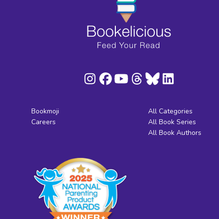
Bookmoji
All Categories
Careers
All Book Series
All Book Authors