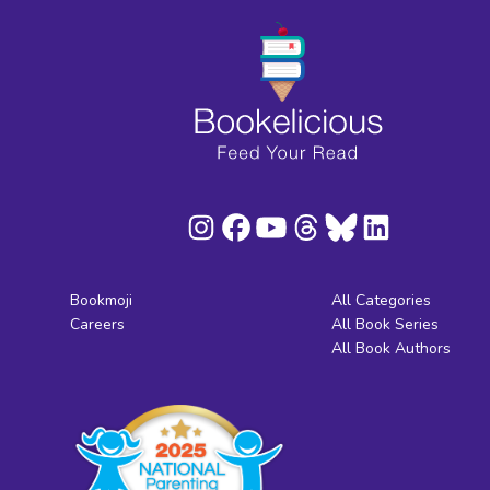
Bookmoji
All Categories
Careers
All Book Series
All Book Authors