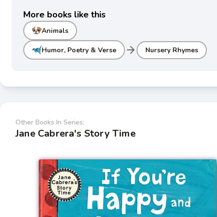
More books like this
Animals
arrow_forward
Humor, Poetry & Verse
Nursery Rhymes
Other Books In Series:
Jane Cabrera's Story Time