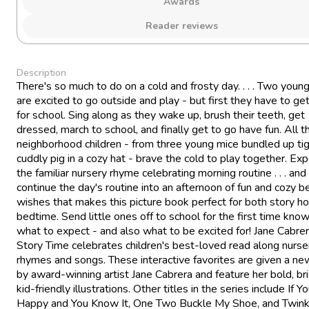
Awards
Reader reviews
Description
There's so much to do on a cold and frosty day. . . . Two youn
are excited to go outside and play - but first they have to ge
for school. Sing along as they wake up, brush their teeth, get
dressed, march to school, and finally get to go have fun. All t
neighborhood children - from three young mice bundled up tig
cuddly pig in a cozy hat - brave the cold to play together. Ex
the familiar nursery rhyme celebrating morning routine . . . and
continue the day's routine into an afternoon of fun and cozy 
wishes that makes this picture book perfect for both story h
bedtime. Send little ones off to school for the first time kno
what to expect - and also what to be excited for! Jane Cabrer
Story Time celebrates children's best-loved read along nurse
rhymes and songs. These interactive favorites are given a ne
by award-winning artist Jane Cabrera and feature her bold, bri
kid-friendly illustrations. Other titles in the series include If Yo
Happy and You Know It, One Two Buckle My Shoe, and Twink