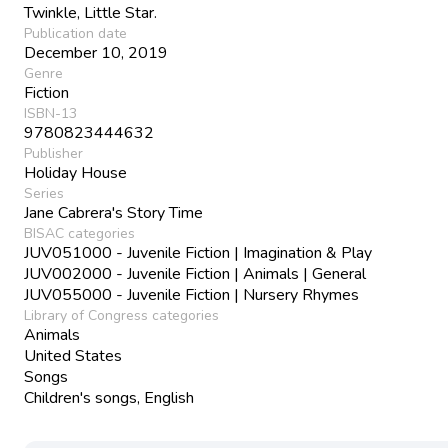
Twinkle, Little Star.
Publication date
December 10, 2019
Genre
Fiction
ISBN-13
9780823444632
Publisher
Holiday House
Series
Jane Cabrera's Story Time
BISAC categories
JUV051000 - Juvenile Fiction | Imagination & Play
JUV002000 - Juvenile Fiction | Animals | General
JUV055000 - Juvenile Fiction | Nursery Rhymes
Library of Congress categories
Animals
United States
Songs
Children's songs, English