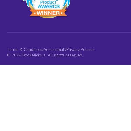
Terms & Conditions
Accessibility
Privacy Policies
© 2026 Bookelicious. All rights reserved.