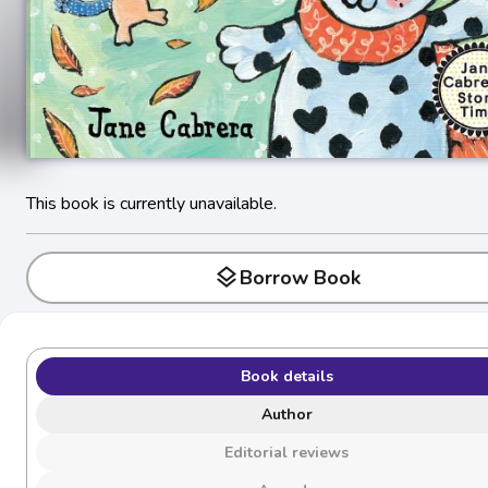
This book is currently unavailable.
layers
Borrow Book
Book details
Author
Editorial reviews