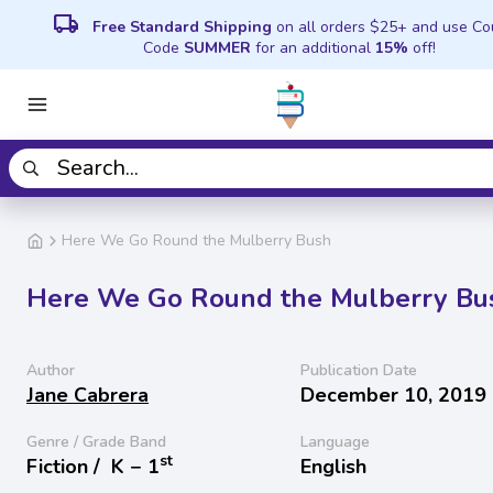
local_shipping
Free Standard Shipping
on all orders $25+ and use C
Code
SUMMER
for an additional
15%
off!
Here We Go Round the Mulberry Bush
Here We Go Round the Mulberry Bu
Author
Publication Date
Jane Cabrera
December 10, 2019
Genre / Grade Band
Language
st
Fiction /
K − 1
English