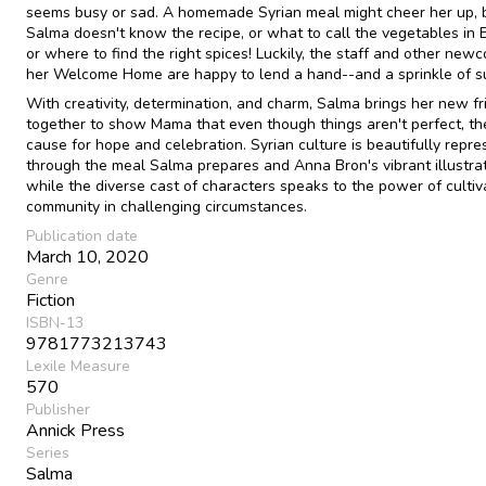
seems busy or sad. A homemade Syrian meal might cheer her up, 
Salma doesn't know the recipe, or what to call the vegetables in E
or where to find the right spices! Luckily, the staff and other new
her Welcome Home are happy to lend a hand--and a sprinkle of s
With creativity, determination, and charm, Salma brings her new fr
together to show Mama that even though things aren't perfect, the
cause for hope and celebration. Syrian culture is beautifully repr
through the meal Salma prepares and Anna Bron's vibrant illustrat
while the diverse cast of characters speaks to the power of cultiv
community in challenging circumstances.
Publication date
March 10, 2020
Genre
Fiction
ISBN-13
9781773213743
Lexile Measure
570
Publisher
Annick Press
Series
Salma