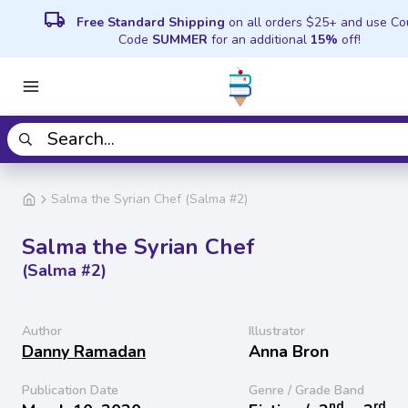
local_shipping
Free Standard Shipping
on all orders $25+ and use C
Code
SUMMER
for an additional
15%
off!
Salma the Syrian Chef (Salma #2)
Salma the Syrian Chef
(Salma #2)
Author
Illustrator
Danny Ramadan
Anna Bron
Publication Date
Genre / Grade Band
nd
rd