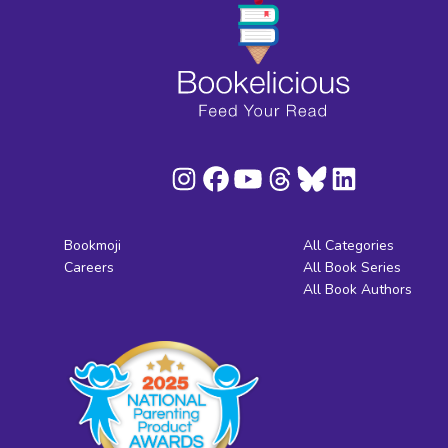
Bookmoji
All Categories
Careers
All Book Series
All Book Authors