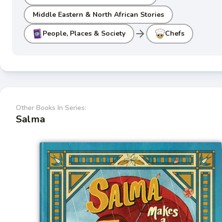
Middle Eastern & North African Stories
arrow_forward
People, Places & Society
Chefs
Other Books In Series:
Salma