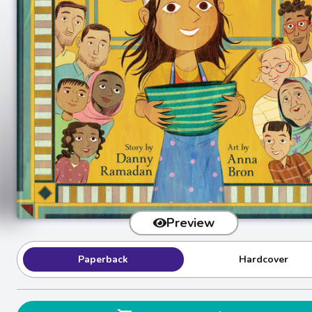
Preview
Paperback
Hardcover