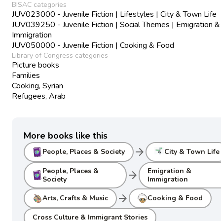
BISAC categories
JUV023000 - Juvenile Fiction | Lifestyles | City & Town Life
JUV039250 - Juvenile Fiction | Social Themes | Emigration &
Immigration
JUV050000 - Juvenile Fiction | Cooking & Food
Library of Congress categories
Picture books
Families
Cooking, Syrian
Refugees, Arab
More books like this
arrow_forward
People, Places & Society
City & Town Life
People, Places &
Emigration &
arrow_forward
Society
Immigration
arrow_forward
Arts, Crafts & Music
Cooking & Food
Cross Culture & Immigrant Stories