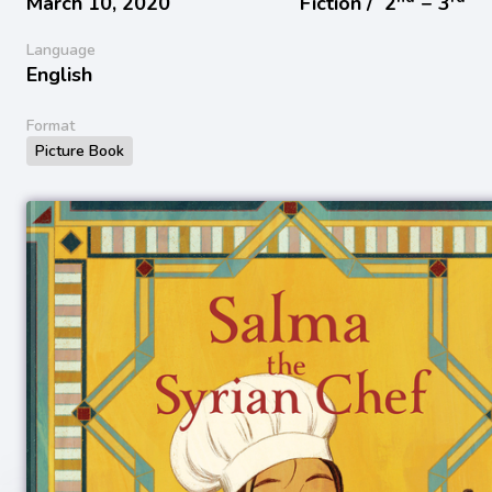
March 10, 2020
Fiction /
2
− 3
Language
English
Format
Picture Book