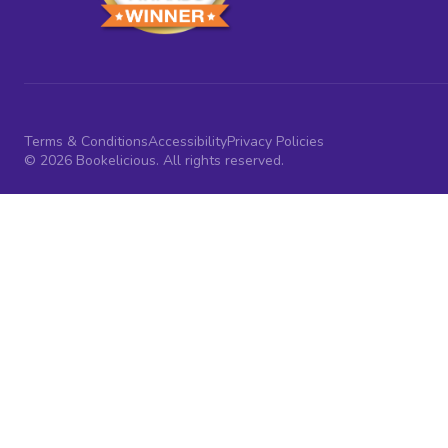
Terms & Conditions
Accessibility
Privacy Policies
© 2026 Bookelicious. All rights reserved.