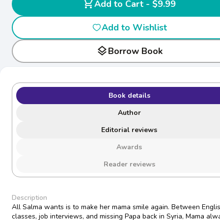
shopping_cart
Add to Cart - $9.99
Add to Wishlist
layers
Borrow Book
Book details
Author
Editorial reviews
Awards
Reader reviews
Description
All Salma wants is to make her mama smile again. Between Engli
classes, job interviews, and missing Papa back in Syria, Mama alw