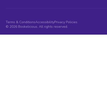
Terms & Conditions
Accessibility
Privacy Policies
© 2026 Bookelicious. All rights reserved.