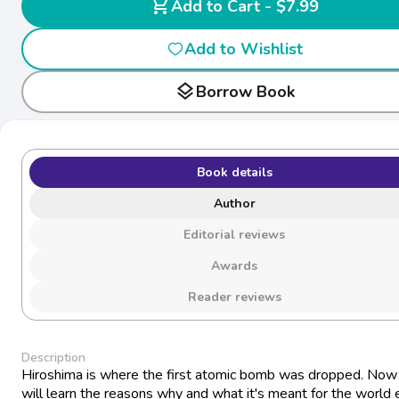
shopping_cart
Add to Cart - $7.99
Add to Wishlist
layers
Borrow Book
Book details
Author
Editorial reviews
Awards
Reader reviews
Description
Hiroshima is where the first atomic bomb was dropped. Now
will learn the reasons why and what it's meant for the world 