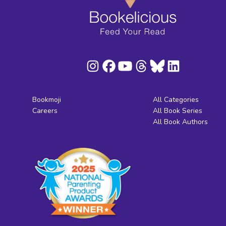
Bookmoji
All Categories
Careers
All Book Series
All Book Authors