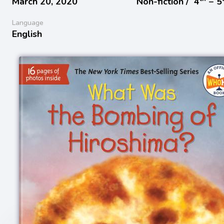
March 20, 2020
Non-fiction /
4
− 5
Language
English