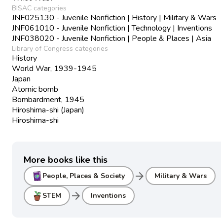
BISAC categories
JNF025130 - Juvenile Nonfiction | History | Military & Wars
JNF061010 - Juvenile Nonfiction | Technology | Inventions
JNF038020 - Juvenile Nonfiction | People & Places | Asia
Library of Congress categories
History
World War, 1939-1945
Japan
Atomic bomb
Bombardment, 1945
Hiroshima-shi (Japan)
Hiroshima-shi
More books like this
arrow_forward
People, Places & Society
Military & Wars
arrow_forward
STEM
Inventions