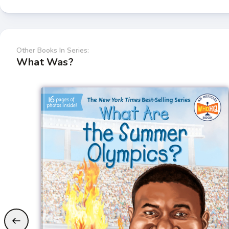
Other Books In Series:
What Was?