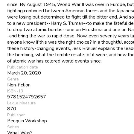
since. By August 1945, World War II was over in Europe, but
fighting continued between American forces and the Japanes
were losing but determined to fight till the bitter end. And so i
to a new president--Harry S. Truman--to make the fateful de
to drop two atomic bombs--one on Hiroshima and one on Na
-and bring the war to rapid close. Now, even seventy years la
anyone know if this was the right choice? In a thoughtful acco
these history-changing events, Jess Brallier explains the lead
the bombing, what the terrible results of it were, and how th
of atomic war has colored world events since.
Publication date
March 20, 2020
Genre
Non-fiction
ISBN-13
9781524792657
Lexile Measure
870
Publisher
Penguin Workshop
Series
What Was?