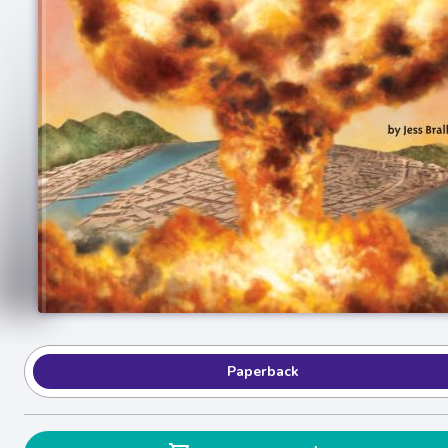
Paperback