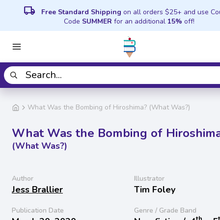
local_shipping
Free Standard Shipping
on all orders $25+ and use C
Code
SUMMER
for an additional
15%
off!
What Was the Bombing of Hiroshima? (What Was?)
What Was the Bombing of Hiroshim
(What Was?)
Author
Illustrator
Jess Brallier
Tim Foley
Publication Date
Genre / Grade Band
th