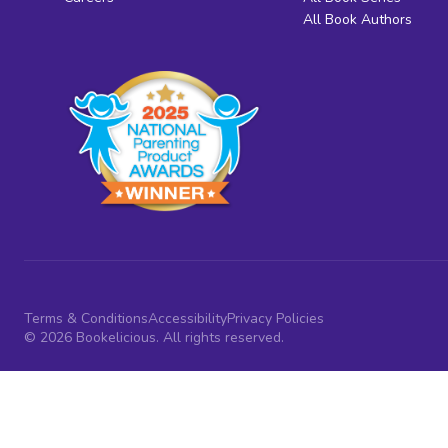
All Book Authors
Terms & Conditions
Accessibility
Privacy Policies
© 2026 Bookelicious. All rights reserved.