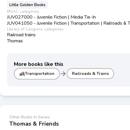
Little Golden Books
BISAC categories
JUV027000 - Juvenile Fiction | Media Tie-In
JUV041050 - Juvenile Fiction | Transportation | Railroads & T
Library of Congress categories
Railroad trains
Thomas
More books like this
arrow_forward
Transportation
Railroads & Trains
Other Books In Series:
Thomas & Friends