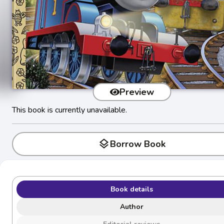
Preview
This book is currently unavailable.
layers
Borrow Book
Book details
Author