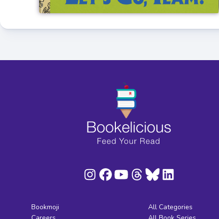
Bookmoji
All Categories
Careers
All Book Series