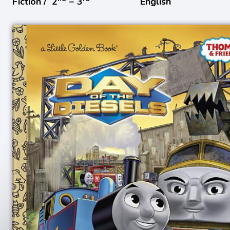
Fiction /
2
− 3
English