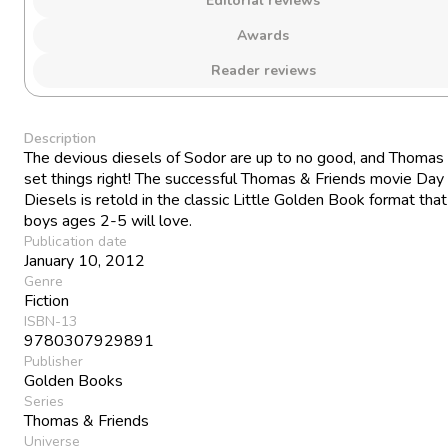
Editorial reviews
Awards
Reader reviews
Description
The devious diesels of Sodor are up to no good, and Thomas
set things right! The successful Thomas & Friends movie Day 
Diesels is retold in the classic Little Golden Book format tha
boys ages 2-5 will love.
Publication date
January 10, 2012
Genre
Fiction
ISBN-13
9780307929891
Publisher
Golden Books
Series
Thomas & Friends
Universe