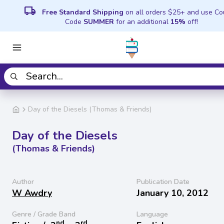
local_shipping
Free Standard Shipping
on all orders $25+ and use C
Code
SUMMER
for an additional
15%
off!
Day of the Diesels (Thomas & Friends)
Day of the Diesels
(Thomas & Friends)
Author
Publication Date
W Awdry
January 10, 2012
Genre / Grade Band
Language
nd
rd