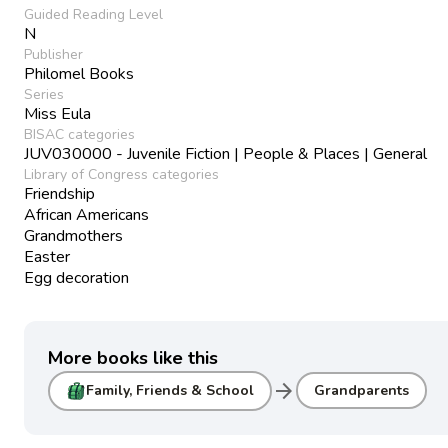
Guided Reading Level
N
Publisher
Philomel Books
Series
Miss Eula
BISAC categories
JUV030000 - Juvenile Fiction | People & Places | General
Library of Congress categories
Friendship
African Americans
Grandmothers
Easter
Egg decoration
More books like this
arrow_forward
Family, Friends & School
Grandparents