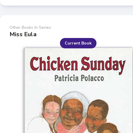
Other Books In Series:
Miss Eula
Current Book