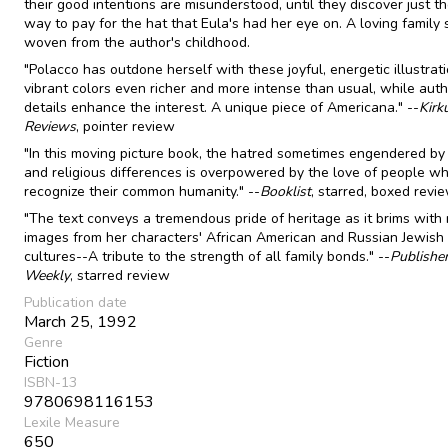
their good intentions are misunderstood, until they discover just th
way to pay for the hat that Eula's had her eye on. A loving family 
woven from the author's childhood.
"Polacco has outdone herself with these joyful, energetic illustrati
vibrant colors even richer and more intense than usual, while auth
details enhance the interest. A unique piece of Americana." --
Kirk
Reviews
, pointer review
"In this moving picture book, the hatred sometimes engendered by 
and religious differences is overpowered by the love of people w
recognize their common humanity." --
Booklist
, starred, boxed revi
"The text conveys a tremendous pride of heritage as it brims with 
images from her characters' African American and Russian Jewish
cultures--A tribute to the strength of all family bonds." --
Publishe
Weekly
, starred review
Publication date
March 25, 1992
Genre
Fiction
ISBN-13
9780698116153
Lexile Measure
650