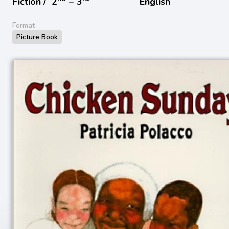
Fiction /
2
− 3
English
Format
Picture Book