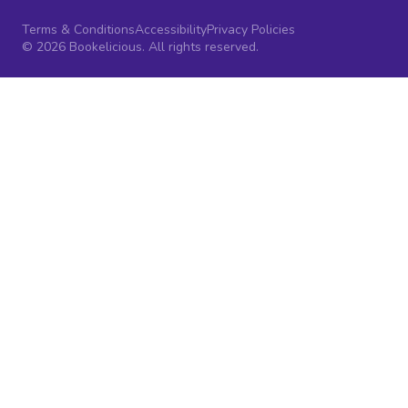
Terms & Conditions
Accessibility
Privacy Policies
© 2026 Bookelicious. All rights reserved.