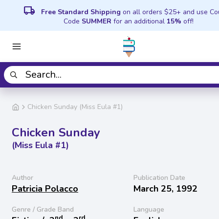
local_shipping
Free Standard Shipping
on all orders $25+ and use C
Code
SUMMER
for an additional
15%
off!
Chicken Sunday (Miss Eula #1)
Chicken Sunday
(Miss Eula #1)
Author
Publication Date
Patricia Polacco
March 25, 1992
Genre / Grade Band
Language
nd
rd