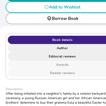
Add to Wishlist
layers
Borrow Book
Book details
Author
Editorial reviews
Awards
Reader reviews
Description
After being initiated into a neighbor's family by a solemn backyard
ceremony, a young Russian American girl and her African America
brothers' determine to buy their gramma Eula a beautiful Easter ha