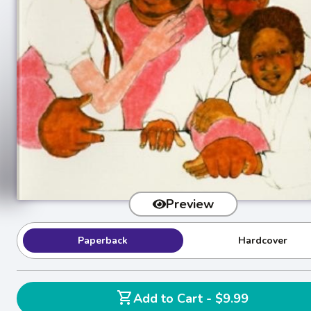
Preview
Paperback
Hardcover
shopping_cart
Add to Cart - $9.99