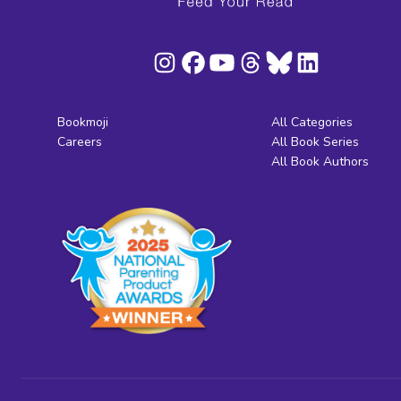
Bookmoji
All Categories
Careers
All Book Series
All Book Authors