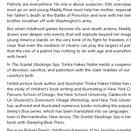
Patriots are everywhere. No one is above suspicion. Still, everyday 
must go on and young Maddy Rose must help her mother, especial
her father's death at the Battle of Princeton and now with her be
brother Jonathan off with Washington's army.
But when childhood games become life-and-death actions, Maddy
drawn ever deeper into events that will explode beyond her imagi
young America stands on the very brink of its fight for freedom, i
clear that even the smallest of citizens can play the largest of par
that the role of a patriot has nothing to do with age and everythin
with heart.
In
The Scarlet Stockings Spy
, Trinka Hakes Noble melds a suspense
of devotion, sacrifice, and patriotism with the stark realities of our
country's birth.
Noted picture book author and illustrator Trinka Hakes Noble has
the study of children's book writing and illustrating in New York Ci
Parsons School of Design, the New School University, Caldecott m
Uri Shulevitz's Greenwich Village Workshop, and New York Univers
has authored and illustrated numerous books including the popula
Jimmy's Boa series, which has been translated into six languages. 
lives in Berrnardsville, New Jersey.
The Scarlet Stockings Spy
is her
book with Sleeping Bear Press.
Because Robert Papp's childhood drawings of his favorite superh