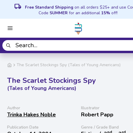
local_shipping
Free Standard Shipping
on all orders $25+ and use C
Code
SUMMER
for an additional
15%
off!
The Scarlet Stockings Spy (Tales of Young Americans)
The Scarlet Stockings Spy
(Tales of Young Americans)
Author
Illustrator
Trinka Hakes Noble
Robert Papp
Publication Date
Genre / Grade Band
nd
rd