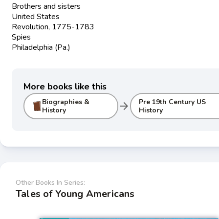
Brothers and sisters
United States
Revolution, 1775-1783
Spies
Philadelphia (Pa.)
More books like this
Biographies &
Pre 19th Century US
arrow_forward
History
History
Other Books In Series:
Tales of Young Americans