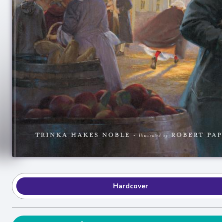
Hardcover