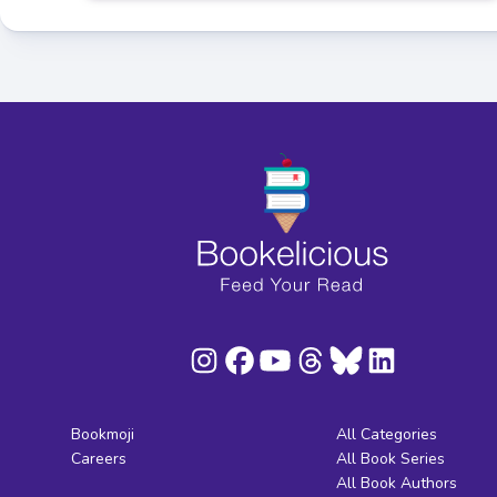
Bookmoji
All Categories
Careers
All Book Series
All Book Authors