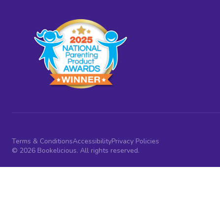
Terms & Conditions
Accessibility
Privacy Policies
© 2026 Bookelicious. All rights reserved.