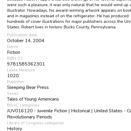
were such a pleasure, it was only natural that he would wind up 
illustrator. Nowadays, his award-winning artwork appears on boo
and in magazines instead of on the refrigerator. He has produced
hundreds of cover illustrations for major publishers across the Un
States. Robert lives in historic Bucks County, Pennsylvania.
Publication date
October 14, 2004
Genre
Fiction
ISBN-13
9781585362301
Lexile Measure
1020
Publisher
Sleeping Bear Press
Series
Tales of Young Americans
BISAC categories
JUV016120 - Juvenile Fiction | Historical | United States - C
Revolutionary Periods
Library of Congress categories
History