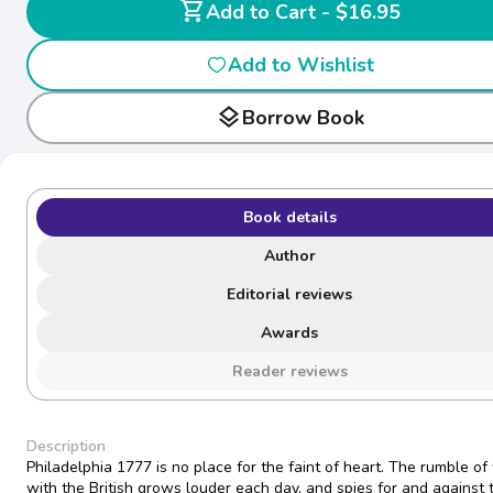
shopping_cart
Add to Cart - $16.95
Add to Wishlist
layers
Borrow Book
Book details
Author
Editorial reviews
Awards
Reader reviews
Description
Philadelphia 1777 is no place for the faint of heart. The rumble of
with the British grows louder each day, and spies for and against 