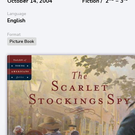
October 14, 2004
Fiction /
2
− 3
Language
English
Format
Picture Book