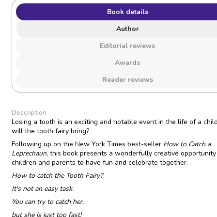
Book details
Author
Editorial reviews
Awards
Reader reviews
Description
Losing a tooth is an exciting and notable event in the life of a chil
will the tooth fairy bring?
Following up on the New York Times best-seller
How to Catch a
Leprechaun
, this book presents a wonderfully creative opportunity
children and parents to have fun and celebrate together.
How to catch the Tooth Fairy?
It's not an easy task.
You can try to catch her,
but she is just too fast!