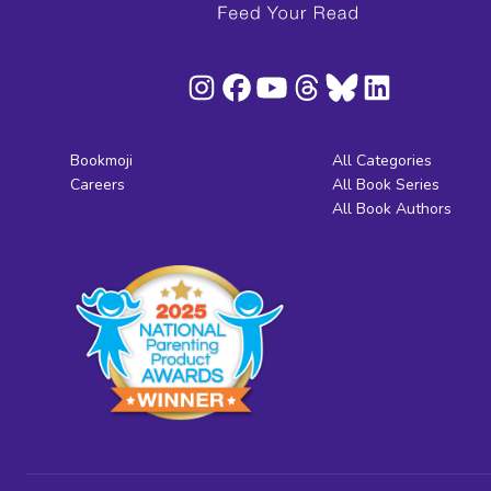
Bookmoji
All Categories
Careers
All Book Series
All Book Authors