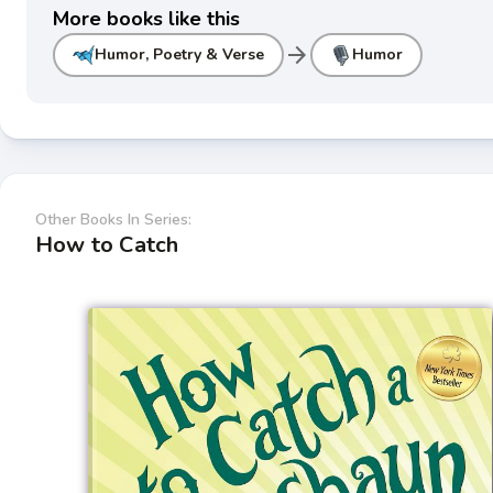
More books like this
arrow_forward
Humor, Poetry & Verse
Humor
Other Books In Series:
How to Catch