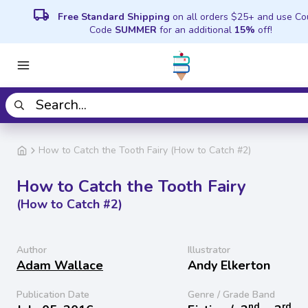
local_shipping
Free Standard Shipping
on all orders $25+ and use C
Code
SUMMER
for an additional
15%
off!
How to Catch the Tooth Fairy (How to Catch #2)
How to Catch the Tooth Fairy
(How to Catch #2)
Author
Illustrator
Adam Wallace
Andy Elkerton
Publication Date
Genre / Grade Band
nd
rd