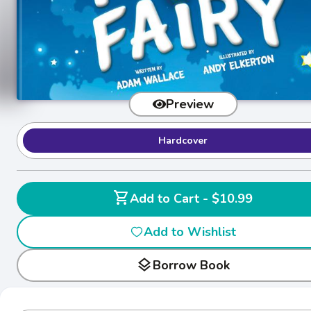
Preview
Hardcover
shopping_cart
Add to Cart - $10.99
Add to Wishlist
layers
Borrow Book