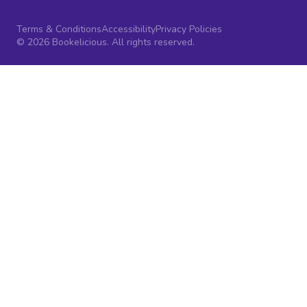
Terms & Conditions
Accessibility
Privacy Policies
© 2026 Bookelicious. All rights reserved.