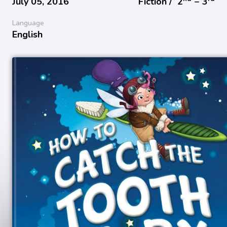
July 05, 2016
Fiction /
2
− 3
Language
English