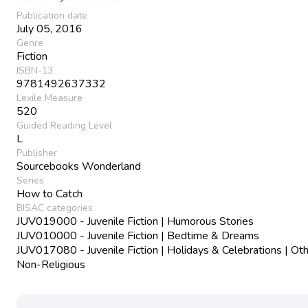
Publication date
July 05, 2016
Genre
Fiction
ISBN-13
9781492637332
Lexile Measure
520
Guided Reading Level
L
Publisher
Sourcebooks Wonderland
Series
How to Catch
BISAC categories
JUV019000 - Juvenile Fiction | Humorous Stories
JUV010000 - Juvenile Fiction | Bedtime & Dreams
JUV017080 - Juvenile Fiction | Holidays & Celebrations | Oth
Non-Religious